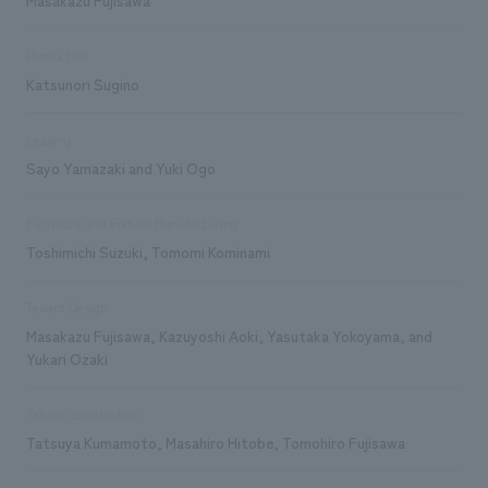
Production
Katsunori Sugino
Leasing
Sayo Yamazaki and Yuki Ogo
Furniture and Fixture Manufacturing
Toshimichi Suzuki, Tomomi Kominami
Tenant Design
Masakazu Fujisawa, Kazuyoshi Aoki, Yasutaka Yokoyama, and
Yukari Ozaki
Tenant construction
Tatsuya Kumamoto, Masahiro Hitobe, Tomohiro Fujisawa