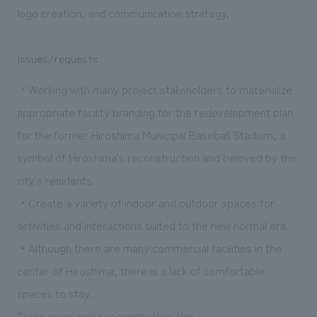
logo creation, and communication strategy.
Issues/requests
・Working with many project stakeholders to materialize
appropriate facility branding for the redevelopment plan
for the former Hiroshima Municipal Baseball Stadium, a
symbol of Hiroshima's reconstruction and beloved by the
city's residents
・Create a variety of indoor and outdoor spaces for
activities and interactions suited to the new normal era.
・Although there are many commercial facilities in the
center of Hiroshima, there is a lack of comfortable
spaces to stay.
There were more requests than this.