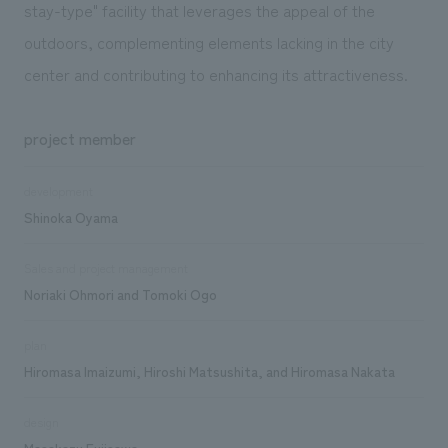
stay-type" facility that leverages the appeal of the
outdoors, complementing elements lacking in the city
center and contributing to enhancing its attractiveness.
project member
development
Shinoka Oyama
Sales and project management
Noriaki Ohmori and Tomoki Ogo
plan
Hiromasa Imaizumi, Hiroshi Matsushita, and Hiromasa Nakata
design
Masakazu Fujisawa