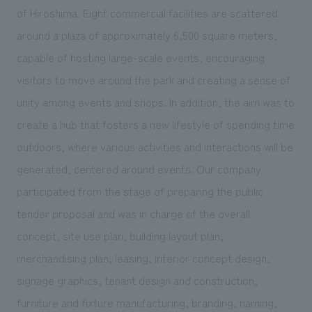
We deliver the process of creating space
of Hiroshima. Eight commercial facilities are scattered
around a plaza of approximately 6,500 square meters,
capable of hosting large-scale events, encouraging
visitors to move around the park and creating a sense of
unity among events and shops. In addition, the aim was to
create a hub that fosters a new lifestyle of spending time
outdoors, where various activities and interactions will be
generated, centered around events. Our company
participated from the stage of preparing the public
tender proposal and was in charge of the overall
concept, site use plan, building layout plan,
merchandising plan, leasing, interior concept design,
signage graphics, tenant design and construction,
furniture and fixture manufacturing, branding, naming,