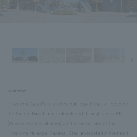
Sustainability
entertainment
working environment
Locations
​ ​
Conventions & Events
Project introduction
Group Company
public
About Temporary Staff
​ ​
NewsFrequently
History
​ ​
Asked
​ ​
Questions
​ ​
Contact Us
overview
JP
EN
CN
Hiroshima Gate Park is a new public park that will become
the face of Hiroshima, redeveloped through a park PFI
(Private Finance Initiative) on the former site of the
We bring you the latest news from NOMURA Co.,Ltd.
We primarily share information about NOMURA Co.,Ltd. 's achievements.
Hiroshima Municipal Baseball Stadium located in the heart