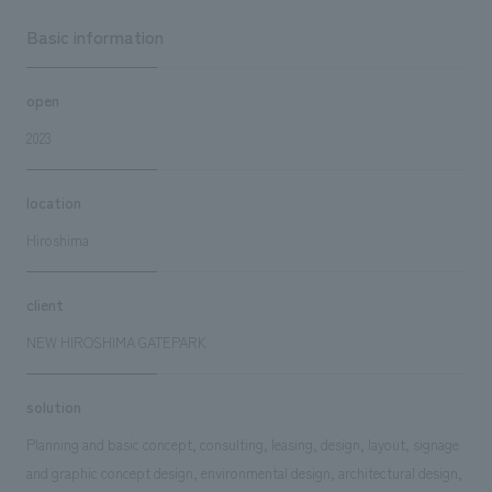
Basic information
open
2023
location
Hiroshima
client
NEW HIROSHIMA GATEPARK
solution
Planning and basic concept, consulting, leasing, design, layout, signage
and graphic concept design, environmental design, architectural design,