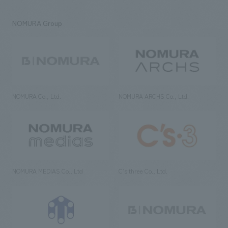
NOMURA Group
NOMURA Co., Ltd.
NOMURA ARCHS Co., Ltd.
NOMURA MEDIAS Co., Ltd
C’s·three Co., Ltd.