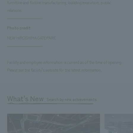
furniture and fixture manufacturing, building execution, public
relations
Photo credit
NEW HIROSHIMA GATEPARK
Facility and employee information is current as of the time of opening.
Please see the facility's website for the latest information.
What's New
Search by new achievements