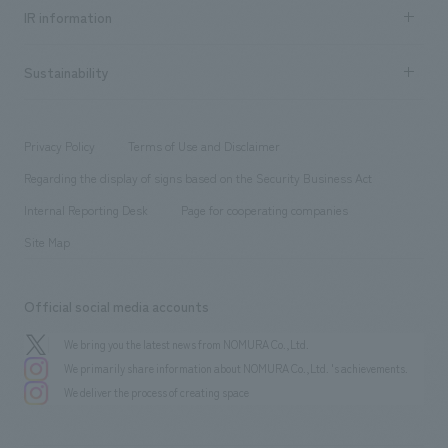
Recruitment information TOP
​ ​
Urban & Retail
IR information
Company Overview & Access
New graduate recruitment
hospitality
​ ​
Career recruitment
Sustainability
Board of Directors & Organization Chart
Corporate
​ ​
working environment
entertainment
Locations
Project introduction
​ ​
​ ​
​ ​
Conventions & Events
Privacy Policy
Terms of Use and Disclaimer
Group Company
About Temporary Staff
​ ​
public
Regarding the display of signs based on the Security Business Act
​ ​
​ ​
​ ​
History
Internal Reporting Desk
Page for cooperating companies
Site Map
Official social media accounts
We bring you the latest news from NOMURA Co.,Ltd.
We primarily share information about NOMURA Co.,Ltd. 's achievements.
We deliver the process of creating space