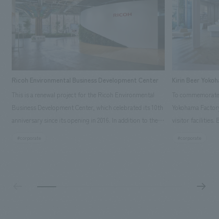
Ricoh Environmental Business Development Center
Kirin Beer Yoko
This is a renewal project for the Ricoh Environmental
To commemorate t
Business Development Center, which celebrated its 10th
Yokohama Factory
anniversary since its opening in 2016. In addition to the
visitor facilities
design, planning, and construction of the exhibits for
hidden within th
#corporate
#corporate
the entire tour, our company developed a symbolic logo
Shibori product t
expressing the new key concept, "Gotemba Hibikikan no
a place that enh
Mori," as well as creating signage, developing an
Yokohama Factory
operational plan using tablets, and producing digital
concerns of each 
content. As a co-creation hub that supports visitors in
spend time befor
promoting environmental management and accelerating
as "KIRIN HISTO