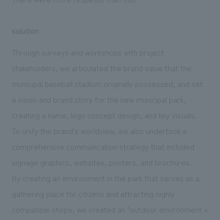
solution
Through surveys and workshops with project
stakeholders, we articulated the brand value that the
municipal baseball stadium originally possessed, and set
a vision and brand story for the new municipal park,
creating a name, logo concept design, and key visuals.
To unify the brand's worldview, we also undertook a
comprehensive communication strategy that included
signage graphics, websites, posters, and brochures.
By creating an environment in the park that serves as a
gathering place for citizens and attracting highly
compatible shops, we created an "outdoor environment x