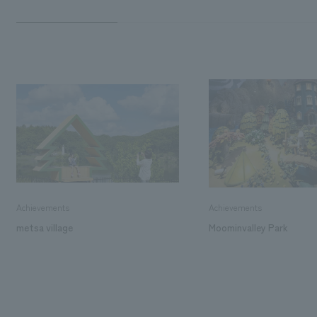
Achievements
Achievements
metsa village
Moominvalley Park