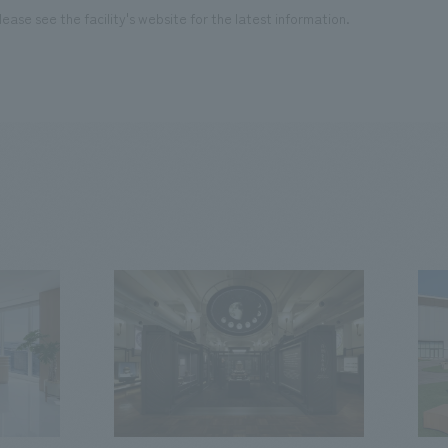
ease see the facility's website for the latest information.