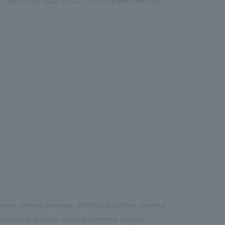
sign, working drawings, architectural design, building
ecretariat services, opening ceremony services.