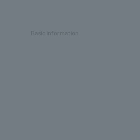
Basic information