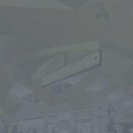
We primarily share information about NOMURA Co.,Ltd. 's achievements