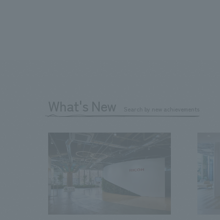
What's New
Search by new achievements