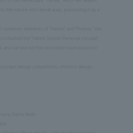
o the nature-rich Hannō area, positioning it as a
at combines elements of "Hanno" and "Finland," the
y co-hosted the "Hanno Station Renewal concept
nd, and carried out the renovation work based on
concept design competition, interiors design,
imura, Kaoru Ando
atul
 / Nomura Products Co., Ltd.: Kunihiko Hoshino