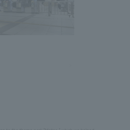
Photo: Nacasa and Partners
tion to the theme park "Metsa," which we helped