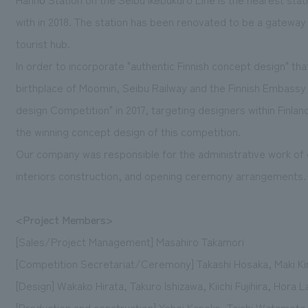
with in 2018. The station has been renovated to be a gateway t
tourist hub.
In order to incorporate "authentic Finnish concept design" th
birthplace of Moomin, Seibu Railway and the Finnish Embass
design Competition" in 2017, targeting designers within Finla
the winning concept design of this competition.
Our company was responsible for the administrative work of 
interiors construction, and opening ceremony arrangements.
<Project Members>
[Sales/Project Management] Masahiro Takamori
[Competition Secretariat/Ceremony] Takashi Hosaka, Maki K
[Design] Wakako Hirata, Takuro Ishizawa, Kiichi Fujihira, Hora L
[Production and construction] Yohei Kaneko, Taishi Watamoto