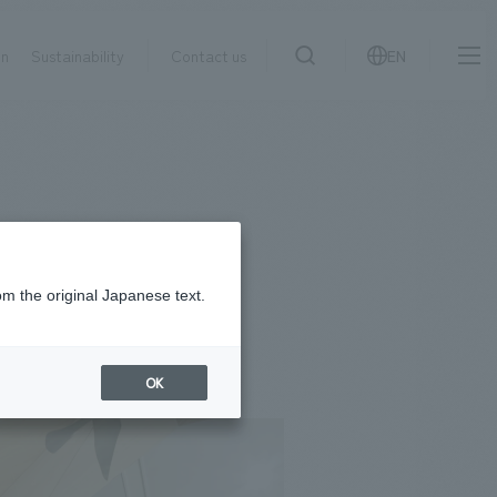
on
Sustainability
Contact us
EN
IR information
NewsFrequently
search
​ ​
Asked
Sustainability
​ ​
Questions
​ ​
om the original Japanese text.
Contact Us
OK
JP
EN
CN