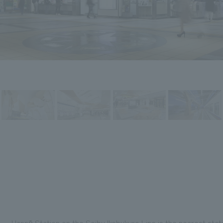
Hannō Station on the Seibu Ikebukuro Line is the nearest sta