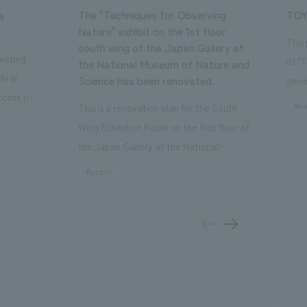
a
The "Techniques for Observing
TOY
Nature" exhibit on the 1st floor
This
south wing of the Japan Gallery at
isting
of "
the National Museum of Nature and
Mirai
Science has been renovated.
gene
ccess to
open
#en
This is a renovation plan for the South
usiness
of t
Wing Exhibition Room on the first floor of
ton Garden
Our 
the Japan Gallery at the National
is 20-
plan
Museum of Nature and Science, a
#public
 and is
and 
building designated as an Important
n Japan,
plan
Cultural Property. The theme is "The Art
 was
outd
of Observing Nature." Focusing on the
PARK
meticulous observational skills of our
aurant,
"CI
ancestors who observed all things, the
nd back
well
plan aims to provide visitors with a new
 "A
the 
perspective when viewing the