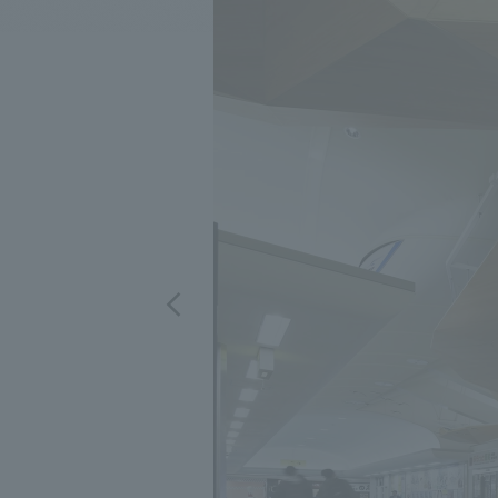
We bring you the latest news from NOMURA Co.,Ltd.