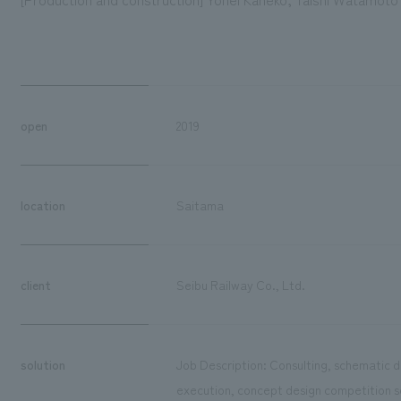
open
2019
location
Saitama
client
Seibu Railway Co., Ltd.
solution
Job Description: Consulting, schematic de
execution, concept design competition s