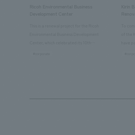
Ricoh Environmental Business
Kirin 
Development Center
Renov
This is a renewal project for the Ricoh
To com
Environmental Business Development
of the 
Center, which celebrated its 10th
have pa
anniversary since its opening in 2016. In
facilit
#corporate
#corpo
addition to the design, planning, and
charms 
construction of the exhibits for the
company
entire tour, our company developed a
through
symbolic logo expressing the new key
a plac
concept, "Gotemba Hibikikan no Mori,"
the Kir
as well as creating signage, developing
startin
an operational plan using tablets, and
of each
producing digital content. As a co-
visitor
creation hub that supports visitors in
begins 