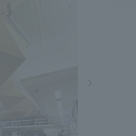
.
We deliver the process of creating space