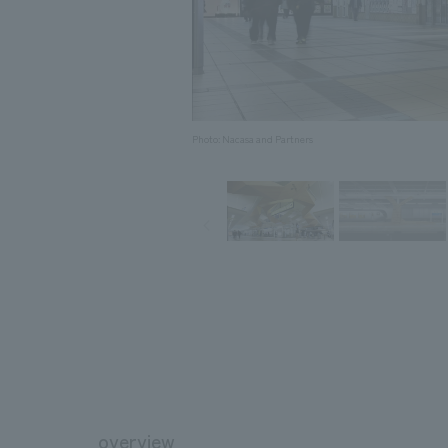
Photo: Nacasa and Partners
overview