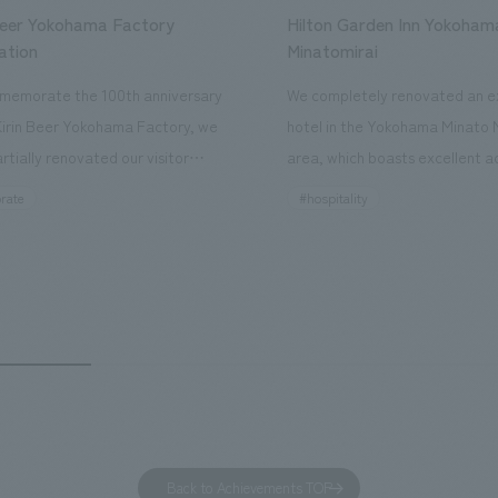
Beer Yokohama Factory
Hilton Garden Inn Yokoham
ation
Minatomirai
memorate the 100th anniversary
We completely renovated an ex
Kirin Beer Yokohama Factory, we
hotel in the Yokohama Minato 
rtially renovated our visitor
area, which boasts excellent a
ies. By incorporating the diverse
major tourist attractions and b
rate
#hospitality
hidden within the Kirin Beer
hubs, and rebranded it as "Hil
 and the Ichiban Shibori product
Inn Yokohama Minato Mirai." Th
out the facility, we have created
story hotel has 228 guest rooms
e that enhances engagement with
the second Hilton Garden Inn i
in Beer Yokohama Factory,
following Kyoto. Our company
g from the interests and concerns
responsible for the design and
 visitor. The waiting area where
construction of the lobby, rest
s spend time before the tour
fitness center, guest rooms, a
has been renovated as "KIRIN
office. Our design concept was
Back to Achievements TOP