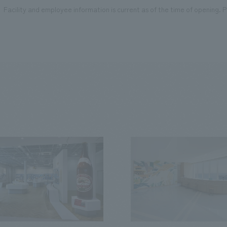
Facility and employee information is current as of the time of opening. Pl