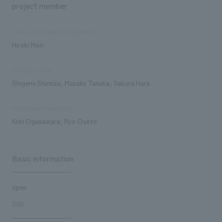
project member
Sales and project management
Hiroki Mori
Design/Layout
Shigemi Shimizu, Masako Tanaka, Sakura Hara
Production/Construction
Koki Ogasawara, Ryo Oseto
Basic information
open
2026