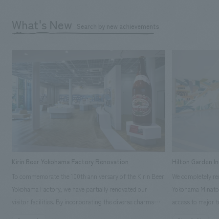
What's New
Search by new achievements
Kirin Beer Yokohama Factory Renovation
Hilton Garden I
To commemorate the 100th anniversary of the Kirin Beer
We completely ren
Yokohama Factory, we have partially renovated our
Yokohama Minato 
visitor facilities. By incorporating the diverse charms
access to major t
hidden within the Kirin Beer company and the Ichiban
and rebranded it