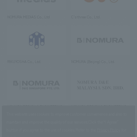
NOMURA MEDIAS Co., Ltd
C’s·three Co., Ltd.
RIKUYOSHA Co., Ltd.
NOMURA (Beijing) Co., Ltd.
NOMURA DESIGN & ENGINEERING
NOMURA DESIGN & ENGINEERING
SINGAPORE PTE.LTD.
MALAYSIA SDN. BHD.
This website uses cookies to improve customer convenience and also to
maintain and improve the quality of our services.
Click the “I Agree”
button if you agree to the use of cookies.
Refer to the
Privacy Policy
for