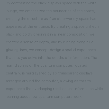
By contrasting the black displays space with the white
lounge, we emphasized the boundaries of the space,
creating the structure as if an otherworldly space had
appeared at the entrance. By creating a space unified in
black and boldly dividing it in a linear composition, we
created a sense of depth, and by running along blue-
glowing lines, we concept design a spatial experience
that lets you delve into the depths of information. The
main displays of the quantum computer, located
centrally, is multilayered by six transparent displays
arranged around the computer, allowing visitors to
experience the overlapping realities and information while
learning about how quantum computers work.