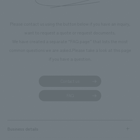
throughout the facility, creating an experience that
makes visitors want to capture memories of their visit in
photographs. Our company was responsible for
Please contact us using the button below if you have an inquiry,
planning, design, signage and graphic design, fixture
want to request a quote or request documents.
manufacturing, content design, and construction.
We have created a separate “FAQ page” that lists the most
common questions we are asked.
Please take a look at this page
if you have a question.
Contact us
FAQ
Business details