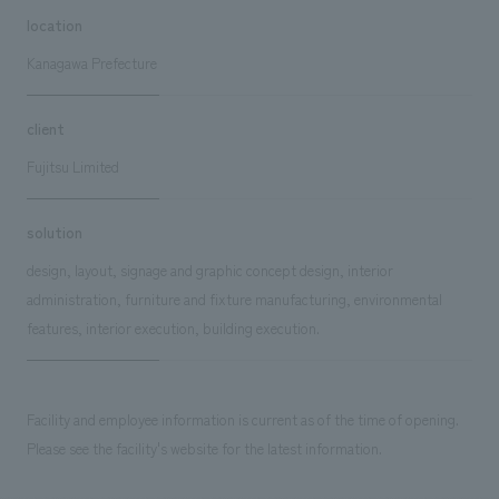
location
Kanagawa Prefecture
client
Fujitsu Limited
solution
design, layout, signage and graphic concept design, interior
administration, furniture and fixture manufacturing, environmental
features, interior execution, building execution.
Facility and employee information is current as of the time of opening.
Please see the facility's website for the latest information.