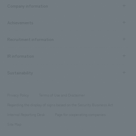
Business content TOP
Company information
​ ​
market area
Company Information TOP
Achievements
​ ​
Top Message
Achievements TOP
Recruitment information
​ ​
all
Social Good
Recruitment information TOP
​ ​
Urban & Retail
IR information
Company Overview & Access
New graduate recruitment
hospitality
​ ​
Career recruitment
Sustainability
Board of Directors & Organization Chart
Corporate
​ ​
working environment
entertainment
Locations
Project introduction
​ ​
​ ​
​ ​
Conventions & Events
Privacy Policy
Terms of Use and Disclaimer
Group Company
About Temporary Staff
​ ​
public
Regarding the display of signs based on the Security Business Act
​ ​
​ ​
​ ​
History
Internal Reporting Desk
Page for cooperating companies
Site Map