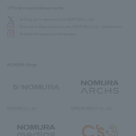
Official social media accounts
We bring you the latest news from NOMURA Co.,Ltd.
We primarily share information about NOMURA Co.,Ltd. 's achievements.
We deliver the process of creating space
NOMURA Group
NOMURA Co., Ltd.
NOMURA ARCHS Co., Ltd.