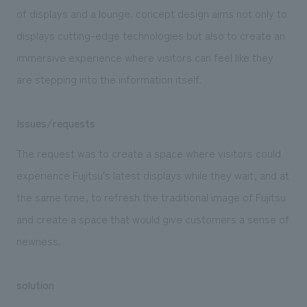
We deliver the process of creating space
of displays and a lounge. concept design aims not only to
displays cutting-edge technologies but also to create an
immersive experience where visitors can feel like they
are stepping into the information itself.
Issues/requests
The request was to create a space where visitors could
experience Fujitsu's latest displays while they wait, and at
the same time, to refresh the traditional image of Fujitsu
and create a space that would give customers a sense of
newness.
solution