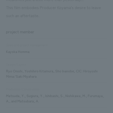
This film embodies Producer Koyama's desire to leave
such an aftertaste.
project member
Sales and project management
Kayoka Homma
Design/Layout
Ryo Onishi, Yoshihiro Kitamura, Sho Inanobe, CIC: Hiroyoshi
Mima/Saki Miyahara
Production/Construction
Matsuda, Y., Sugiura, Y., Ishibashi, S., Nishikawa, M., Furumaya,
A., and Matsubara, A.