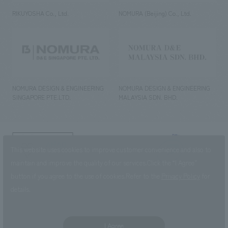
RIKUYOSHA Co., Ltd.
NOMURA (Beijing) Co., Ltd.
NOMURA DESIGN & ENGINEERING
NOMURA DESIGN & ENGINEERING
SINGAPORE PTE.LTD.
MALAYSIA SDN. BHD.
NOMURA Co.,Ltd. Co., Ltd.
This website uses cookies to improve customer convenience and also to
(Excluding overseas offices and
the AND Aoyama office)
maintain and improve the quality of our services.
Click the “I Agree”
button if you agree to the use of cookies.
Refer to the
Privacy Policy
for
©2023 NOMURA Co., Ltd.
details.
I Agree