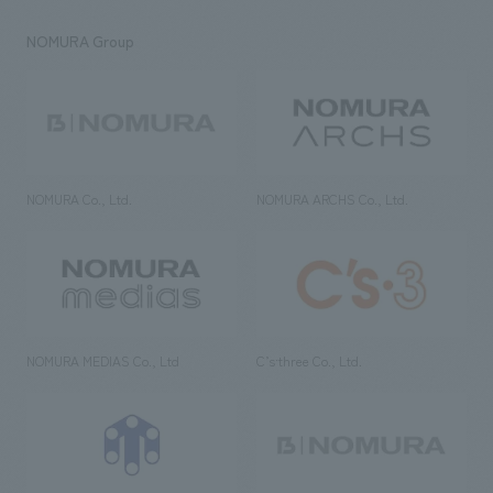
NOMURA Group
NOMURA Co., Ltd.
NOMURA ARCHS Co., Ltd.
NOMURA MEDIAS Co., Ltd
C’s·three Co., Ltd.