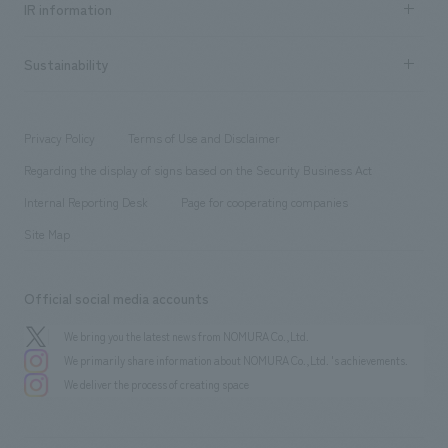
Urban & Retail
IR information
Company Overview & Access
New graduate recruitment
hospitality
​ ​
Career recruitment
Sustainability
Board of Directors & Organization Chart
Corporate
​ ​
working environment
entertainment
Locations
Project introduction
​ ​
​ ​
​ ​
Conventions & Events
Privacy Policy
Terms of Use and Disclaimer
Group Company
About Temporary Staff
​ ​
public
Regarding the display of signs based on the Security Business Act
​ ​
​ ​
​ ​
History
Internal Reporting Desk
Page for cooperating companies
Site Map
Official social media accounts
We bring you the latest news from NOMURA Co.,Ltd.
We primarily share information about NOMURA Co.,Ltd. 's achievements.
We deliver the process of creating space