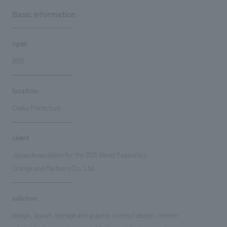
Basic information
open
2025
location
Osaka Prefecture
client
Japan Association for the 2025 World Exposition
Orange and Partners Co., Ltd.
solution
design, layout, signage and graphic concept design, interior