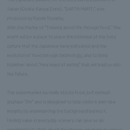
We deliver the process of creating space
Japan (Osaka-Kansai Expo), "EARTH MART," was
produced by Kundo Koyama.
With the theme of "Thinking about life through food," the
event will be a place to share the potential of the food
culture that the Japanese have cultivated and the
evolution of food through technology, and to think
together about "new ways of eating" that will lead us into
the future.
The supermarket normally stocks food, but instead
displays "life" and is designed to help visitors gain new
insights by experiencing the background behind it.
Finding value in everyday scenery can give us an
opportunity to think about the choices we make in various