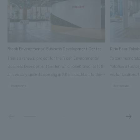
Ricoh Environmental Business Development Center
Kirin Beer Yoko
This is a renewal project for the Ricoh Environmental
To commemorate t
Business Development Center, which celebrated its 10th
Yokohama Factory
anniversary since its opening in 2016. In addition to the
visitor facilities
design, planning, and construction of the exhibits for
hidden within th
#corporate
#corporate
the entire tour, our company developed a symbolic logo
Shibori product t
expressing the new key concept, "Gotemba Hibikikan no
a place that enh
Mori," as well as creating signage, developing an
Yokohama Factory
operational plan using tablets, and producing digital
concerns of each 
content. As a co-creation hub that supports visitors in
spend time befor
promoting environmental management and accelerating
as "KIRIN HISTO
GX, it has evolved into a "practical hub" where solutions
can learn about t