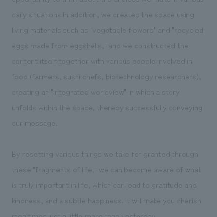
daily situations.In addition, we created the space using
living materials such as "vegetable flowers" and "recycled
eggs made from eggshells," and we constructed the
content itself together with various people involved in
food (farmers, sushi chefs, biotechnology researchers),
creating an "integrated worldview" in which a story
unfolds within the space, thereby successfully conveying
our message.
By resetting various things we take for granted through
these "fragments of life," we can become aware of what
is truly important in life, which can lead to gratitude and
kindness, and a subtle happiness. It will make you cherish
mealtimes just a little more than yesterday...