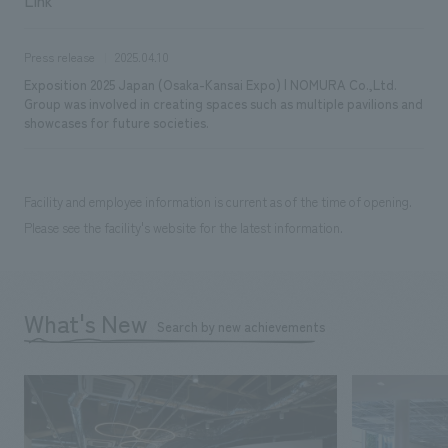
Press release
2025.04.10
Exposition 2025 Japan (Osaka-Kansai Expo) | NOMURA Co.,Ltd.
Group was involved in creating spaces such as multiple pavilions and
showcases for future societies.
Facility and employee information is current as of the time of opening.
Please see the facility's website for the latest information.
What's New
Search by new achievements