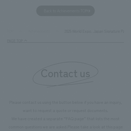
to environmental issues are designed and verified
features bricks t
Back to Achievements TOP
together with visitors. Through problem analysis using
company's foundi
digital content and experiential programs, the facility
refreshing blue c
supports visitors in enhancing their environmental
milestone, we hav
2025 World Expo, Japan Signature Pavi
TOP
Achievements
management and creating new businesses.
enjoyable for gen
PAGE TOP
boosting the mot
"Ichiban Shibori
information that 
Contact us
our flagship prod
we have installe
throughout the fa
makes visitors wa
photographs. Ou
Please contact us using the button below if you have an inquiry,
planning, design,
want to request a quote or request documents.
manufacturing, c
We have created a separate “FAQ page” that lists the most
common questions we are asked.
Please take a look at this page