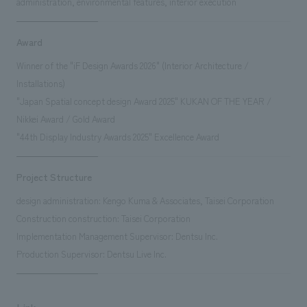
administration, environmental features, interior execution
Award
Winner of the "iF Design Awards 2026" (Interior Architecture /
Installations)
"Japan Spatial concept design Award 2025" KUKAN OF THE YEAR /
Nikkei Award / Gold Award
"44th Display Industry Awards 2025" Excellence Award
Project Structure
design administration: Kengo Kuma & Associates, Taisei Corporation
Construction construction: Taisei Corporation
Implementation Management Supervisor: Dentsu Inc.
Production Supervisor: Dentsu Live Inc.
Link