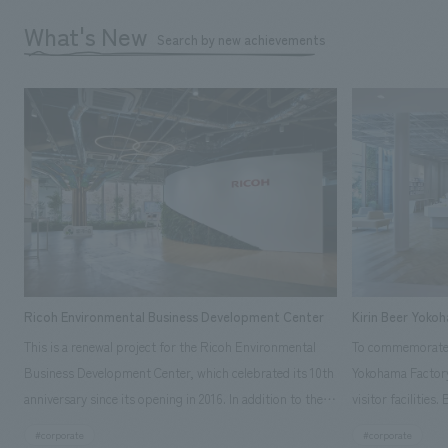
What's New
Search by new achievements
Ricoh Environmental Business Development Center
Kirin Beer Yoko
This is a renewal project for the Ricoh Environmental
To commemorate t
Business Development Center, which celebrated its 10th
Yokohama Factory
anniversary since its opening in 2016. In addition to the
visitor facilities
design, planning, and construction of the exhibits for
hidden within th
#corporate
#corporate