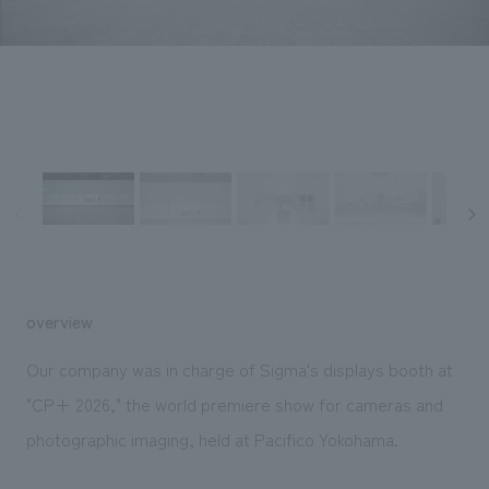
Sustainability
entertainment
working environment
Locations
​ ​
Conventions & Events
Project introduction
Group Company
public
About Temporary Staff
​ ​
NewsFrequently
History
​ ​
Asked
​ ​
Questions
​ ​
Contact Us
overview
JP
EN
CN
Our company was in charge of Sigma's displays booth at
"CP+ 2026," the world premiere show for cameras and
photographic imaging, held at Pacifico Yokohama.
We bring you the latest news from NOMURA Co.,Ltd.
We primarily share information about NOMURA Co.,Ltd. 's achievements.