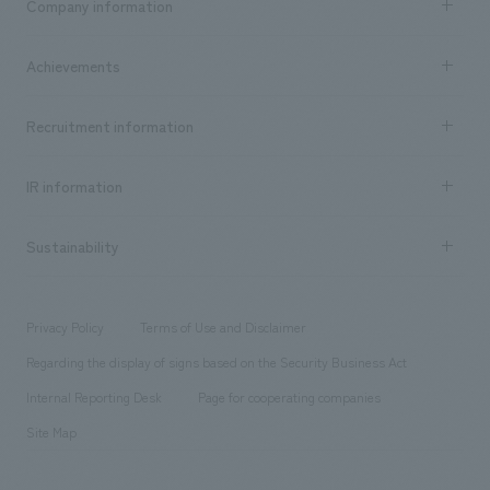
Company information
​ ​
market area
Company Information TOP
Achievements
​ ​
Top Message
Achievements TOP
Recruitment information
​ ​
all
Social Good
Recruitment information TOP
​ ​
Urban & Retail
IR information
Company Overview & Access
New graduate recruitment
hospitality
​ ​
Career recruitment
Sustainability
Board of Directors & Organization Chart
Corporate
​ ​
working environment
entertainment
Locations
Project introduction
​ ​
​ ​
​ ​
Conventions & Events
Privacy Policy
Terms of Use and Disclaimer
Group Company
About Temporary Staff
​ ​
public
Regarding the display of signs based on the Security Business Act
​ ​
​ ​
​ ​
History
Internal Reporting Desk
Page for cooperating companies
Site Map