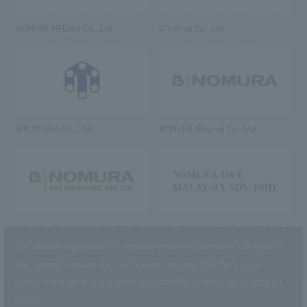
NOMURA MEDIAS Co., Ltd
C’s·three Co., Ltd.
RIKUYOSHA Co., Ltd.
NOMURA (Beijing) Co., Ltd.
NOMURA DESIGN & ENGINEERING
NOMURA DESIGN & ENGINEERING
SINGAPORE PTE.LTD.
MALAYSIA SDN. BHD.
This website uses cookies to improve customer convenience and also to
maintain and improve the quality of our services.
Click the “I Agree”
button if you agree to the use of cookies.
Refer to the
Privacy Policy
for
details.
NOMURA Co.,Ltd. Co., Ltd.