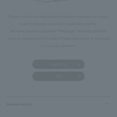
makes visitors wa
photographs. Ou
Please contact us using the button below if you have an inquiry,
planning, design,
want to request a quote or request documents.
manufacturing, c
We have created a separate “FAQ page” that lists the most
common questions we are asked.
Please take a look at this page
if you have a question.
Contact us
FAQ
Business details
Business content TOP