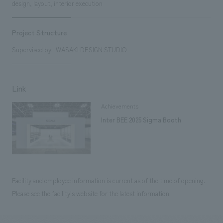
design, layout, interior execution
Project Structure
Supervised by: IWASAKI DESIGN STUDIO
Link
Achievements
Inter BEE 2025 Sigma Booth
Facility and employee information is current as of the time of opening.
Please see the facility's website for the latest information.