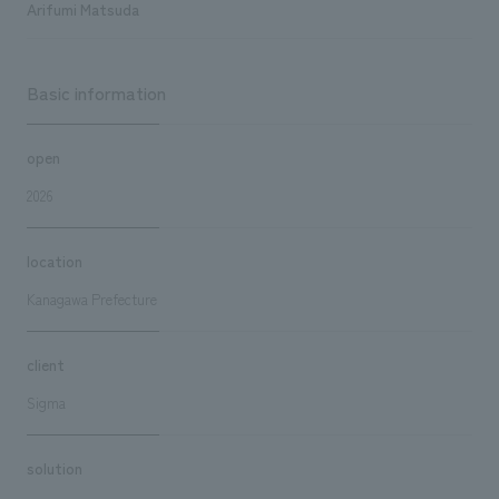
Arifumi Matsuda
Basic information
open
2026
location
Kanagawa Prefecture
client
Sigma
solution