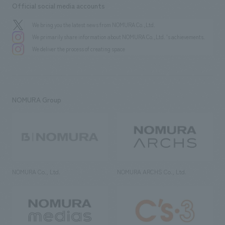
Official social media accounts
We bring you the latest news from NOMURA Co.,Ltd.
We primarily share information about NOMURA Co.,Ltd. 's achievements.
We deliver the process of creating space
NOMURA Group
NOMURA Co., Ltd.
NOMURA ARCHS Co., Ltd.