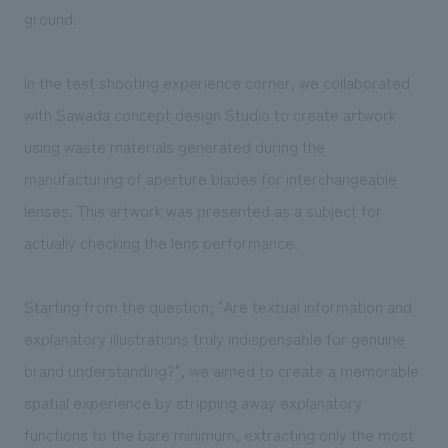
ground.
In the test shooting experience corner, we collaborated
with Sawada concept design Studio to create artwork
using waste materials generated during the
manufacturing of aperture blades for interchangeable
lenses. This artwork was presented as a subject for
actually checking the lens performance.
Starting from the question, "Are textual information and
explanatory illustrations truly indispensable for genuine
brand understanding?", we aimed to create a memorable
spatial experience by stripping away explanatory
functions to the bare minimum, extracting only the most