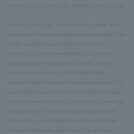
technology, design philosophy, and photographic culture.
In designing the booth, we reinterpreted "Japan" within
the context of a comprehensive equipment displays. The
booth's exterior is inspired by the concepts of
"hashirama" (spaces between pillars) and "yorishiro"
(objects that serve as vessels for spirits), while the
ceiling features a fabric curtain installation that
expresses "light transmission" and "layered lenses." This
was realized through collaboration with lighting designer
Yoshiki Ichikawa (AURORA Inc.). By randomly suspending
translucent fabric curtains and illuminating them with
moving lights, we created a scene reminiscent of the
fantastical misty landscapes of Aizu, Sigma's home