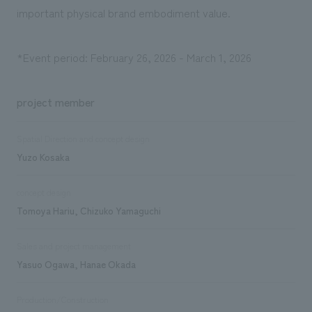
important physical brand embodiment value.
*Event period: February 26, 2026 - March 1, 2026
project member
Spatial Direction and concept design
Yuzo Kosaka
concept design
Tomoya Hariu, Chizuko Yamaguchi
Sales and project management
Yasuo Ogawa, Hanae Okada
Production/Construction