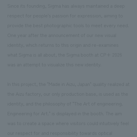
We deliver the process of creating space
Since its founding, Sigma has always maintained a deep
respect for people's passion for expression, aiming to
provide the best photographic tools to meet every need.
One year after the announcement of our new visual
identity, which returns to this origin and re-examines
what Sigma is all about, the Sigma booth at CP+ 2026
was an attempt to visualize this new identity.
In this project, the "Made in Aizu, Japan" quality realized at
the Aizu factory, our only production base, is used as the
identity, and the philosophy of "The Art of engineering.
Engineering for Art." is displayed in the booth. The aim
was to create a space where visitors could intuitively feel
our respect for and responsibility towards optical