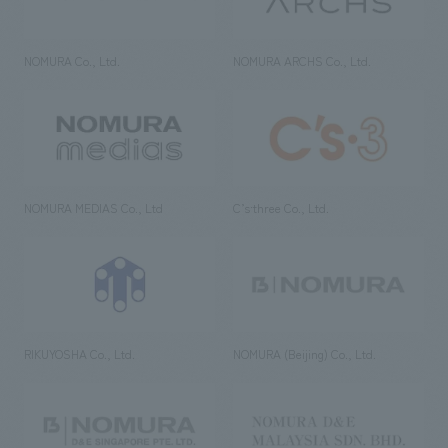
NOMURA Co., Ltd.
NOMURA ARCHS Co., Ltd.
NOMURA MEDIAS Co., Ltd
C’s·three Co., Ltd.
RIKUYOSHA Co., Ltd.
NOMURA (Beijing) Co., Ltd.