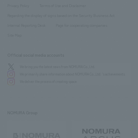
Project introduction
​ ​
​ ​
​ ​
Conventions & Events
Privacy Policy
Terms of Use and Disclaimer
Group Company
About Temporary Staff
​ ​
public
Regarding the display of signs based on the Security Business Act
​ ​
​ ​
​ ​
History
Internal Reporting Desk
Page for cooperating companies
Site Map
Official social media accounts
We bring you the latest news from NOMURA Co.,Ltd.
We primarily share information about NOMURA Co.,Ltd. 's achievements.
We deliver the process of creating space
NOMURA Group