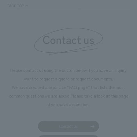
enjoyable for general visitors but also contribute to
PAGE TOP
boosting the motivation of our employees. In the
"Ichiban Shibori GALLERY," we are disseminating
information that deepens affection and familiarity with
our flagship product, "Ichiban Shibori." Furthermore,
Contact us
we have installed unique beer-themed photo spots
throughout the facility, creating an experience that
makes visitors want to capture memories of their visit in
photographs. Our company was responsible for
Please contact us using the button below if you have an inquiry,
planning, design, signage and graphic design, fixture
want to request a quote or request documents.
manufacturing, content design, and construction.
We have created a separate “FAQ page” that lists the most
common questions we are asked.
Please take a look at this page
if you have a question.
Contact us