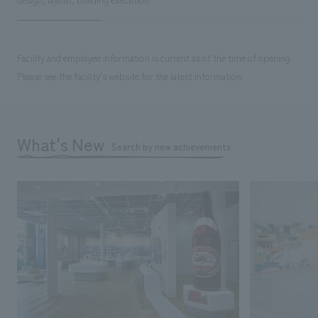
Facility and employee information is current as of the time of opening.
Please see the facility's website for the latest information.
What's New
Search by new achievements