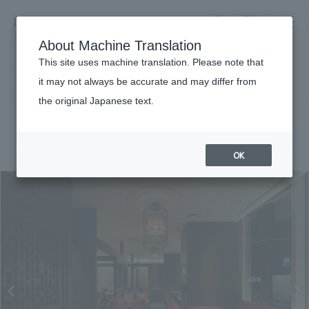
NOMURA
EN
About Machine Translation
search
search
This site uses machine translation. Please note that
Achievements
it may not always be accurate and may differ from
Chinese Cuisine Guotai Hotel
the original Japanese text.
Business details
Business content TOP
#Urban & Retail
#Kanto
#
2022
​ ​
Company information
OK
market area
Company Information TOP
​ ​
Achievements
Top Message
​ ​
Achievements TOP
Recruitment information
Social Good
all
​ ​
Urban & Retail
Recruitment information TOP
Company Overview & Access
​ ​
IR information
hospitality
New graduate recruitment
Board of Directors & Organization Chart
Corporate
Career recruitment
​ ​