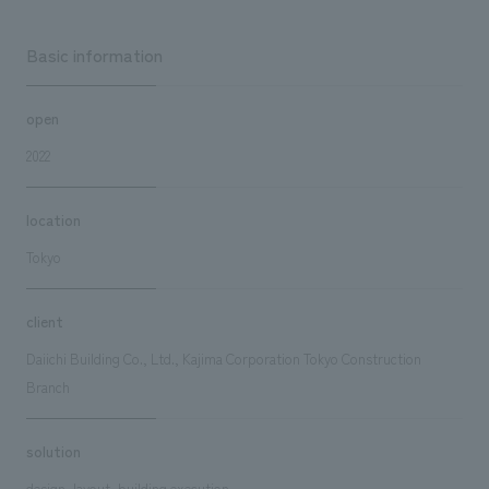
Basic information
open
2022
location
Tokyo
client
Daiichi Building Co., Ltd., Kajima Corporation Tokyo Construction
Branch
solution
design, layout, building execution