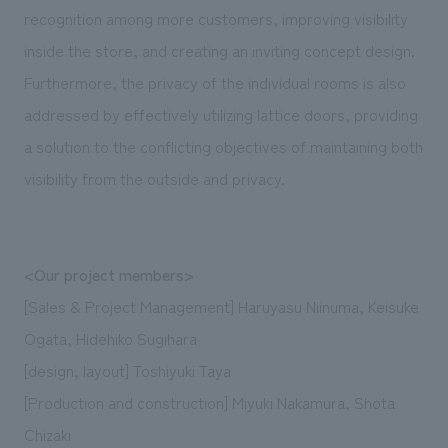
recognition among more customers, improving visibility
inside the store, and creating an inviting concept design.
Furthermore, the privacy of the individual rooms is also
addressed by effectively utilizing lattice doors, providing
a solution to the conflicting objectives of maintaining both
visibility from the outside and privacy.
<Our project members>
[Sales & Project Management] Haruyasu Niinuma, Keisuke
Ogata, Hidehiko Sugihara
[design, layout] Toshiyuki Taya
[Production and construction] Miyuki Nakamura, Shota
Chizaki