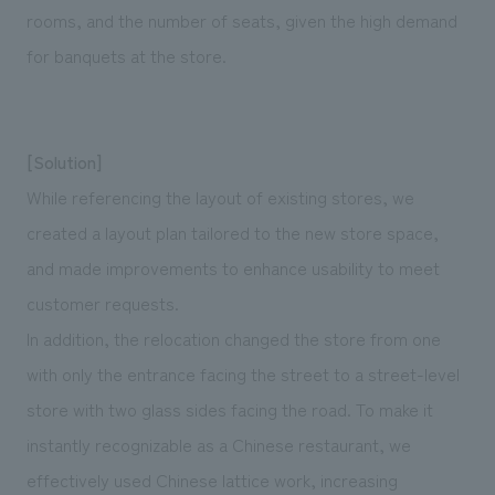
rooms, and the number of seats, given the high demand
for banquets at the store.
[Solution]
While referencing the layout of existing stores, we
created a layout plan tailored to the new store space,
and made improvements to enhance usability to meet
customer requests.
In addition, the relocation changed the store from one
with only the entrance facing the street to a street-level
store with two glass sides facing the road. To make it
instantly recognizable as a Chinese restaurant, we
effectively used Chinese lattice work, increasing