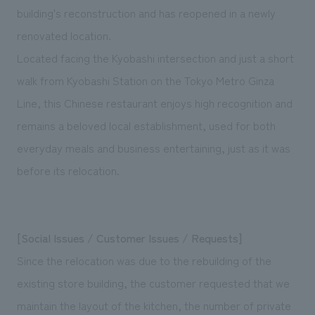
We deliver the process of creating space
building's reconstruction and has reopened in a newly
renovated location.
Located facing the Kyobashi intersection and just a short
walk from Kyobashi Station on the Tokyo Metro Ginza
Line, this Chinese restaurant enjoys high recognition and
remains a beloved local establishment, used for both
everyday meals and business entertaining, just as it was
before its relocation.
[Social Issues / Customer Issues / Requests]
Since the relocation was due to the rebuilding of the
existing store building, the customer requested that we
maintain the layout of the kitchen, the number of private