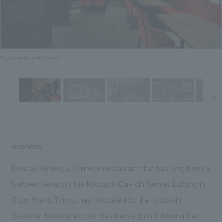
Sustainability
entertainment
working environment
Locations
​ ​
Conventions & Events
Project introduction
Group Company
public
About Temporary Staff
​ ​
NewsFrequently
History
​ ​
Photo: Nacasa and Partners
Asked
​ ​
Questions
​ ​
Contact Us
overview
JP
EN
CN
Kokutai Hanten, a Chinese restaurant that has long been a
beloved tenant in the Kyobashi Dai-ichi Seimei Building in
Chuo Ward, Tokyo, has relocated to the Kyobashi
We bring you the latest news from NOMURA Co.,Ltd.
We primarily share information about NOMURA Co.,Ltd. 's achievements.
Soseikan building across the intersection following the