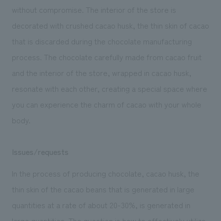
We deliver the process of creating space
without compromise. The interior of the store is
decorated with crushed cacao husk, the thin skin of cacao
that is discarded during the chocolate manufacturing
process. The chocolate carefully made from cacao fruit
and the interior of the store, wrapped in cacao husk,
resonate with each other, creating a special space where
you can experience the charm of cacao with your whole
body.
Issues/requests
In the process of producing chocolate, cacao husk, the
thin skin of the cacao beans that is generated in large
quantities at a rate of about 20-30%, is generated in
large quantities. The question is how to effectively utilize