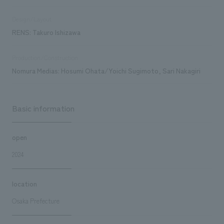
Design/Layout
RENS: Takuro Ishizawa
Production/Construction
Nomura Medias: Hosumi Ohata/Yoichi Sugimoto, Sari Nakagiri
Basic information
open
2024
location
Osaka Prefecture