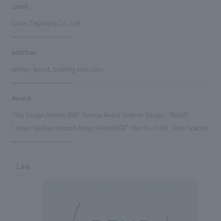
client
Cacao Tiegokang Co., Ltd.
solution
design, layout, building execution
Award
"Sky Design Awards 2025" Bronze Award (Interior Design - Retail)
"Japan Spatial concept design Award 2024" Short List (05. Shop Spaces)
Link