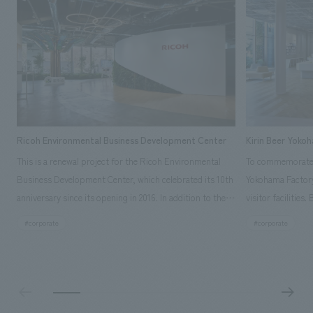
Ricoh Environmental Business Development Center
Kirin Beer Yoko
This is a renewal project for the Ricoh Environmental
To commemorate t
Business Development Center, which celebrated its 10th
Yokohama Factory
anniversary since its opening in 2016. In addition to the
visitor facilities
design, planning, and construction of the exhibits for
hidden within th
#corporate
#corporate
the entire tour, our company developed a symbolic logo
Shibori product t
expressing the new key concept, "Gotemba Hibikikan no
a place that enh
Mori," as well as creating signage, developing an
Yokohama Factory
operational plan using tablets, and producing digital
concerns of each 
content. As a co-creation hub that supports visitors in
spend time befor