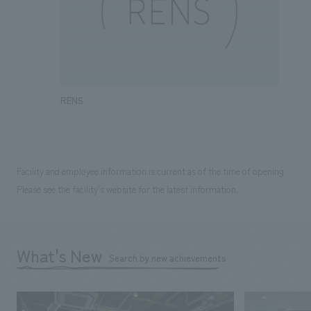
RENS
Facility and employee information is current as of the time of opening.
Please see the facility's website for the latest information.
What's New
Search by new achievements