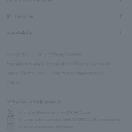
all
Social Good
Recruitment information TOP
​ ​
Urban & Retail
IR information
Company Overview & Access
New graduate recruitment
hospitality
​ ​
Career recruitment
Sustainability
Board of Directors & Organization Chart
Corporate
​ ​
working environment
entertainment
Locations
Project introduction
​ ​
​ ​
​ ​
Conventions & Events
Privacy Policy
Terms of Use and Disclaimer
Group Company
About Temporary Staff
​ ​
public
Regarding the display of signs based on the Security Business Act
​ ​
​ ​
​ ​
History
Internal Reporting Desk
Page for cooperating companies
Site Map
Official social media accounts
We bring you the latest news from NOMURA Co.,Ltd.
We primarily share information about NOMURA Co.,Ltd. 's achievements.
We deliver the process of creating space