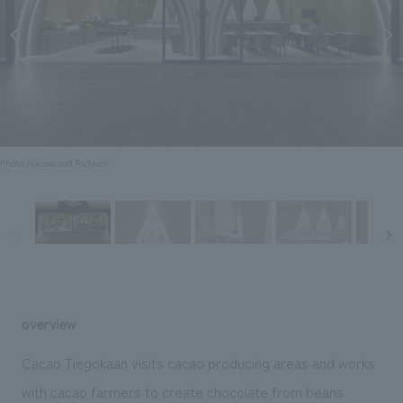
Sustainability
entertainment
working environment
Locations
​ ​
Conventions & Events
Project introduction
Group Company
public
About Temporary Staff
​ ​
NewsFrequently
History
​ ​
Asked
​ ​
Questions
Photo: Nacasa and Partners
​ ​
Contact Us
JP
EN
CN
overview
We bring you the latest news from NOMURA Co.,Ltd.
Cacao Tiegokaan visits cacao producing areas and works
We primarily share information about NOMURA Co.,Ltd. 's achievements.
with cacao farmers to create chocolate from beans