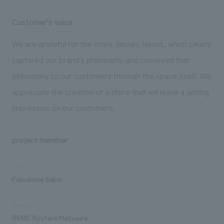
Customer's voice
We are grateful for the store design, layout, which clearly
captured our brand's philosophy and conveyed that
philosophy to our customers through the space itself. We
appreciate the creation of a store that will leave a lasting
impression on our customers.
project member
sales
Fukudome Sakie
direction
RENS: Ryutaro Matsuura