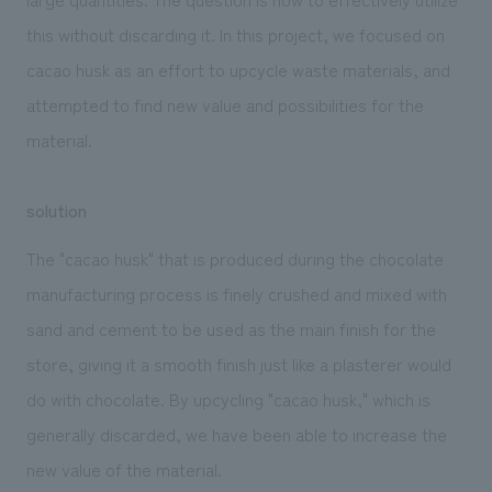
this without discarding it. In this project, we focused on
cacao husk as an effort to upcycle waste materials, and
attempted to find new value and possibilities for the
material.
solution
The "cacao husk" that is produced during the chocolate
manufacturing process is finely crushed and mixed with
sand and cement to be used as the main finish for the
store, giving it a smooth finish just like a plasterer would
do with chocolate. By upcycling "cacao husk," which is
generally discarded, we have been able to increase the
new value of the material.