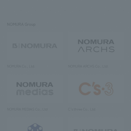
NOMURA Group
NOMURA Co., Ltd.
NOMURA ARCHS Co., Ltd.
NOMURA MEDIAS Co., Ltd
C’s·three Co., Ltd.