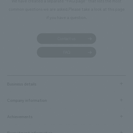
We have created a separate “FAQ page” that lists the most
common questions we are asked.
Please take a look at this page
if you have a question.
Contact us
FAQ
Business details
Business content TOP
Company information
​ ​
market area
Company Information TOP
Achievements
​ ​
Top Message
Achievements TOP
Recruitment information
​ ​