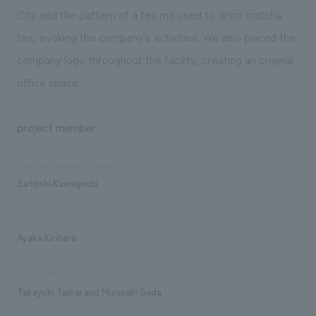
City and the pattern of a tea mill used to grind matcha
tea, evoking the company's activities. We also placed the
company logo throughout the facility, creating an original
office space.
project member
Sales and project management
Satoshi Kawaguchi
concept design
Ayaka Kirihara
FF&E Production
Takayuki Tamai and Mizusaki Suda