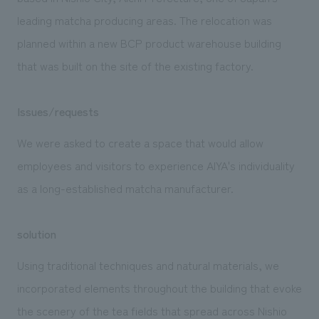
We deliver the process of creating space
leading matcha producing areas. The relocation was
planned within a new BCP product warehouse building
that was built on the site of the existing factory.
Issues/requests
We were asked to create a space that would allow
employees and visitors to experience AIYA's individuality
as a long-established matcha manufacturer.
solution
Using traditional techniques and natural materials, we
incorporated elements throughout the building that evoke
the scenery of the tea fields that spread across Nishio