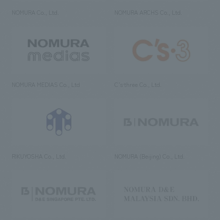
NOMURA Co., Ltd.
NOMURA ARCHS Co., Ltd.
NOMURA MEDIAS Co., Ltd
C’s·three Co., Ltd.
RIKUYOSHA Co., Ltd.
NOMURA (Beijing) Co., Ltd.