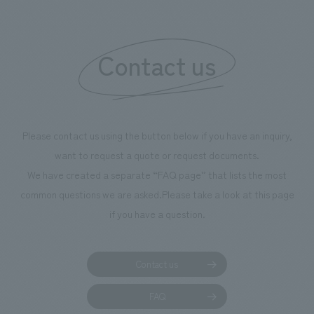
"Ichiban Shibori
information that 
Contact us
our flagship prod
we have installe
throughout the fa
makes visitors wa
photographs. Ou
Please contact us using the button below if you have an inquiry,
planning, design,
want to request a quote or request documents.
manufacturing, c
We have created a separate “FAQ page” that lists the most
common questions we are asked.
Please take a look at this page
if you have a question.
Contact us
FAQ