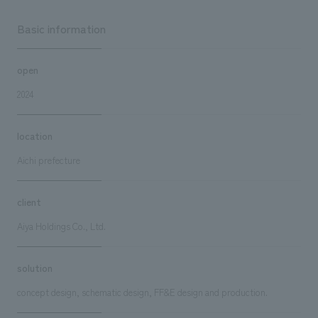
Basic information
open
2024
location
Aichi prefecture
client
Aiya Holdings Co., Ltd.
solution
concept design, schematic design, FF&E design and production.