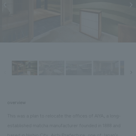
Sustainability
entertainment
working environment
Locations
​ ​
Conventions & Events
Project introduction
Group Company
public
About Temporary Staff
​ ​
NewsFrequently
History
​ ​
Asked
​ ​
Questions
​ ​
Contact Us
JP
EN
CN
overview
This was a plan to relocate the offices of AIYA, a long-
We bring you the latest news from NOMURA Co.,Ltd.
established matcha manufacturer founded in 1888 and
We primarily share information about NOMURA Co.,Ltd. 's achievements.
based in Nishio City, Aichi Prefecture, one of Japan's