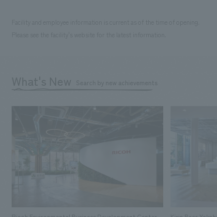
Facility and employee information is current as of the time of opening.
Please see the facility's website for the latest information.
What's New
Search by new achievements
Ricoh Environmental Business Development Center
Kirin Beer Yoko