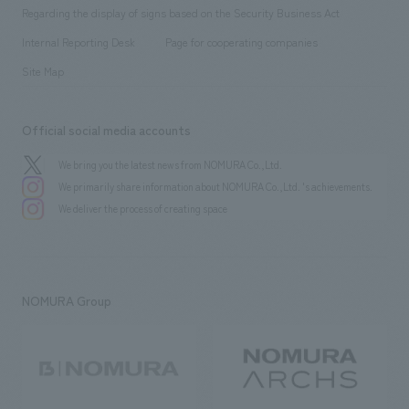
Group Company
About Temporary Staff
​ ​
public
Regarding the display of signs based on the Security Business Act
​ ​
​ ​
​ ​
History
Internal Reporting Desk
Page for cooperating companies
Site Map
Official social media accounts
We bring you the latest news from NOMURA Co.,Ltd.
We primarily share information about NOMURA Co.,Ltd. 's achievements.
We deliver the process of creating space
NOMURA Group