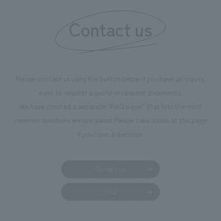
information that 
Contact us
our flagship prod
we have installe
throughout the fa
makes visitors wa
photographs. Ou
Please contact us using the button below if you have an inquiry,
planning, design,
want to request a quote or request documents.
manufacturing, c
We have created a separate “FAQ page” that lists the most
common questions we are asked.
Please take a look at this page
if you have a question.
Contact us
FAQ