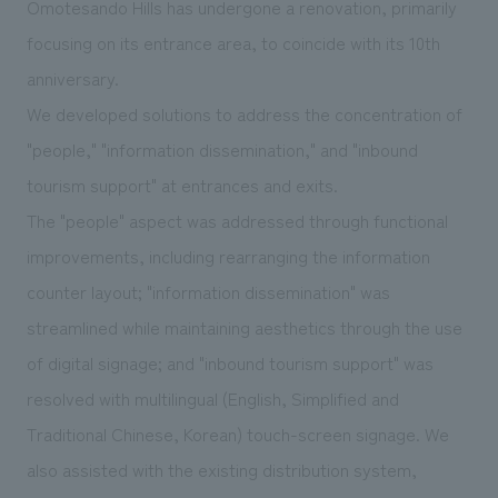
Omotesando Hills has undergone a renovation, primarily
We deliver the process of creating space
focusing on its entrance area, to coincide with its 10th
anniversary.
We developed solutions to address the concentration of
"people," "information dissemination," and "inbound
tourism support" at entrances and exits.
The "people" aspect was addressed through functional
improvements, including rearranging the information
counter layout; "information dissemination" was
streamlined while maintaining aesthetics through the use
of digital signage; and "inbound tourism support" was
resolved with multilingual (English, Simplified and
Traditional Chinese, Korean) touch-screen signage. We
also assisted with the existing distribution system,