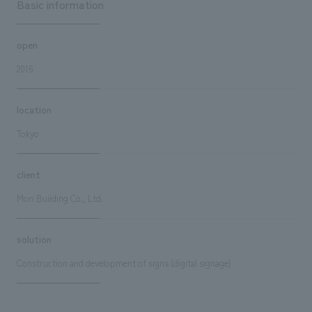
Basic information
open
2016
location
Tokyo
client
Mori Building Co., Ltd.
solution
Construction and development of signs (digital signage)