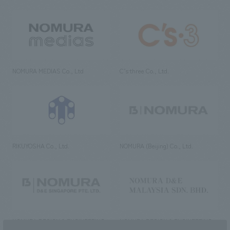
NOMURA MEDIAS Co., Ltd
C’s·three Co., Ltd.
RIKUYOSHA Co., Ltd.
NOMURA (Beijing) Co., Ltd.
NOMURA DESIGN & ENGINEERING
NOMURA DESIGN & ENGINEERING