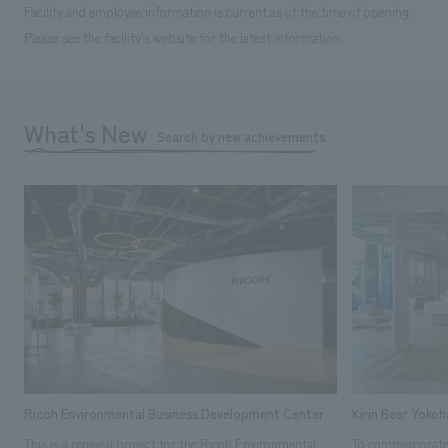
Facility and employee information is current as of the time of opening.
Please see the facility's website for the latest information.
What's New
Search by new achievements
Ricoh Environmental Business Development Center
Kirin Beer Yoko
This is a renewal project for the Ricoh Environmental
To commemorate t