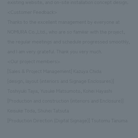
existing website, and on-site installation concept design.
<Customer Feedback>
Thanks to the excellent management by everyone at
NOMURA Co.,Ltd., who are so familiar with the project,
the regular meetings and schedule progressed smoothly,
and I am very grateful. Thank you very much.
<Our project members>
[Sales & Project Management] Kazuya Chida
[design, layout (interiors and Signage Enclosures)]
Toshiyuki Taya, Yusuke Matsumoto, Kohei Hayashi
[Production and construction (interiors and Enclosure)]
Keisuke Toda, Shuhei Tatsuta
[Production Direction (Digital Signage)] Tsutomu Tanuma