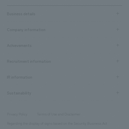
Business details
Business content TOP
Company information
​ ​
market area
Company Information TOP
Achievements
​ ​
Top Message
Achievements TOP
Recruitment information
​ ​
all
Social Good
Recruitment information TOP
​ ​
Urban & Retail
IR information
Company Overview & Access
New graduate recruitment
hospitality
​ ​
Career recruitment
Sustainability
Board of Directors & Organization Chart
Corporate
​ ​
working environment
entertainment
Locations
Project introduction
​ ​
​ ​
​ ​
Conventions & Events
Privacy Policy
Terms of Use and Disclaimer
Group Company
About Temporary Staff
​ ​
public
Regarding the display of signs based on the Security Business Act
​ ​