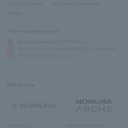
​ ​
​ ​
History
Internal Reporting Desk
Page for cooperating companies
Site Map
Official social media accounts
We bring you the latest news from NOMURA Co.,Ltd.
We primarily share information about NOMURA Co.,Ltd. 's achievements.
We deliver the process of creating space
NOMURA Group
NOMURA Co., Ltd.
NOMURA ARCHS Co., Ltd.