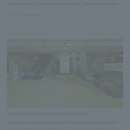
charge of concept planning and spatial design. The space was designed
to allow visitors to discover their own hidden challenges and needs, and
#Conventions & Events
to encounter a variety of products and the solutions behind them by
"flipping" the product panels set up on the display stands.
Osaka Red Cross Hospital Yumeori Hall Renewal
This project involved the renovation of the first-floor entrance hall of
Osaka Red Cross Hospital. Our company was responsible for planning,