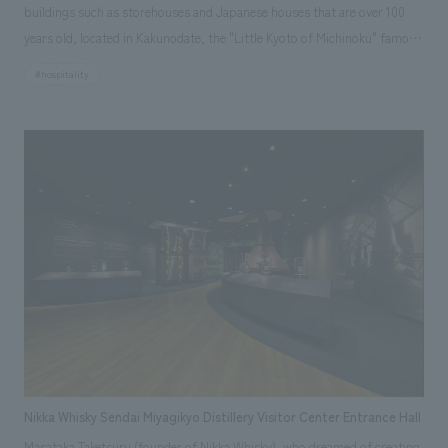
buildings such as storehouses and Japanese houses that are over 100
years old, located in Kakunodate, the "Little Kyoto of Michinoku" famous
for its samurai residences. In addition to the "Samurai Storehouse,"
#hospitality
"School Storehouse," and "Fabric Storehouse" that were already open in
Phase I, three guest rooms have been added to part of the main house:
the "Sakurajin Room" as the main room, the "Library Storehouse" where
ancient documents and ceramics were preserved, and the "Silkworm
Storehouse" where silkworms are said to have been raised. The "Rice
Storehouse," where rice was stored, has also been converted into a
restaurant. To allow guests to spend time while feeling the culture,
history, and crafts of Akita, each guest room is themed after its original
use and furnished with items that evoke the life of the time. The hotel
has added functions as an inn while utilizing the old building materials,
creating a space where guests can imagine themselves as if they have
traveled back in time.
Nikka Whisky Sendai Miyagikyo Distillery Visitor Center Entrance Hall
Masataka Taketsuru (founder of Nikka Whisky), who dreamed of creating