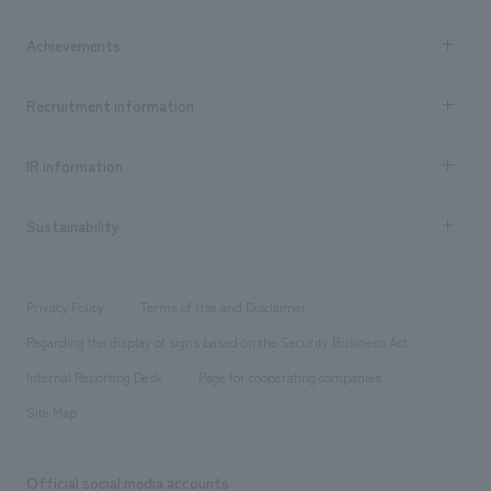
market area
Company Information TOP
Achievements
​ ​
Top Message
Achievements TOP
Recruitment information
​ ​
all
Social Good
Recruitment information TOP
​ ​
Urban & Retail
IR information
Company Overview & Access
New graduate recruitment
hospitality
​ ​
Career recruitment
Sustainability
Board of Directors & Organization Chart
Corporate
​ ​
working environment
entertainment
Locations
Project introduction
​ ​
​ ​
​ ​
Conventions & Events
Privacy Policy
Terms of Use and Disclaimer
Group Company
About Temporary Staff
​ ​
public
Regarding the display of signs based on the Security Business Act
​ ​
​ ​
​ ​
History
Internal Reporting Desk
Page for cooperating companies
Site Map
Official social media accounts