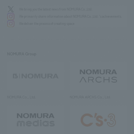
We bring you the latest news from NOMURA Co.,Ltd.
We primarily share information about NOMURA Co.,Ltd. 's achievements.
We deliver the process of creating space
NOMURA Group
NOMURA Co., Ltd.
NOMURA ARCHS Co., Ltd.