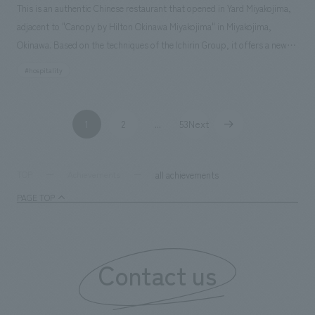
This is an authentic Chinese restaurant that opened in Yard Miyakojima,
adjacent to "Canopy by Hilton Okinawa Miyakojima" in Miyakojima,
Okinawa. Based on the techniques of the Ichirin Group, it offers a new
Chinese dining experience that blends the nature and ingredients of
#hospitality
Miyakojima. Our company was in charge of the design and planning.
1
2
53Next
​ ​
...
​ ​
all achievements
TOP
Achievements
PAGE TOP
Contact us