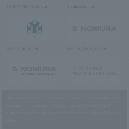
NOMURA MEDIAS Co., Ltd
C’s·three Co., Ltd.
RIKUYOSHA Co., Ltd.
NOMURA (Beijing) Co., Ltd.
NOMURA DESIGN & ENGINEERING
NOMURA DESIGN & ENGINEERING
SINGAPORE PTE.LTD.
MALAYSIA SDN. BHD.
This website uses cookies to improve customer convenience and also to
maintain and improve the quality of our services.
Click the “I Agree”
button if you agree to the use of cookies.
Refer to the
Privacy Policy
for
details.
NOMURA Co.,Ltd. Co., Ltd.
(Excluding overseas offices and
the AND Aoyama office)