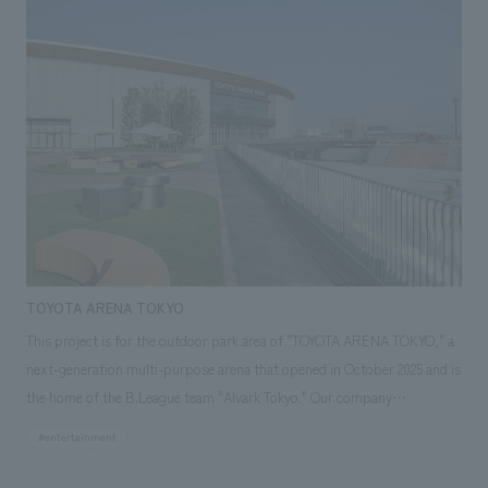
masterpiece collections in the exhibition room, and to encourage easy
viewing by improving the explanatory plans for each section. Care has
also been taken to create a space that makes the most of the dignified
image of the Important Cultural Property building.
TOYOTA ARENA TOKYO
This project is for the outdoor park area of "TOYOTA ARENA TOKYO," a
next-generation multi-purpose arena that opened in October 2025 and is
the home of the B.League team "Alvark Tokyo." Our company
participated from the planning and conceptualization stage and was in
#entertainment
charge of the design, planning, and construction of three outdoor
spaces: "adidas SPORTS PARK," "Rental Nikken JOINT PARK," and