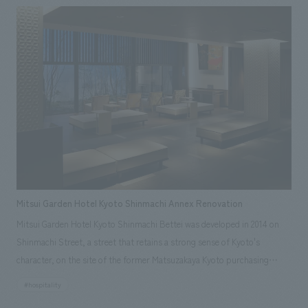
"CIRCULAR FARM SOUTH GARDEN," as well as "MEMORIAL BRICKS"
installed on the main staircase. • adidas SPORTS PARK: This sports park
features a basketball court adorned with monuments featuring the
club's mascot character "Luke," basketballs, and goals, as well as icons
by internationally renowned painter/artist MHAK. Part of the court
utilizes recycled rubber material from discarded shoes. It is open to the
public on days when there are no events.・Rental Nikken JOINT PARK
The name "JOINT PARK" was chosen to connect the desire to "join
(JOIN)" various events with the arena concept of "trying to take a chance
(TRY)". It aims to be an event park where people can interact and
connect all kinds of fun. ・CIRCULAR FARM SOUTH GARDEN This is an
Mitsui Garden Hotel Kyoto Shinmachi Annex Renovation
outdoor terrace space located next to the main gate on the 3rd floor of
Mitsui Garden Hotel Kyoto Shinmachi Bettei was developed in 2014 on
the arena. It is a space where everyone can feel comfortable and spend
Shinmachi Street, a street that retains a strong sense of Kyoto's
their time as they please, enjoying conversations and food and drinks
character, on the site of the former Matsuzakaya Kyoto purchasing
while feeling the warmth of nature before and after events. On days
office, based on the concept of "tradition, inheritance, and
when no events are being held, it is open as a public space that anyone
#hospitality
regeneration." Architectural materials and storehouses from the former
can use freely. ・MEMORIAL BRICKS Located on the main staircase