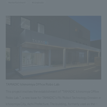
#entertainment
#corporate
publicly told before. It was established in Yamanashi, Tsuji's hometown,
as a gift from Mr. Tsuji and the Sanrio character "Strawberry King" to
Sanrio fans, with the wish that "everyone be friends." The facility
consists of two log cabins. The "Sanrio History Museum" introduces the
history of Sanrio from its birth through various eras using documents,
while the "Shintaro Tsuji Memorial Museum" displays the personal
history and related items of the founder, Shintaro Tsuji, and recreates
his office. Our company was in charge of the overall production of the
space (planning and design of architectural renovation, exterior,
landscaping, and outdoor signage, as well as planning, design, and
construction of exhibition spaces, signage, graphics, and sculptures).
TAMADIC Ichinomiya Office Robo Lab.
This project involves the establishment of "TAMADIC Ichinomiya Office
Robo Lab.", a new base for TAMADIC's FA/Robot Technology Division in
Ichinomiya City, Aichi Prefecture. The building, formerly used as the