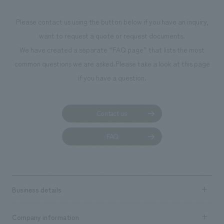
Please contact us using the button below if you have an inquiry,
want to request a quote or request documents.
We have created a separate “FAQ page” that lists the most
common questions we are asked.
Please take a look at this page
if you have a question.
Contact us
FAQ
Business details
Business content TOP
Company information
​ ​