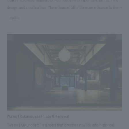
design, and construction. The entrance hall is the main entrance to the
entire hospital and is the face of the hospital. It is not merely an
#public
entrance and exit, but a place that serves as a point of contact with the
outside world, and at the same time, it is positioned as a central place
within the hospital, aiming to create a place where people gather and
liven up the atmosphere. To realize this, we proposed a space that would
bring new value to this location while also promoting the Osaka Red
Cross Hospital brand.
Wa no I Kakunodate Phase II Renewal
"Wa no I Kakunodate" is a hotel that breathes new life into historical