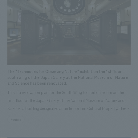
welcoming space.
The "Techniques for Observing Nature" exhibit on the 1st floor
south wing of the Japan Gallery at the National Museum of Nature
and Science has been renovated.
This is a renovation plan for the South Wing Exhibition Room on the
first floor of the Japan Gallery at the National Museum of Nature and
Science, a building designated as an Important Cultural Property. The
theme is "The Art of Observing Nature." Focusing on the meticulous
#public
observational skills of our ancestors who observed all things, the plan
aims to provide visitors with a new perspective when viewing the