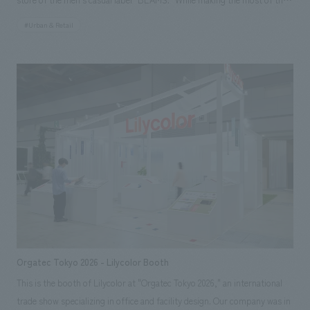
that leaves the structural framework supporting the building (columns,
existing building's features, we restructured the architectural plan,
beams, concrete walls, etc.) exposed rather than concealed.
#Urban & Retail
including refreshing the spiral staircase, a symbolic element of the
store, to create a flagship store space that combines the unique
worldview of BEAMS with a sense of flow and ease of movement.
Orgatec Tokyo 2026 - Lilycolor Booth
This is the booth of Lilycolor at "Orgatec Tokyo 2026," an international
trade show specializing in office and facility design. Our company was in