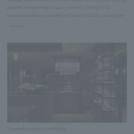
authentic blended whisky in Japan, imported a "Coffey still" (a
continuous distillation machine) from Scotland in 1963 to produce grain
whisky for blending. The Coffey still, which had been in operation at the
#corporate
Miyagikyo Distillery for many years, will be retired in 2025 with the
replacement of the world's first Japanese-made Coffey still. A part of it
has now been moved to the entrance hall and put on display.
Chinese Restaurant Ichirin Miyako