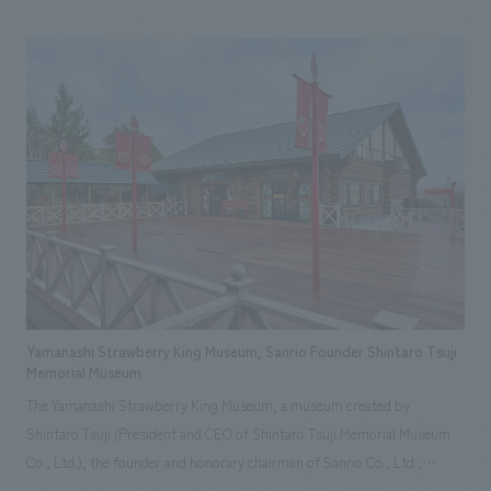
space that embodies "Old meets New." Our aim is not only to efficiently
provide tourist information, but also to stimulate the interest and
curiosity of visitors and create opportunities for travel. From Yaesu, an
international gateway, this tourist information hub encourages
encounters with the multifaceted charms of Tokyo.
Yamanashi Strawberry King Museum, Sanrio Founder Shintaro Tsuji
Memorial Museum
The Yamanashi Strawberry King Museum, a museum created by
Shintaro Tsuji (President and CEO of Shintaro Tsuji Memorial Museum
Co., Ltd.), the founder and honorary chairman of Sanrio Co., Ltd.,
introduces the history of Sanrio's early days, which has never been