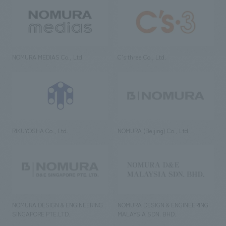
NOMURA MEDIAS Co., Ltd
C’s·three Co., Ltd.
RIKUYOSHA Co., Ltd.
NOMURA (Beijing) Co., Ltd.
NOMURA DESIGN & ENGINEERING
NOMURA DESIGN & ENGINEERING
SINGAPORE PTE.LTD.
MALAYSIA SDN. BHD.