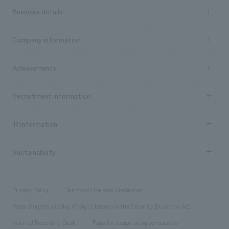
Business details
Business content TOP
Company information
​ ​
market area
Company Information TOP
Achievements
​ ​
Top Message
Achievements TOP
Recruitment information
​ ​
all
Social Good
Recruitment information TOP
​ ​
Urban & Retail
IR information
Company Overview & Access
New graduate recruitment
hospitality
​ ​
Career recruitment
Sustainability
Board of Directors & Organization Chart
Corporate
​ ​
working environment
entertainment
Locations
Project introduction
​ ​
​ ​
​ ​
Conventions & Events
Privacy Policy
Terms of Use and Disclaimer
Group Company
About Temporary Staff
​ ​
public
Regarding the display of signs based on the Security Business Act
​ ​
​ ​
​ ​
History
Internal Reporting Desk
Page for cooperating companies