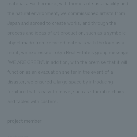
materials. Furthermore, with themes of sustainability and
the natural environment, we commissioned artists from
Japan and abroad to create works, and through the
process and ideas of art production, such as a symbolic
object made from recycled materials with the logo as a
motif, we expressed Tokyu Real Estate's group message
"WE ARE GREEN". In addition, with the premise that it will
function as an evacuation shelter in the event of a
disaster, we ensured a large space by introducing
furniture that is easy to move, such as stackable chairs
and tables with casters.
project member
development