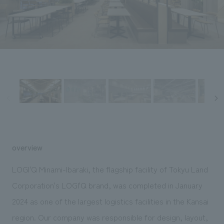
Sustainability
entertainment
working environment
Locations
​ ​
Conventions & Events
Project introduction
Group Company
public
About Temporary Staff
​ ​
NewsFrequently
History
​ ​
Asked
​ ​
Questions
​ ​
Contact Us
overview
JP
EN
CN
LOGI'Q Minami-Ibaraki, the flagship facility of Tokyu Land
Corporation's LOGI'Q brand, was completed in January
2024 as one of the largest logistics facilities in the Kansai
We bring you the latest news from NOMURA Co.,Ltd.
We primarily share information about NOMURA Co.,Ltd. 's achievements.
region. Our company was responsible for design, layout,