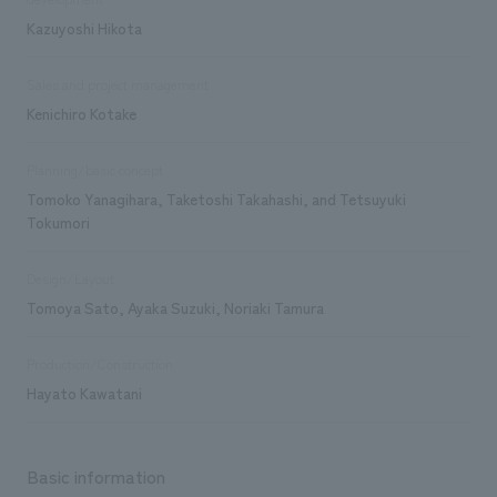
Kazuyoshi Hikota
Sales and project management
Kenichiro Kotake
Planning/basic concept
Tomoko Yanagihara, Taketoshi Takahashi, and Tetsuyuki
Tokumori
Design/Layout
Tomoya Sato, Ayaka Suzuki, Noriaki Tamura
Production/Construction
Hayato Kawatani
Basic information