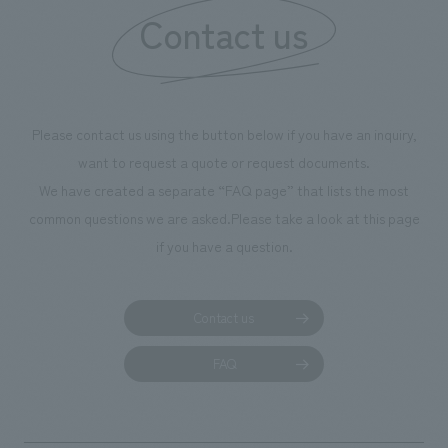
Contact us
our flagship prod
we have installe
throughout the fa
makes visitors wa
photographs. Ou
Please contact us using the button below if you have an inquiry,
planning, design,
want to request a quote or request documents.
manufacturing, c
We have created a separate “FAQ page” that lists the most
common questions we are asked.
Please take a look at this page
if you have a question.
Contact us
FAQ