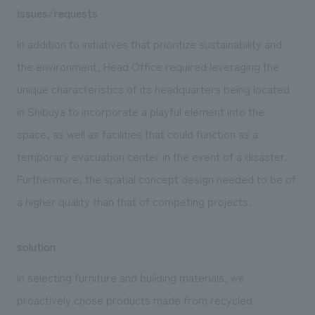
Issues/requests
In addition to initiatives that prioritize sustainability and
the environment, Head Office required leveraging the
unique characteristics of its headquarters being located
in Shibuya to incorporate a playful element into the
space, as well as facilities that could function as a
temporary evacuation center in the event of a disaster.
Furthermore, the spatial concept design needed to be of
a higher quality than that of competing projects.
solution
In selecting furniture and building materials, we
proactively chose products made from recycled