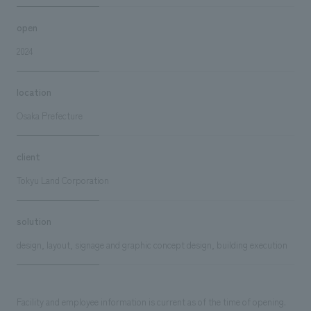
open
2024
location
Osaka Prefecture
client
Tokyu Land Corporation
solution
design, layout, signage and graphic concept design, building execution
Facility and employee information is current as of the time of opening.