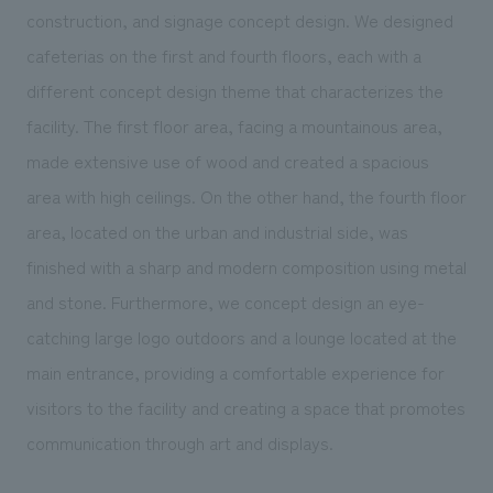
We deliver the process of creating space
construction, and signage concept design. We designed
cafeterias on the first and fourth floors, each with a
different concept design theme that characterizes the
facility. The first floor area, facing a mountainous area,
made extensive use of wood and created a spacious
area with high ceilings. On the other hand, the fourth floor
area, located on the urban and industrial side, was
finished with a sharp and modern composition using metal
and stone. Furthermore, we concept design an eye-
catching large logo outdoors and a lounge located at the
main entrance, providing a comfortable experience for
visitors to the facility and creating a space that promotes
communication through art and displays.