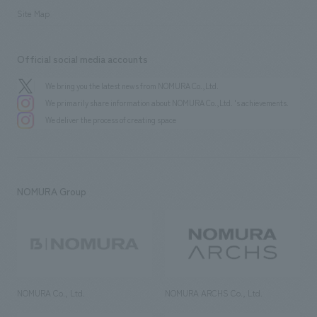
Site Map
Official social media accounts
We bring you the latest news from NOMURA Co.,Ltd.
We primarily share information about NOMURA Co.,Ltd. 's achievements.
We deliver the process of creating space
NOMURA Group
NOMURA Co., Ltd.
NOMURA ARCHS Co., Ltd.