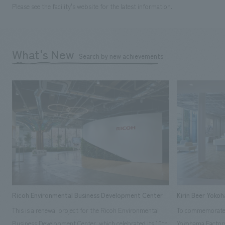
Please see the facility's website for the latest information.
What's New
Search by new achievements
Ricoh Environmental Business Development Center
Kirin Beer Yoko
This is a renewal project for the Ricoh Environmental
To commemorate t
Business Development Center, which celebrated its 10th
Yokohama Factory