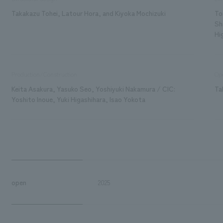
Takakazu Tohei, Latour Hora, and Kiyoka Mochizuki
To
Sh
Hi
Production/Construction
Ope
Keita Asakura, Yasuko Seo, Yoshiyuki Nakamura / CIC:
Ta
Yoshito Inoue, Yuki Higashihara, Isao Yokota
open
2025