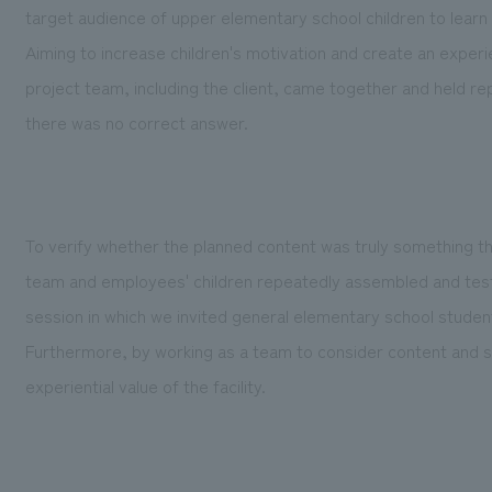
target audience of upper elementary school children to learn 
Aiming to increase children's motivation and create an experie
project team, including the client, came together and held re
there was no correct answer.
To verify whether the planned content was truly something that
team and employees' children repeatedly assembled and teste
session in which we invited general elementary school studen
Furthermore, by working as a team to consider content and 
experiential value of the facility.