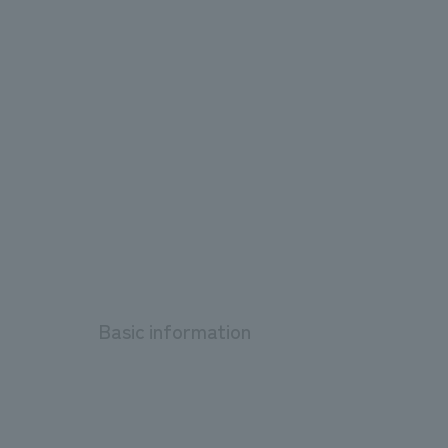
Basic information