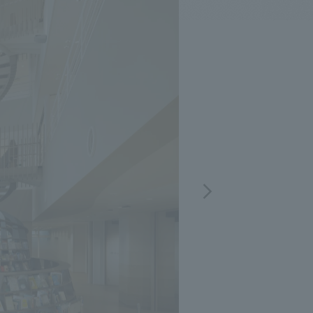
.
We deliver the process of creating space