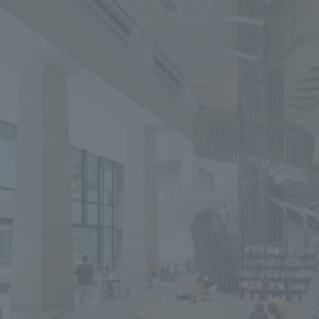
We primarily share information about NOMURA Co.,Ltd. 's achievements