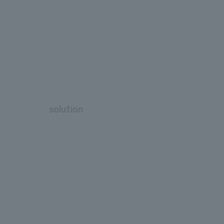
solution