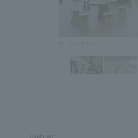
Photo: Nacasa and Partners
overview