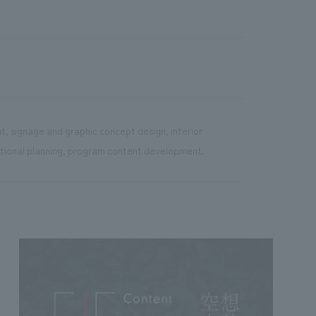
t, signage and graphic concept design, interior
rational planning, program content development.