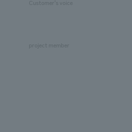
Customer's voice
project member