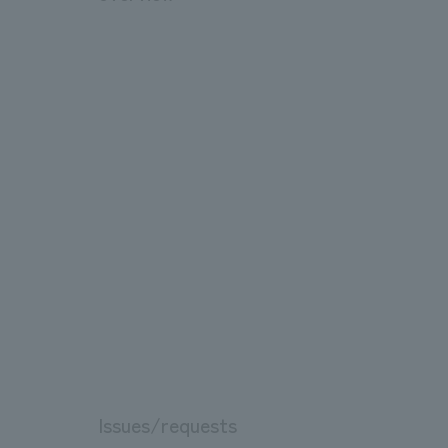
Issues/requests