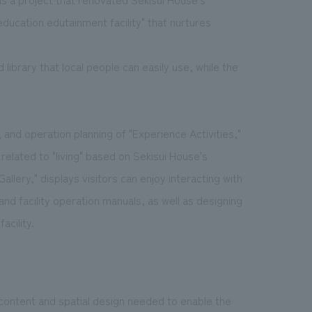
 education edutainment facility" that nurtures
nd library that local people can easily use, while the
nd operation planning of "Experience Activities,"
elated to "living" based on Sekisui House's
Gallery," displays visitors can enjoy interacting with
 and facility operation manuals, as well as designing
acility.
 content and spatial design needed to enable the