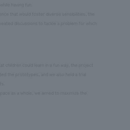
while having fun.
nce that would foster diverse sensibilities, the
peated discussions to tackle a problem for which
 children could learn in a fun way, the project
d the prototypes, and we also held a trial
ts.
space as a whole, we aimed to maximize the