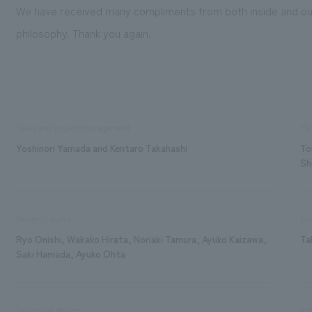
We have received many compliments from both inside and ou
philosophy. Thank you again.
Sales and project management
Pla
Yoshinori Yamada and Kentaro Takahashi
To
Sh
Design/Layout
Eq
Ryo Onishi, Wakako Hirata, Noriaki Tamura, Ayuko Kaizawa,
Ta
Saki Hamada, Ayuko Ohta
Structural design
exh