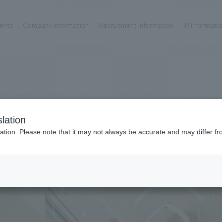
ents
Company Information
Recruitment Information
IR Informati
Achievements
Recruitment information
OP
ks TOP
Company information TOP
Recruitment information TOP
all
New graduate recruitment
Urban & Retail
Career recruitment
hospitality
working environment
lation
Corporate
Project introduction
ation. Please note that it may not always be accurate and may differ fr
entertainment
About Temporary Staff
Conventions & Events
ion Chart
public