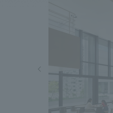
We bring you the latest news from NOMURA Co.,Ltd.