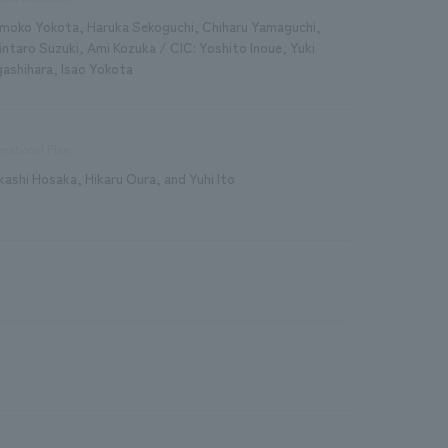
moko Yokota, Haruka Sekoguchi, Chiharu Yamaguchi,
intaro Suzuki, Ami Kozuka / CIC: Yoshito Inoue, Yuki
gashihara, Isao Yokota
rational Plan
kashi Hosaka, Hikaru Oura, and Yuhi Ito