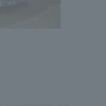
Photo: Nacasa and Partners
is a project that renovated Sekisui House's