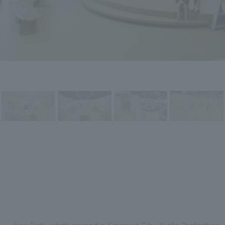
Juno Park, which opened in Kizugawa City, Kyoto Prefecture, 