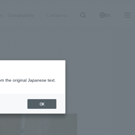
on
Sustainability
Contact us
EN
IR information
NewsFrequently
search
​ ​
Asked
Sustainability
​ ​
Questions
​ ​
om the original Japanese text.
Contact Us
OK
JP
EN
CN