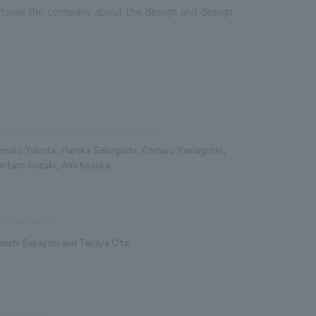
tside the company about the design and design
nning, basic concept, content development
moko Yokota, Haruka Sekoguchi, Chiharu Yamaguchi,
intaro Suzuki, Ami Kozuka
uipment design
keshi Sakayori and Takaya Ota
ibit execution