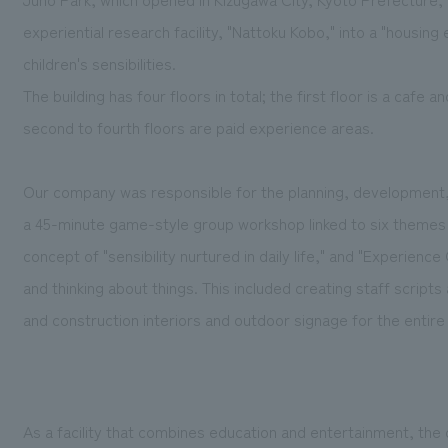
experiential research facility, "Nattoku Kobo," into a "housing
children's sensibilities.
The building has four floors in total; the first floor is a cafe a
second to fourth floors are paid experience areas.
Our company was responsible for the planning, development, a
a 45-minute game-style group workshop linked to six themes r
concept of "sensibility nurtured in daily life," and "Experience 
and thinking about things. This included creating staff scripts
and construction interiors and outdoor signage for the entire f
As a facility that combines education and entertainment, the