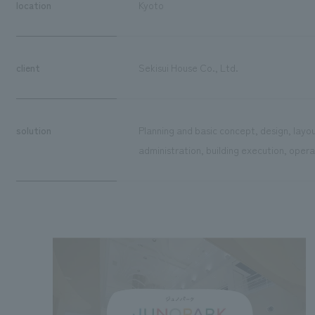
location
Kyoto
client
Sekisui House Co., Ltd.
solution
Planning and basic concept, design, layou
administration, building execution, ope