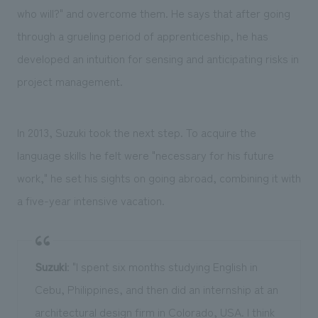
who will?" and overcome them. He says that after going
through a grueling period of apprenticeship, he has
developed an intuition for sensing and anticipating risks in
project management.
In 2013, Suzuki took the next step. To acquire the
language skills he felt were "necessary for his future
work," he set his sights on going abroad, combining it with
a five-year intensive vacation.
Suzuki
: "I spent six months studying English in
Cebu, Philippines, and then did an internship at an
architectural design firm in Colorado, USA. I think