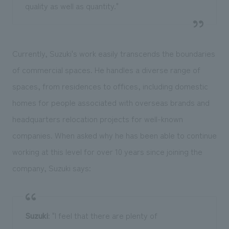
quality as well as quantity."
Currently, Suzuki's work easily transcends the boundaries
of commercial spaces. He handles a diverse range of
spaces, from residences to offices, including domestic
homes for people associated with overseas brands and
headquarters relocation projects for well-known
companies. When asked why he has been able to continue
working at this level for over 10 years since joining the
company, Suzuki says:
Suzuki
: "I feel that there are plenty of