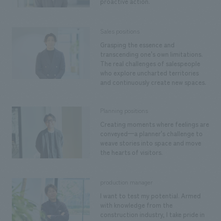
proactive action.
Sales positions
Grasping the essence and
transcending one's own limitations.
The real challenges of salespeople
who explore uncharted territories
and continuously create new spaces.
Planning positions
Creating moments where feelings are
conveyed—a planner's challenge to
weave stories into space and move
the hearts of visitors.
production manager
I want to test my potential. Armed
with knowledge from the
construction industry, I take pride in