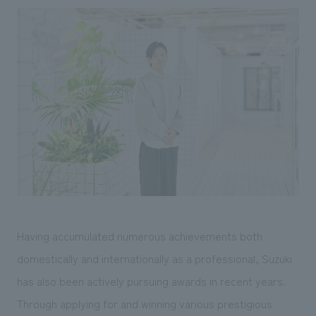
Having accumulated numerous achievements both
domestically and internationally as a professional, Suzuki
has also been actively pursuing awards in recent years.
Through applying for and winning various prestigious