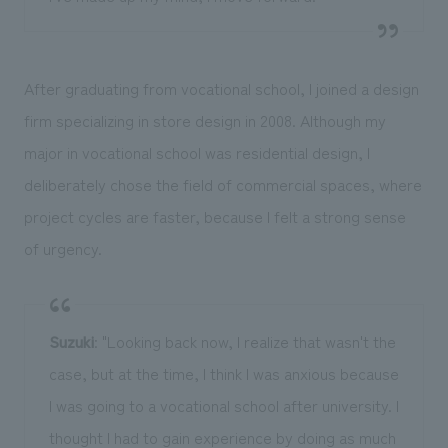
After graduating from vocational school, I joined a design
firm specializing in store design in 2008. Although my
major in vocational school was residential design, I
deliberately chose the field of commercial spaces, where
project cycles are faster, because I felt a strong sense
of urgency.
Suzuki
: "Looking back now, I realize that wasn't the
case, but at the time, I think I was anxious because
I was going to a vocational school after university. I
thought I had to gain experience by doing as much