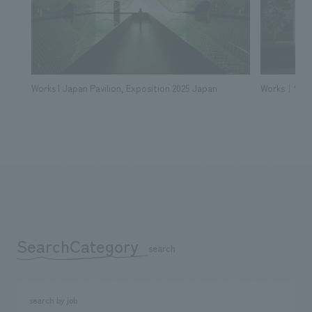
Works | Japan Pavilion, Exposition 2025 Japan
Works｜% Ara
SearchCategory
​ ​
search
search by job