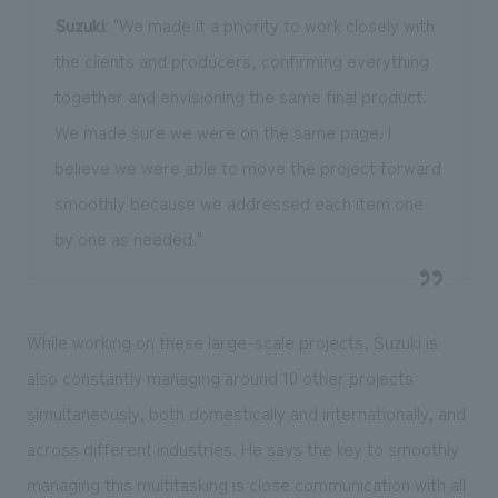
Suzuki
: "We made it a priority to work closely with
the clients and producers, confirming everything
together and envisioning the same final product.
We made sure we were on the same page. I
believe we were able to move the project forward
smoothly because we addressed each item one
by one as needed."
While working on these large-scale projects, Suzuki is
also constantly managing around 10 other projects
simultaneously, both domestically and internationally, and
across different industries. He says the key to smoothly
managing this multitasking is close communication with all