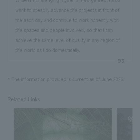
want to steadily advance the projects in front of
me each day and continue to work honestly with
the spaces and people involved, so that I can
achieve the same level of quality in any region of
the world as I do domestically.
* The information provided is current as of June 2026.
Related Links