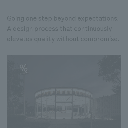
Going one step beyond expectations.
A design process that continuously
elevates quality without compromise.