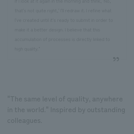
if I look at it again in the morning and think, 'No,
that's not quite right,' I'll redraw it. I refine what
I've created until it's ready to submit in order to
make it a better design. I believe that this
accumulation of processes is directly linked to
high quality."
"The same level of quality, anywhere
in the world." Inspired by outstanding
colleagues.