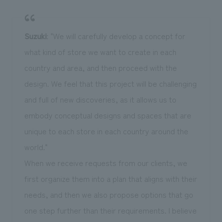
Suzuki
: "We will carefully develop a concept for
what kind of store we want to create in each
country and area, and then proceed with the
design. We feel that this project will be challenging
and full of new discoveries, as it allows us to
embody conceptual designs and spaces that are
unique to each store in each country around the
world."
When we receive requests from our clients, we
first organize them into a plan that aligns with their
needs, and then we also propose options that go
one step further than their requirements. I believe