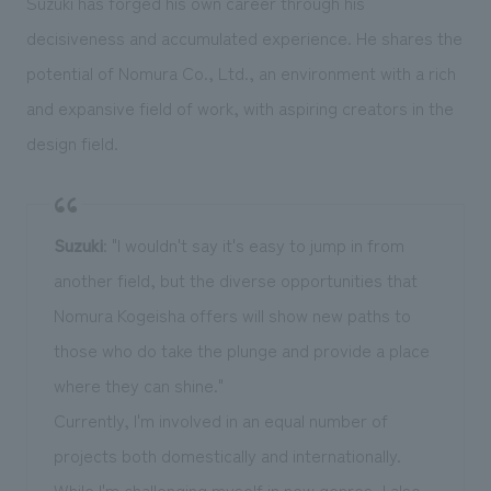
Suzuki has forged his own career through his
decisiveness and accumulated experience. He shares the
potential of Nomura Co., Ltd., an environment with a rich
and expansive field of work, with aspiring creators in the
design field.
Suzuki
: "I wouldn't say it's easy to jump in from
another field, but the diverse opportunities that
Nomura Kogeisha offers will show new paths to
those who do take the plunge and provide a place
where they can shine."
Currently, I'm involved in an equal number of
projects both domestically and internationally.
While I'm challenging myself in new genres, I also