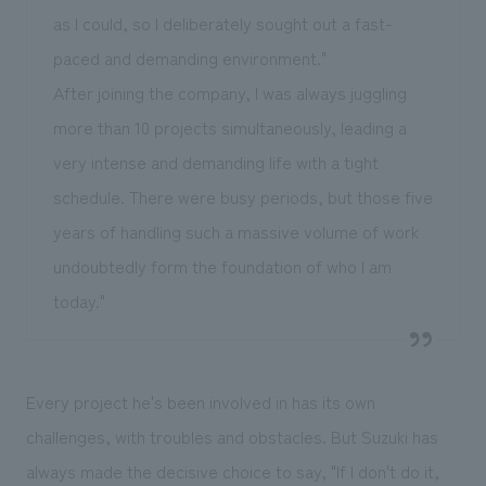
as I could, so I deliberately sought out a fast-
paced and demanding environment."
After joining the company, I was always juggling
more than 10 projects simultaneously, leading a
very intense and demanding life with a tight
schedule. There were busy periods, but those five
years of handling such a massive volume of work
undoubtedly form the foundation of who I am
today."
Every project he's been involved in has its own
challenges, with troubles and obstacles. But Suzuki has
always made the decisive choice to say, "If I don't do it,