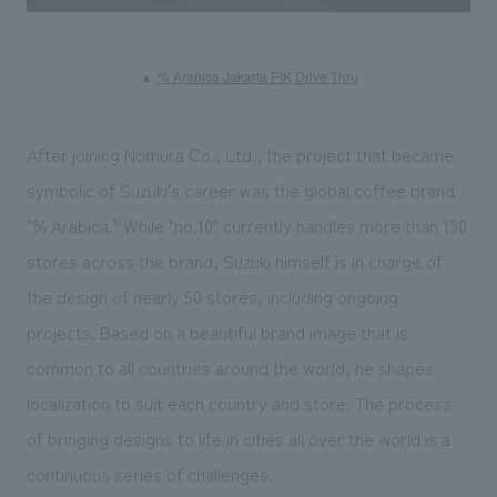
​ ​
▲
% Arabica Jakarta PIK Drive Thru
After joining Nomura Co., Ltd., the project that became
symbolic of Suzuki's career was the global coffee brand
"% Arabica." While "no.10" currently handles more than 130
stores across the brand, Suzuki himself is in charge of
the design of nearly 50 stores, including ongoing
projects. Based on a beautiful brand image that is
common to all countries around the world, he shapes
localization to suit each country and store. The process
of bringing designs to life in cities all over the world is a
continuous series of challenges.