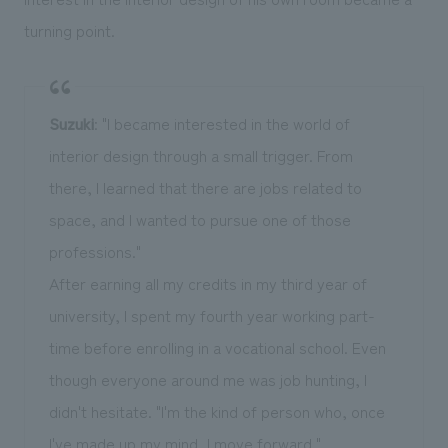
turning point.
Suzuki
: "I became interested in the world of
interior design through a small trigger. From
there, I learned that there are jobs related to
space, and I wanted to pursue one of those
professions."
After earning all my credits in my third year of
university, I spent my fourth year working part-
time before enrolling in a vocational school. Even
though everyone around me was job hunting, I
didn't hesitate. "I'm the kind of person who, once
I've made up my mind, I move forward."