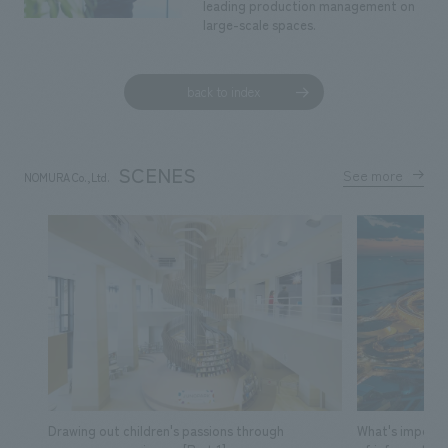
leading production management on
large-scale spaces.
back to index
SCENES
See more
NOMURA Co.,Ltd.
​ ​
Drawing out children's passions through
What's importa