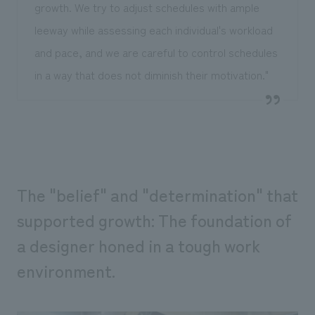
growth. We try to adjust schedules with ample
leeway while assessing each individual's workload
and pace, and we are careful to control schedules
in a way that does not diminish their motivation."
The "belief" and "determination" that
supported growth: The foundation of
a designer honed in a tough work
environment.