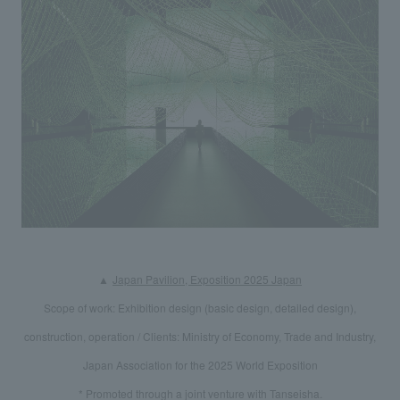
We deliver the process of creating space
​ ​
▲
Japan Pavilion, Exposition 2025 Japan
Scope of work: Exhibition design (basic design, detailed design),
construction, operation / Clients: Ministry of Economy, Trade and Industry,
Japan Association for the 2025 World Exposition
* Promoted through a joint venture with Tanseisha.