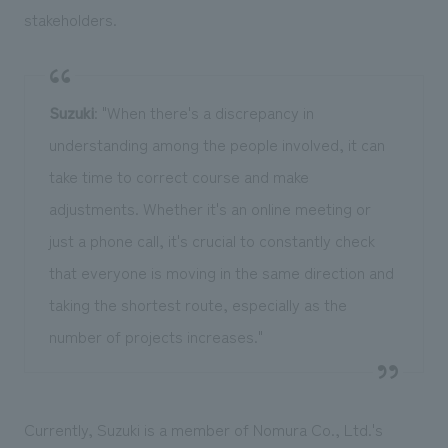
stakeholders.
Suzuki
: "When there's a discrepancy in
understanding among the people involved, it can
take time to correct course and make
adjustments. Whether it's an online meeting or
just a phone call, it's crucial to constantly check
that everyone is moving in the same direction and
taking the shortest route, especially as the
number of projects increases."
Currently, Suzuki is a member of Nomura Co., Ltd.'s