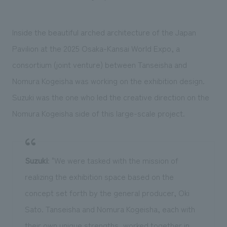
Inside the beautiful arched architecture of the Japan
Pavilion at the 2025 Osaka-Kansai World Expo, a
consortium (joint venture) between Tanseisha and
Nomura Kogeisha was working on the exhibition design.
Suzuki was the one who led the creative direction on the
Nomura Kogeisha side of this large-scale project.
Suzuki
: "We were tasked with the mission of
realizing the exhibition space based on the
concept set forth by the general producer, Oki
Sato. Tanseisha and Nomura Kogeisha, each with
their own unique strengths, worked together in