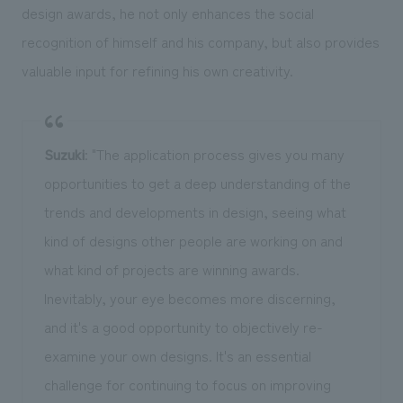
design awards, he not only enhances the social
recognition of himself and his company, but also provides
valuable input for refining his own creativity.
Suzuki
: "The application process gives you many
opportunities to get a deep understanding of the
trends and developments in design, seeing what
kind of designs other people are working on and
what kind of projects are winning awards.
Inevitably, your eye becomes more discerning,
and it's a good opportunity to objectively re-
examine your own designs. It's an essential
challenge for continuing to focus on improving