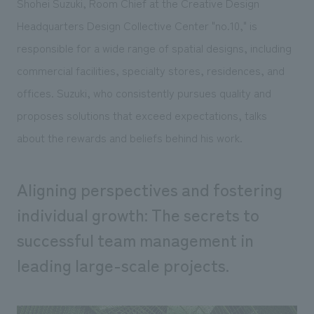
Shohei Suzuki, Room Chief at the Creative Design
Sustainability
entertainment
working environment
Locations
Headquarters Design Collective Center "no.10," is
​ ​
Conventions & Events
Project introduction
Group Company
responsible for a wide range of spatial designs, including
public
About Temporary Staff
​ ​
NewsFrequently
commercial facilities, specialty stores, residences, and
History
​ ​
Asked
offices. Suzuki, who consistently pursues quality and
​ ​
proposes solutions that exceed expectations, talks
Questions
about the rewards and beliefs behind his work.
​ ​
Contact Us
Aligning perspectives and fostering
individual growth: The secrets to
JP
EN
CN
successful team management in
leading large-scale projects.
We bring you the latest news from NOMURA Co.,Ltd.
We primarily share information about NOMURA Co.,Ltd. 's achievements.