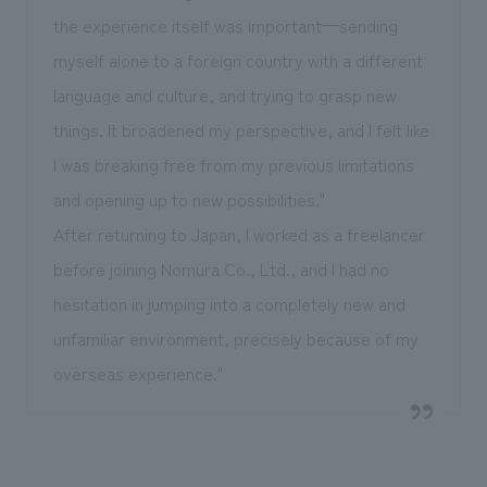
the experience itself was important—sending
myself alone to a foreign country with a different
language and culture, and trying to grasp new
things. It broadened my perspective, and I felt like
I was breaking free from my previous limitations
and opening up to new possibilities."
After returning to Japan, I worked as a freelancer
before joining Nomura Co., Ltd., and I had no
hesitation in jumping into a completely new and
unfamiliar environment, precisely because of my
overseas experience."