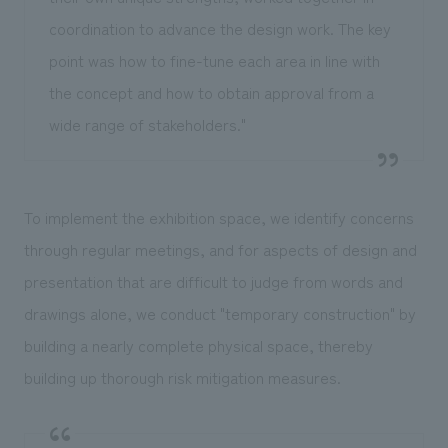
coordination to advance the design work. The key
point was how to fine-tune each area in line with
the concept and how to obtain approval from a
wide range of stakeholders."
To implement the exhibition space, we identify concerns
through regular meetings, and for aspects of design and
presentation that are difficult to judge from words and
drawings alone, we conduct "temporary construction" by
building a nearly complete physical space, thereby
building up thorough risk mitigation measures.