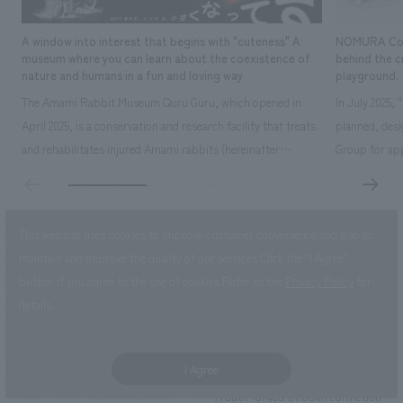
A window into interest that begins with "cuteness" A
NOMURA Co.,Lt
museum where you can learn about the coexistence of
behind the c
nature and humans in a fun and loving way
playground.
The Amami Rabbit Museum Quru Guru, which opened in
In July 2025,
April 2025, is a conservation and research facility that treats
planned, des
and rehabilitates injured Amami rabbits (hereinafter
Group for app
referred to as "rabbits") with the aim of returning them to
time operatin
the wild. It also uses interactive displays to promote
extensive exp
research on the rabbit's ecology, environmental education,
details here: 
This website uses cookies to improve customer convenience and also to
and coexistence with humans...
owned by Kak
maintain and improve the quality of our services.
Click the “I Agree”
Click here for new graduate recruitment
button if you agree to the use of cookies.
Refer to the
Privacy Policy
for
details.
Click here for Career Recruitment
I Agree
A path forged through conviction and
TOP
WE ARE NOMURA