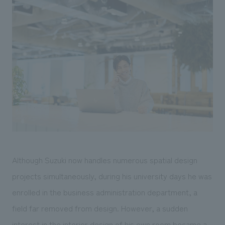
Although Suzuki now handles numerous spatial design
projects simultaneously, during his university days he was
enrolled in the business administration department, a
field far removed from design. However, a sudden
interest in the interior design of his own room became a