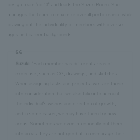
design team "no.10" and leads the Suzuki Room. She
manages the team to maximize overall performance while
drawing out the individuality of members with diverse
ages and career backgrounds.
Suzuki
: "Each member has different areas of
expertise, such as CG, drawings, and sketches.
When assigning tasks and projects, we take these
into consideration, but we also take into account
the individual's wishes and direction of growth,
and in some cases, we may have them try new
areas. Sometimes we even intentionally put them
into areas they are not good at to encourage their