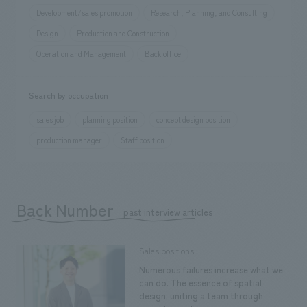
Development/sales promotion
Research, Planning, and Consulting
Design
Production and Construction
Operation and Management
Back office
Search by occupation
sales job
planning position
concept design position
production manager
Staff position
Back Number
​ ​
past interview articles
Sales positions
Numerous failures increase what we
can do. The essence of spatial
design: uniting a team through