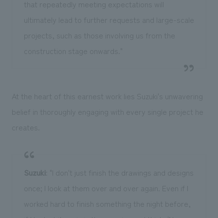
that repeatedly meeting expectations will
ultimately lead to further requests and large-scale
projects, such as those involving us from the
construction stage onwards."
At the heart of this earnest work lies Suzuki's unwavering
belief in thoroughly engaging with every single project he
creates.
Suzuki
: "I don't just finish the drawings and designs
once; I look at them over and over again. Even if I
worked hard to finish something the night before,