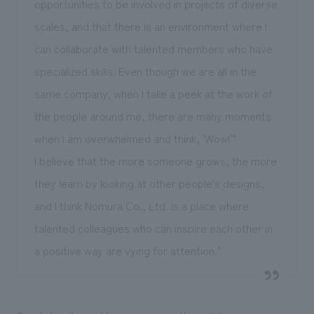
opportunities to be involved in projects of diverse
scales, and that there is an environment where I
can collaborate with talented members who have
specialized skills. Even though we are all in the
same company, when I take a peek at the work of
the people around me, there are many moments
when I am overwhelmed and think, 'Wow!'"
I believe that the more someone grows, the more
they learn by looking at other people's designs,
and I think Nomura Co., Ltd. is a place where
talented colleagues who can inspire each other in
a positive way are vying for attention."