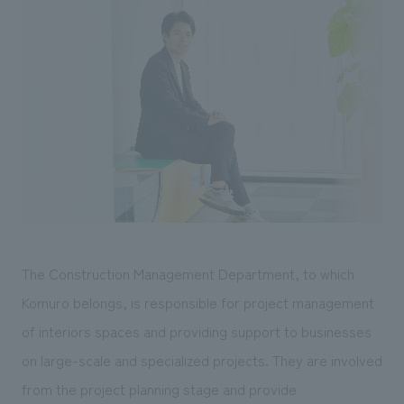
We deliver the process of creating space
The Construction Management Department, to which
Komuro belongs, is responsible for project management
of interiors spaces and providing support to businesses
on large-scale and specialized projects. They are involved
from the project planning stage and provide