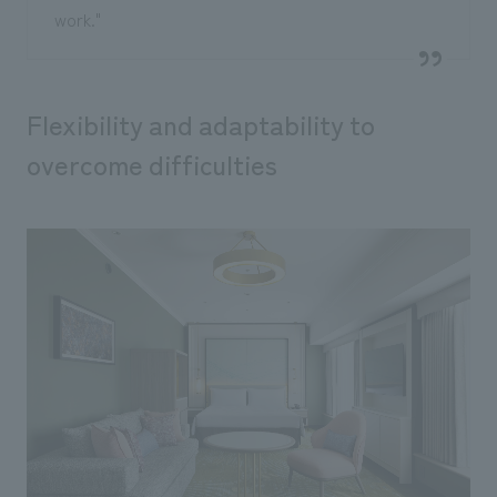
work."
Flexibility and adaptability to
overcome difficulties