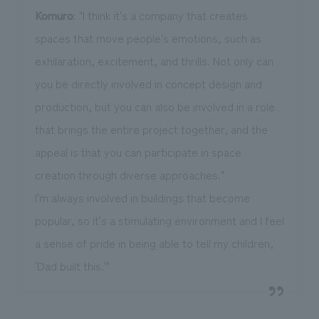
Komuro
: "I think it's a company that creates
spaces that move people's emotions, such as
exhilaration, excitement, and thrills. Not only can
you be directly involved in concept design and
production, but you can also be involved in a role
that brings the entire project together, and the
appeal is that you can participate in space
creation through diverse approaches."
I'm always involved in buildings that become
popular, so it's a stimulating environment and I feel
a sense of pride in being able to tell my children,
'Dad built this.'"