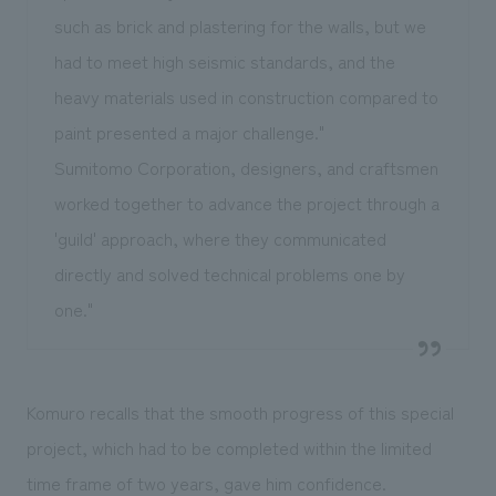
such as brick and plastering for the walls, but we
had to meet high seismic standards, and the
heavy materials used in construction compared to
paint presented a major challenge."
Sumitomo Corporation, designers, and craftsmen
worked together to advance the project through a
'guild' approach, where they communicated
directly and solved technical problems one by
one."
Komuro recalls that the smooth progress of this special
project, which had to be completed within the limited
time frame of two years, gave him confidence.