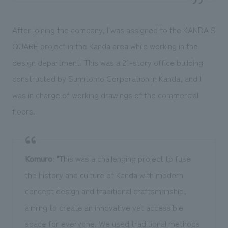
After joining the company, I was assigned to the
KANDA S
QUARE
project in the Kanda area while working in the
design department. This was a 21-story office building
constructed by Sumitomo Corporation in Kanda, and I
was in charge of working drawings of the commercial
floors.
Komuro
: "This was a challenging project to fuse
the history and culture of Kanda with modern
concept design and traditional craftsmanship,
aiming to create an innovative yet accessible
space for everyone. We used traditional methods