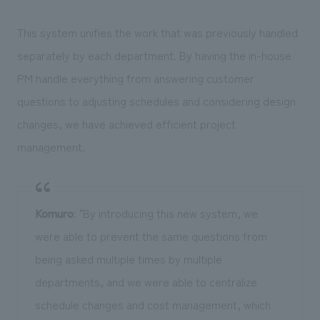
This system unifies the work that was previously handled
separately by each department. By having the in-house
PM handle everything from answering customer
questions to adjusting schedules and considering design
changes, we have achieved efficient project
management.
Komuro
: "By introducing this new system, we
were able to prevent the same questions from
being asked multiple times by multiple
departments, and we were able to centralize
schedule changes and cost management, which