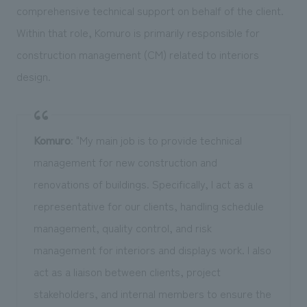
comprehensive technical support on behalf of the client.
Within that role, Komuro is primarily responsible for
construction management (CM) related to interiors
design.
Komuro
: "My main job is to provide technical
management for new construction and
renovations of buildings. Specifically, I act as a
representative for our clients, handling schedule
management, quality control, and risk
management for interiors and displays work. I also
act as a liaison between clients, project
stakeholders, and internal members to ensure the