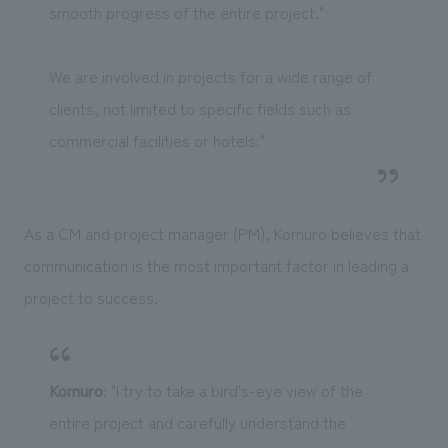
smooth progress of the entire project."
We are involved in projects for a wide range of
clients, not limited to specific fields such as
commercial facilities or hotels."
As a CM and project manager (PM), Komuro believes that
communication is the most important factor in leading a
project to success.
Komuro
: "I try to take a bird's-eye view of the
entire project and carefully understand the