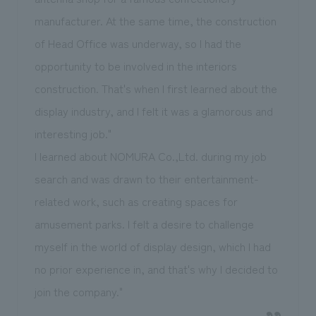
manufacturer. At the same time, the construction
of Head Office was underway, so I had the
opportunity to be involved in the interiors
construction. That's when I first learned about the
display industry, and I felt it was a glamorous and
interesting job."
I learned about NOMURA Co.,Ltd. during my job
search and was drawn to their entertainment-
related work, such as creating spaces for
amusement parks. I felt a desire to challenge
myself in the world of display design, which I had
no prior experience in, and that's why I decided to
join the company."