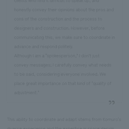
honestly convey their opinions about the pros and
cons of the construction and the process to
designers and construction. However, before
communicating this, we make sure to coordinate in
advance and respond politely.
Although I am a "spokesperson," I don't just
convey messages; I carefully convey what needs
to be said, considering everyone involved. We
place great importance on that kind of "quality of
adjustment."
This ability to coordinate and adapt stems from Komuro's
diverse experience and the expertise in space design