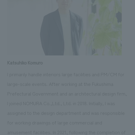
Katsuhiko Komuro
I primarily handle interiors large facilities and PM/CM for
large-scale events. After working at the Fukushima
Prefectural Government and an architectural design firm,
I joined NOMURA Co.,Ltd., Ltd. in 2018. Initially, I was
assigned to the design department and was responsible
for working drawings of large commercial and
amusement facilities. In 2021, following the completion of