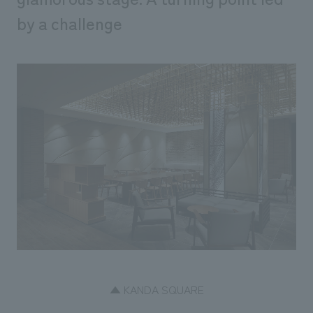
by a challenge
▲ KANDA SQUARE