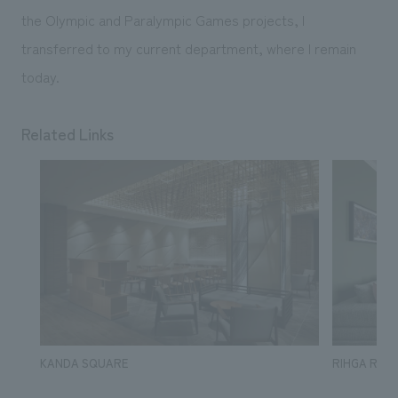
the Olympic and Paralympic Games projects, I
transferred to my current department, where I remain
today.
Related Links
KANDA SQUARE
RIHGA Royal