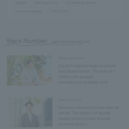
sales job
planning position
concept design position
production manager
Staff position
Back Number
​ ​
past interview articles
Design positions
A path forged through conviction
and determination. The style of a
creator who pursues
uncompromising design work.
Sales positions
Numerous failures increase what we
can do. The essence of spatial
design: uniting a team through
proactive action.