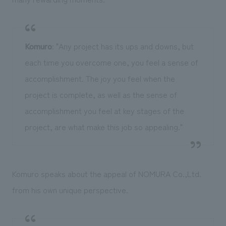
Komuro
: "Any project has its ups and downs, but
each time you overcome one, you feel a sense of
accomplishment. The joy you feel when the
project is complete, as well as the sense of
accomplishment you feel at key stages of the
project, are what make this job so appealing."
Komuro speaks about the appeal of NOMURA Co.,Ltd.
from his own unique perspective.