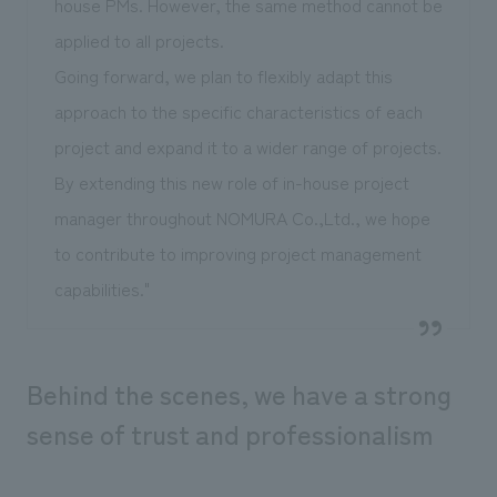
house PMs. However, the same method cannot be
applied to all projects.
Going forward, we plan to flexibly adapt this
approach to the specific characteristics of each
project and expand it to a wider range of projects.
By extending this new role of in-house project
manager throughout NOMURA Co.,Ltd., we hope
to contribute to improving project management
capabilities."
Behind the scenes, we have a strong
sense of trust and professionalism