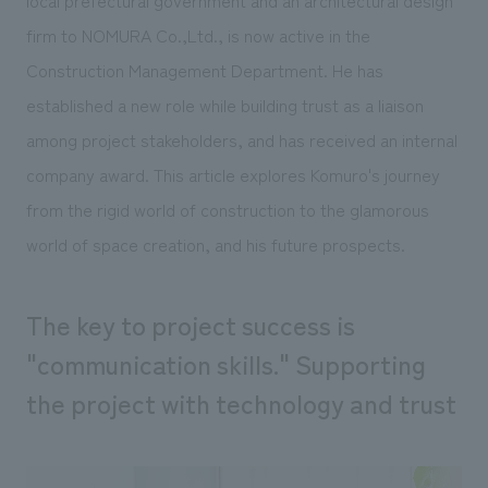
local prefectural government and an architectural design
Sustainability
entertainment
working environment
Locations
firm to NOMURA Co.,Ltd., is now active in the
​ ​
Conventions & Events
Project introduction
Group Company
Construction Management Department. He has
public
About Temporary Staff
​ ​
NewsFrequently
established a new role while building trust as a liaison
History
​ ​
among project stakeholders, and has received an internal
Asked
​ ​
company award. This article explores Komuro's journey
Questions
from the rigid world of construction to the glamorous
​ ​
world of space creation, and his future prospects.
Contact Us
The key to project success is
JP
EN
CN
"communication skills." Supporting
the project with technology and trust
We bring you the latest news from NOMURA Co.,Ltd.
We primarily share information about NOMURA Co.,Ltd. 's achievements.