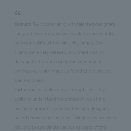
Komuro
: "By collaborating with talented designers
and guild members, we were able to successfully
overcome difficult technical challenges. Our
clients were very pleased, and there was no
damage to the walls during the subsequent
earthquake, which made us feel that the project
was a success."
Furthermore, I believe my strength lies in my
ability to understand the perspectives of the
business operator, construction, and designer,
based on my experience as a client in my previous
job, and to coordinate various aspects of their