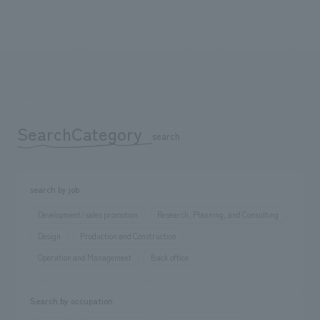
SearchCategory
​ ​
search
search by job
Development/sales promotion
Research, Planning, and Consulting
Design
Production and Construction
Operation and Management
Back office
Search by occupation