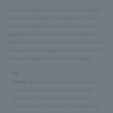
Komuro, who studied architectural history at graduate
school, began his career at the Fukushima Prefectural
Government Office in his hometown, where he was
responsible for the maintenance and management of
public facilities, and was also involved in the construction
of new government buildings and the reconstruction of
the tsunami-damaged Joint Government Building.
Komuro
: "At the prefectural office, I was involved
in the construction of the new building and the
renovation of the existing one as a supervisor.
Over the course of three years, I was able to gain