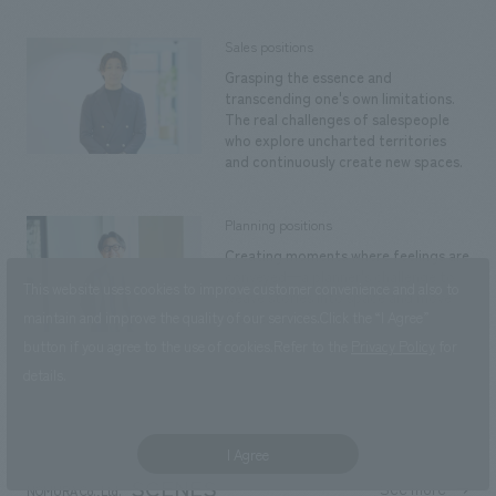
Sales positions
Grasping the essence and
transcending one's own limitations.
The real challenges of salespeople
who explore uncharted territories
and continuously create new spaces.
Planning positions
Creating moments where feelings are
conveyed—a planner's challenge to
This website uses cookies to improve customer convenience and also to
weave stories into space and move
maintain and improve the quality of our services.
Click the “I Agree”
the hearts of visitors.
button if you agree to the use of cookies.
Refer to the
Privacy Policy
for
details.
back to index
I Agree
SCENES
See more
NOMURA Co.,Ltd.
​ ​