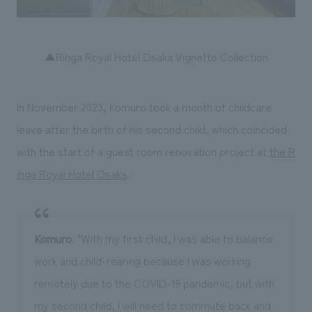
▲Rihga Royal Hotel Osaka Vignette Collection
In November 2023, Komuro took a month of childcare
leave after the birth of his second child, which coincided
with the start of a guest room renovation project at
the R
ihga Royal Hotel Osaka
.
Komuro
: "With my first child, I was able to balance
work and child-rearing because I was working
remotely due to the COVID-19 pandemic, but with
my second child, I will need to commute back and