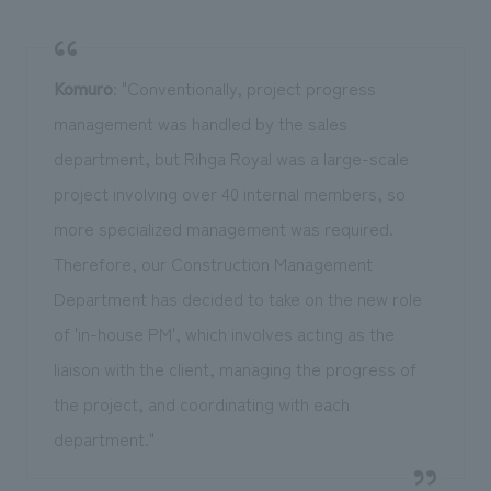
Komuro
: "Conventionally, project progress
management was handled by the sales
department, but Rihga Royal was a large-scale
project involving over 40 internal members, so
more specialized management was required.
Therefore, our Construction Management
Department has decided to take on the new role
of 'in-house PM', which involves acting as the
liaison with the client, managing the progress of
the project, and coordinating with each
department."