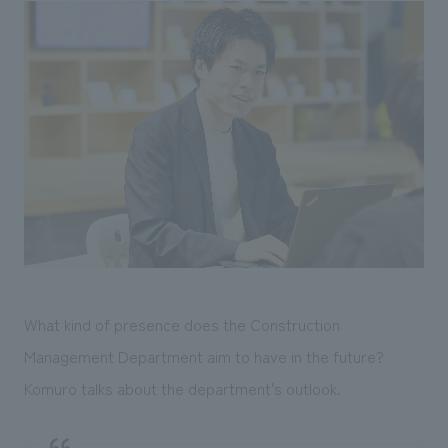
What kind of presence does the Construction
Management Department aim to have in the future?
Komuro talks about the department's outlook.