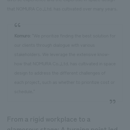
that NOMURA Co.,Ltd. has cultivated over many years.
Komuro
: "We prioritize finding the best solution for
our clients through dialogue with various
stakeholders. We leverage the extensive know-
how that NOMURA Co.,Ltd. has cultivated in space
design to address the different challenges of
each project, such as whether to prioritize cost or
schedule."
From a rigid workplace to a
glamorous stage: A turning point led