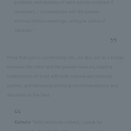
positions and opinions of each person involved. If
necessary, I communicate with the people
involved before meetings, acting as a kind of
lubricant."
More than just a coordinating role, we also act as a bridge
between the client and the people involved, building
relationships of trust with both internal and external
parties, and delivering technical recommendations and
decisions to the field.
Komuro
: "With technical content, I speak for
clients who find it difficult to speak up, and