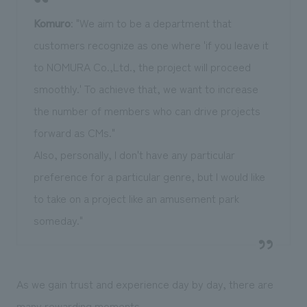
Komuro
: "We aim to be a department that
customers recognize as one where 'if you leave it
to NOMURA Co.,Ltd., the project will proceed
smoothly.' To achieve that, we want to increase
the number of members who can drive projects
forward as CMs."
Also, personally, I don't have any particular
preference for a particular genre, but I would like
to take on a project like an amusement park
someday."
As we gain trust and experience day by day, there are
many rewarding moments.