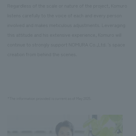
Regardless of the scale or nature of the project, Komuro
listens carefully to the voice of each and every person
involved and makes meticulous adjustments. Leveraging
this attitude and his extensive experience, Komuro will
continue to strongly support NOMURA Co.,Ltd. 's space
creation from behind the scenes.
*The information provided is current as of May 2025.