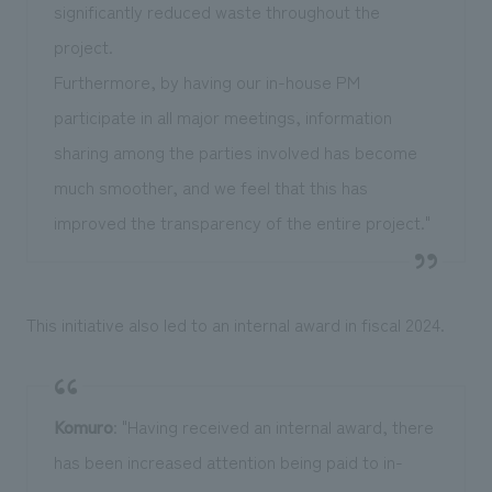
significantly reduced waste throughout the
project.
Furthermore, by having our in-house PM
participate in all major meetings, information
sharing among the parties involved has become
much smoother, and we feel that this has
improved the transparency of the entire project."
This initiative also led to an internal award in fiscal 2024.
Komuro
: "Having received an internal award, there
has been increased attention being paid to in-