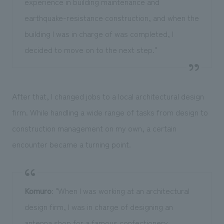
experience in building maintenance and
earthquake-resistance construction, and when the
building I was in charge of was completed, I
decided to move on to the next step."
After that, I changed jobs to a local architectural design
firm. While handling a wide range of tasks from design to
construction management on my own, a certain
encounter became a turning point.
Komuro
: "When I was working at an architectural
design firm, I was in charge of designing an
antenna shop for a famous confectionery