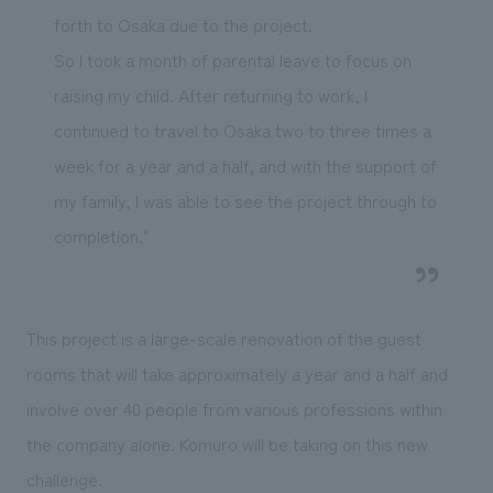
forth to Osaka due to the project.
So I took a month of parental leave to focus on
raising my child. After returning to work, I
continued to travel to Osaka two to three times a
week for a year and a half, and with the support of
my family, I was able to see the project through to
completion."
This project is a large-scale renovation of the guest
rooms that will take approximately a year and a half and
involve over 40 people from various professions within
the company alone. Komuro will be taking on this new
challenge.