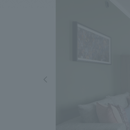
We bring you the latest news from NOMURA Co.,Ltd.