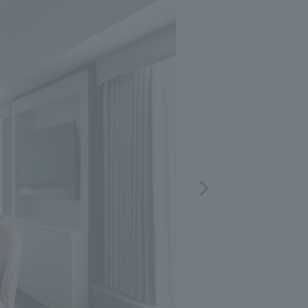
.
We deliver the process of creating space