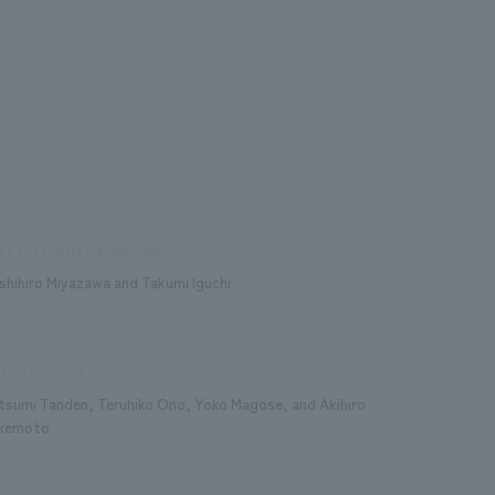
les and project management
shihiro Miyazawa and Takumi Iguchi
king drawings
tsumi Tanden, Teruhiko Ono, Yoko Magose, and Akihiro
kemoto