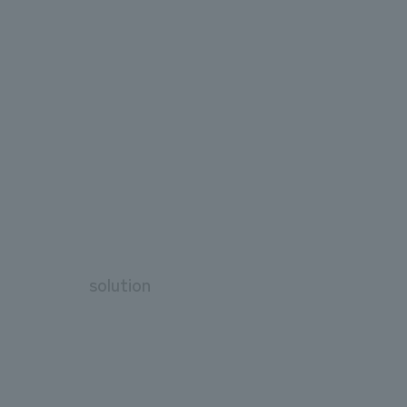
solution