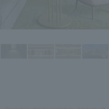
The prestigious Rihga Royal Hotel Osaka, which boasts a 90-