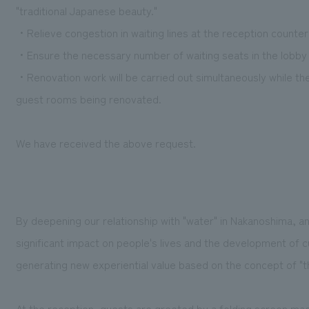
"traditional Japanese beauty."
・Relieve congestion in waiting lines at the reception counter
・Ensure the necessary number of waiting seats in the lobby
・Renovation work will be carried out simultaneously while th
guest rooms being renovated.
We have received the above request.
By deepening our relationship with "water" in Nakanoshima, an
significant impact on people's lives and the development of c
generating new experiential value based on the concept of "th
At the reception, guests are greeted by a folding screen made