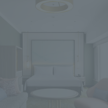
We primarily share information about NOMURA Co.,Ltd. 's achievements