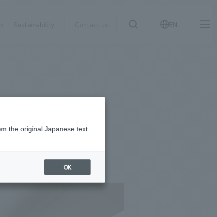
on
Sustainability
Contact us
EN
IR information
NewsFrequently
search
​ ​
Asked
Sustainability
​ ​
Questions
​ ​
om the original Japanese text.
Contact Us
OK
JP
EN
CN