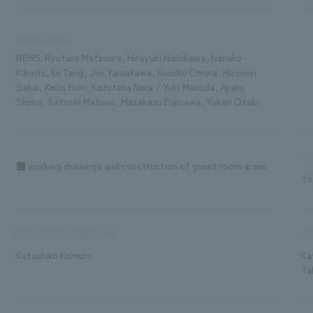
Design/Layout
RENS: Ryutaro Matsuura, Hiroyuki Nishikawa, Nanako
Kikuchi, Ke Tang, Jun Yamakawa, Kosuke Omura, Hironori
Sakai, Keiko Hori, Kazutaka Nara / Yuki Masuda, Ayako
Shima, Satoshi Matsuo, Masakazu Fujisawa, Yukari Ozaki
Sa
■ working drawings and construction of guest room areas
Yo
Construction Management
wor
Katsuhiko Komuro
Ka
Ta