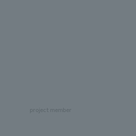
project member