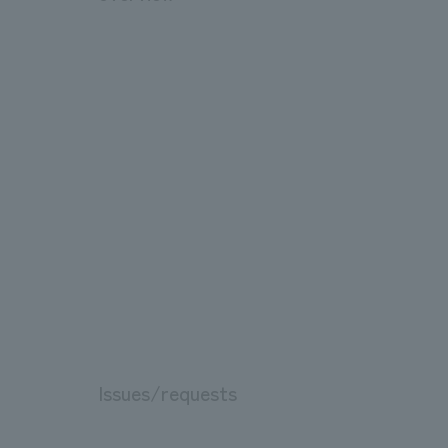
Issues/requests