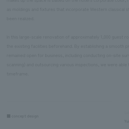
as moldings and fixtures that incorporate Western classical sty
been realized.
In this large-scale renovation of approximately 1,000 guest
the existing facilities beforehand. By establishing a smooth 
remained open for business, including conducting on-site sur
scanning) and outsourcing various inspections, we were able t
timeframe.
Sa
■ concept design
Yu