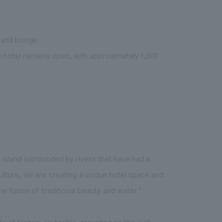
 and lounge
e hotel remains open, with approximately 1,000
 island surrounded by rivers that have had a
ulture, we are creating a unique hotel space and
e fusion of traditional beauty and water."
 of Nishijin-ori textile, mounted on the wall