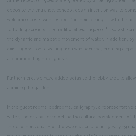
opposite the entrance. concept design intention was to comb
welcome guests with respect for their feelings—with the hotel
to folding screens, the traditional technique of "fukurashi-or
the dynamic and majestic movement of water. In addition, by 
existing position, a waiting area was secured, creating a sp
accommodating hotel guests.
Furthermore, we have added sofas to the lobby area to allow 
admiring the garden.
In the guest rooms' bedrooms, calligraphy, a representative 
water, the driving force behind the cultural development of 
three-dimensionality of the water's surface using varying sh
makes up the space is based on the hotel's corporate color, ro