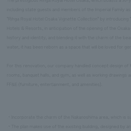
including state guests and members of the Imperial Family a
"Rihga Royal Hotel Osaka Vignette Collection" by introducing 
Hotels & Resorts, in anticipation of the opening of the Osaka-K
history and identity, and blending it with the charm of the beau
water, it has been reborn as a space that will be loved for g
For this renovation, our company handled concept design of t
rooms, banquet halls, and gym, as well as working drawings a
FF&E (furniture, entertainment, and amenities).
・Incorporate the charm of the Nakanoshima area, which is s
・The plan makes use of the existing building, designed by ar