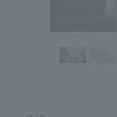
Photo: Nacasa and Partners
overview