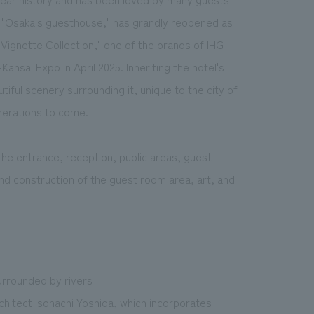
s "Osaka's guesthouse," has grandly reopened as
"Vignette Collection," one of the brands of IHG
ansai Expo in April 2025. Inheriting the hotel's
tiful scenery surrounding it, unique to the city of
enerations to come.
he entrance, reception, public areas, guest
nd construction of the guest room area, art, and
urrounded by rivers
chitect Isohachi Yoshida, which incorporates