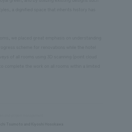
les, a dignified space that inherits history has
 rooms, we placed great emphasis on understanding
progress scheme for renovations while the hotel
veys of all rooms using 3D scanning (point cloud
o complete the work on all rooms within a limited
les and project management
ichi Tsumoto and Kiyoshi Hosokawa