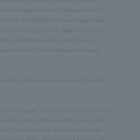
ine the original meaning of a folding screen—to
's spirit of hospitality. As concept design unique
i" (raised weaving) was boldly applied to express
setting back the reception counter from its
acious environment for smoothly welcoming and
guests to relax and enjoy a luxurious time while
art form of Japan, is used to express the power of
this region, through the movement, strength, and
ades of ink. Furthermore, the color scheme that
yal green, and by utilizing existing designs such