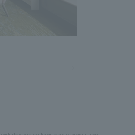
Photo: Nacasa and Partners
year history and has been loved by many guests