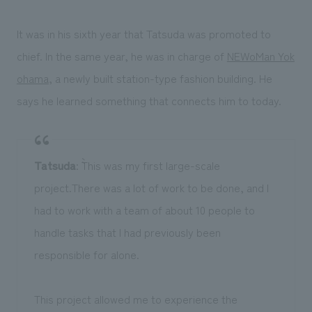
It was in his sixth year that Tatsuda was promoted to
chief. In the same year, he was in charge of
NEWoMan Yok
ohama
, a newly built station-type fashion building. He
says he learned something that connects him to today.
Tatsuda
: ``This was my first large-scale
project.There was a lot of work to be done, and I
had to work with a team of about 10 people to
handle tasks that I had previously been
responsible for alone.
This project allowed me to experience the