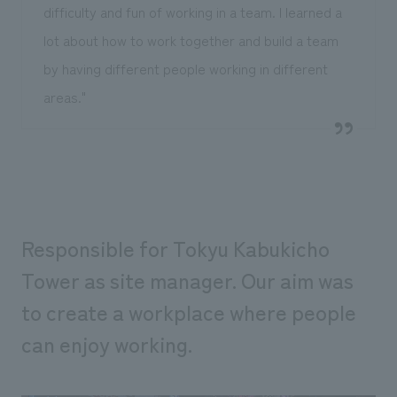
difficulty and fun of working in a team. I learned a
lot about how to work together and build a team
by having different people working in different
areas."
Responsible for Tokyu Kabukicho
Tower as site manager. Our aim was
to create a workplace where people
can enjoy working.