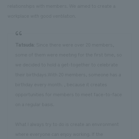
relationships with members. We aimed to create a
workplace with good ventilation.
Tatsuda
: Since there were over 20 members,
some of them were meeting for the first time, so
we decided to hold a get-together to celebrate
their birthdays.With 20 members, someone has a
birthday every month. , because it creates
opportunities for members to meet face-to-face
on a regular basis.
What I always try to do is create an environment
where everyone can enjoy working. If the