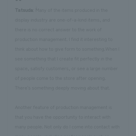
Tatsuda
: ``Many of the items produced in the
display industry are one-of-a-kind items, and
there is no correct answer to the work of
production management. I find it interesting to
think about how to give form to something.When I
see something that I create fit perfectly in the
space, satisfy customers, or see a large number
of people come to the store after opening.
There's something deeply moving about that.
Another feature of production management is
that you have the opportunity to interact with
many people. Not only do I come into contact with
many people, including professionals such as