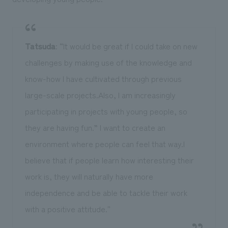
Tatsuda
: “It would be great if I could take on new
challenges by making use of the knowledge and
know-how I have cultivated through previous
large-scale projects.Also, I am increasingly
participating in projects with young people, so
they are having fun.” I want to create an
environment where people can feel that way.I
believe that if people learn how interesting their
work is, they will naturally have more
independence and be able to tackle their work
with a positive attitude.''