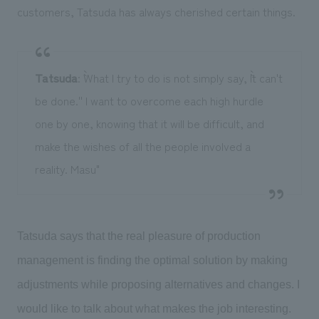
customers, Tatsuda has always cherished certain things.
Tatsuda
: ``What I try to do is not simply say, ``It can't
be done.'' I want to overcome each high hurdle
one by one, knowing that it will be difficult, and
make the wishes of all the people involved a
reality. Masu"
Tatsuda says that the real pleasure of production
management is finding the optimal solution by making
adjustments while proposing alternatives and changes. I
would like to talk about what makes the job interesting.