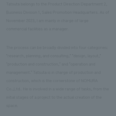
Tatsuta belongs to the Product Direction Department 2,
Business Division 1, Sales Promotion Headquarters. As of
November 2023, I am mainly in charge of large
commercial facilities as a manager.
The process can be broadly divided into four categories:
"research, planning, and consulting," "design, layout,"
"production and construction," and "operation and
management." Tatsuta is in charge of production and
construction, which is the cornerstone of NOMURA
Co.,Ltd.. He is involved in a wide range of tasks, from the
initial stages of a project to the actual creation of the
space.