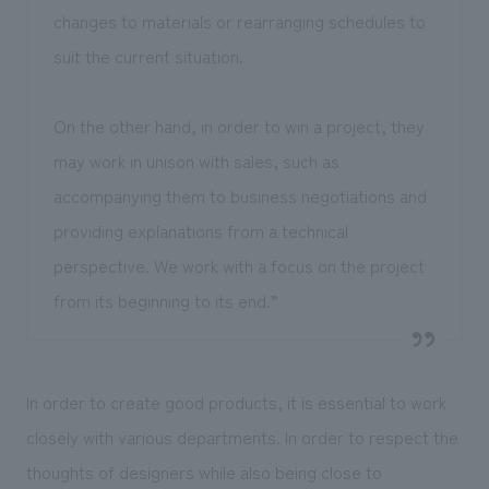
changes to materials or rearranging schedules to
suit the current situation.
On the other hand, in order to win a project, they
may work in unison with sales, such as
accompanying them to business negotiations and
providing explanations from a technical
perspective. We work with a focus on the project
from its beginning to its end.”
In order to create good products, it is essential to work
closely with various departments. In order to respect the
thoughts of designers while also being close to