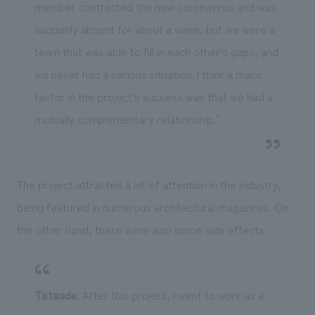
member contracted the new coronavirus and was
suddenly absent for about a week, but we were a
team that was able to fill in each other's gaps, and
we never had a serious situation. I think a major
factor in the project's success was that we had a
mutually complementary relationship."
The project attracted a lot of attention in the industry,
being featured in numerous architectural magazines. On
the other hand, there were also some side effects.
Tatsuda
: ``After this project, I went to work as a