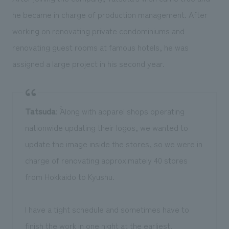
he became in charge of production management. After
working on renovating private condominiums and
renovating guest rooms at famous hotels, he was
assigned a large project in his second year.
Tatsuda
: ``Along with apparel shops operating
nationwide updating their logos, we wanted to
update the image inside the stores, so we were in
charge of renovating approximately 40 stores
from Hokkaido to Kyushu.
I have a tight schedule and sometimes have to
finish the work in one night at the earliest.