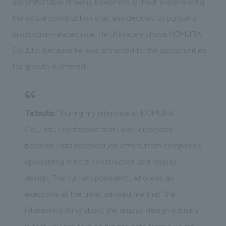
uncomfortable drawing blueprints without experiencing
the actual construction site, and decided to pursue a
production-related role. He ultimately chose NOMURA
Co.,Ltd. because he was attracted to the opportunities
for growth it offered.
Tatsuta
: "During my interview at NOMURA
Co.,Ltd., I confessed that I was undecided
because I had received job offers from companies
specializing in both construction and display
design. The current president, who was an
executive at the time, advised me that 'the
interesting thing about the display design industry
is that you can take on big projects from a young