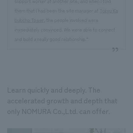
support worker at another site, and when I told
them that I had been the site manager at
Tokyu Ka
bukicho Tower
, the people involved were
immediately convinced. We were able to connect
and build a really good relationship.”
Learn quickly and deeply. The
accelerated growth and depth that
only NOMURA Co.,Ltd. can offer.