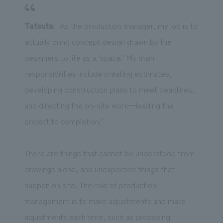
Tatsuta
: "As the production manager, my job is to
actually bring concept design drawn by the
designers to life as a 'space.' My main
responsibilities include creating estimates,
developing construction plans to meet deadlines,
and directing the on-site work—leading the
project to completion."
There are things that cannot be understood from
drawings alone, and unexpected things that
happen on site. The role of production
management is to make adjustments and make
adjustments each time, such as proposing