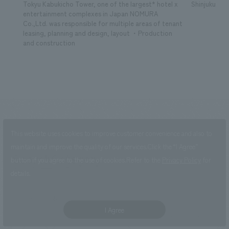
Tokyu Kabukicho Tower, one of the largest* hotel x
Shinjuku Kab
entertainment complexes in Japan NOMURA
Co.,Ltd. was responsible for multiple areas of tenant
leasing, planning and design, layout ・Production
and construction
This website uses cookies to improve customer convenience and also to
maintain and improve the quality of our services.
Click the “I Agree”
SearchCategory
​ ​
button if you agree to the use of cookies.
Refer to the
Privacy Policy
for
search
details.
search by job
I Agree
Development/sales promotion
Research, Planning, and Consulting