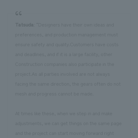
Tatsuda
: “Designers have their own ideas and
preferences, and production management must
ensure safety and quality.Customers have costs
and deadlines, and if it is a large facility, other
Construction companies also participate in the
project.As all parties involved are not always
facing the same direction, the gears often do not
mesh and progress cannot be made.
At times like these, when we step in and make
adjustments, we can get things on the same page
and the project can start moving forward right