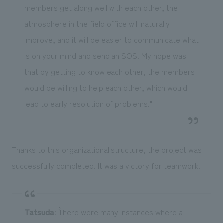
members get along well with each other, the
atmosphere in the field office will naturally
improve, and it will be easier to communicate what
is on your mind and send an SOS. My hope was
that by getting to know each other, the members
would be willing to help each other, which would
lead to early resolution of problems."
Thanks to this organizational structure, the project was
successfully completed. It was a victory for teamwork.
Tatsuda
: ``There were many instances where a