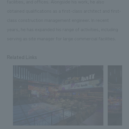
facilities, and offices. Alongside his work, he also
obtained qualifications as a first-class architect and first-
class construction management engineer. In recent
years, he has expanded his range of activities, including
serving as site manager for large commercial facilities.
Related Links