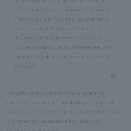
material manufacturers, engineers, and media
creators, but I also have many opportunities to
meet new people. I think one of the best parts of
this job is that as your network expands, your
knowledge deepens, and at the same time, the
number of people you can help each other with
increases."
Tatsuda's current goal is to continue leading the
commercial environment, including large commercial
facilities, as a production manager. On the other hand, as
a core member, we are also enthusiastic about
developing young people.