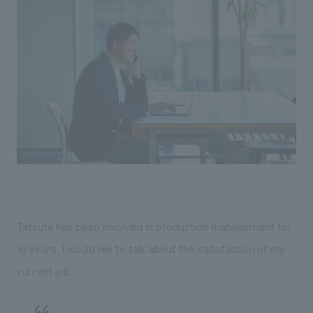
Tatsuta has been involved in production management for
10 years. I would like to talk about the satisfaction of my
current job.