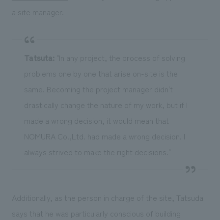
a site manager.
Tatsuta:
"In any project, the process of solving
problems one by one that arise on-site is the
same. Becoming the project manager didn't
drastically change the nature of my work, but if I
made a wrong decision, it would mean that
NOMURA Co.,Ltd. had made a wrong decision. I
always strived to make the right decisions."
Additionally, as the person in charge of the site, Tatsuda
says that he was particularly conscious of building