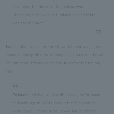
Moreover, the day after Kagoshima was
Hiroshima, there was no turning back and failure
was not an option.''
In fact, when we visited the site with the drawings, we
found various problems. Although he is busy dealing with
the situation, Tatsuda successfully completes the big
task.
Tatsuda
: “We had to do a site survey beforehand
and make a plan. We found out that the location
overlapped with the torso, so we had to change