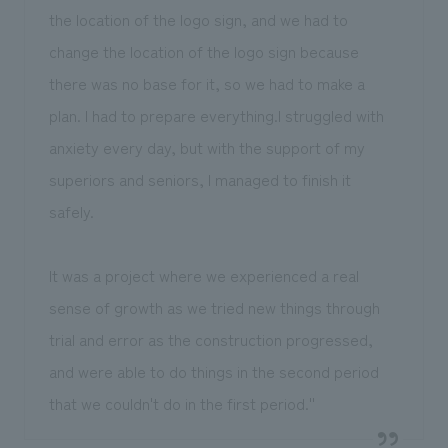
the location of the logo sign, and we had to
change the location of the logo sign because
there was no base for it, so we had to make a
plan. I had to prepare everything.I struggled with
anxiety every day, but with the support of my
superiors and seniors, I managed to finish it
safely.
It was a project where we experienced a real
sense of growth as we tried new things through
trial and error as the construction progressed,
and were able to do things in the second period
that we couldn't do in the first period.''