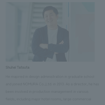
Shuhei Tatsuta
He majored in design administration in graduate school
and joined NOMURA Co.,Ltd. in 2013. As a director, he has
been involved in production management in various
fields, including major hotel rooms, large commercial