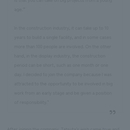
age.'"
In the construction industry, it can take up to 10
years to build a single facility, and in some cases
more than 100 people are involved. On the other
hand, in the display industry, the construction
period can be short, such as one month or one
day. I decided to join the company because I was
attracted to the opportunity to be involved in big
work from an early stage and be given a position
of responsibility."
After joining the company, Tatsuta's wish came true and