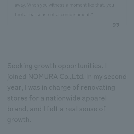
away. When you witness a moment like that, you
feel a real sense of accomplishment.”
Seeking growth opportunities, I
joined NOMURA Co.,Ltd. In my second
year, I was in charge of renovating
stores for a nationwide apparel
brand, and I felt a real sense of
growth.