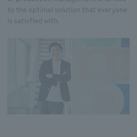
We deliver the process of creating space
to the optimal solution that everyone
is satisfied with.