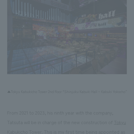
▲Tokyu Kabukicho Tower 2nd floor “Shinjuku Kabuki Hall ~ Kabuki Yokocho”
From 2021 to 2023, his ninth year with the company,
Tatsuta will be in charge of the new construction of
Tokyu
Kabukicho Tower
. This is my first time being appointed as