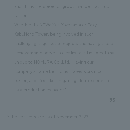
and I think the speed of growth will be that much
faster.
Whether it's NEWoMan Yokohama or Tokyu
Kabukicho Tower, being involved in such
challenging large-scale projects and having those
achievements serve as a calling card is something
unique to NOMURA Co.,Ltd.. Having our
company's name behind us makes work much
easier, and I feel like I'm gaining ideal experience
as a production manager."
*The contents are as of November 2023.