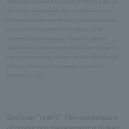
Shuhei Tatsuta joined the company in 2013. As a director
Sustainability
entertainment
working environment
Locations
(production management), he is currently involved in
​ ​
Conventions & Events
Project introduction
Group Company
production management for large commercial facilities
public
About Temporary Staff
​ ​
NewsFrequently
such as station-building fashion buildings.
Given
History
​ ​
Asked
autonomy from a young age, Tatsuta has gained
​ ​
experience in a wide range of projects over the past 10
Questions
years since joining the company. He talks about the joys
​ ​
of being a director and the appeal of working at
Contact Us
NOMURA Co.,Ltd.
JP
EN
CN
Don't say "I can't". The real pleasure
We bring you the latest news from NOMURA Co.,Ltd.
We primarily share information about NOMURA Co.,Ltd. 's achievements.
of production management is to lead