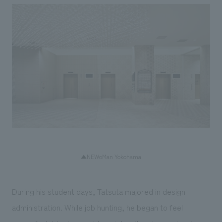
▲NEWoMan Yokohama
During his student days, Tatsuta majored in design
administration. While job hunting, he began to feel