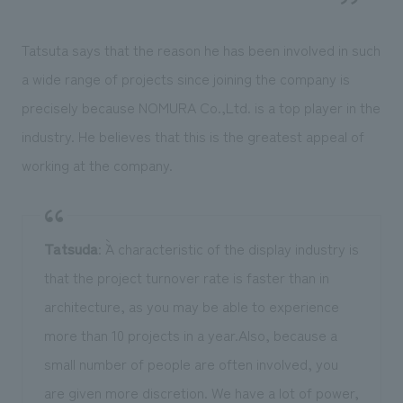
Tatsuta says that the reason he has been involved in such
a wide range of projects since joining the company is
precisely because NOMURA Co.,Ltd. is a top player in the
industry. He believes that this is the greatest appeal of
working at the company.
Tatsuda
: ``A characteristic of the display industry is
that the project turnover rate is faster than in
architecture, as you may be able to experience
more than 10 projects in a year.Also, because a
small number of people are often involved, you
are given more discretion. We have a lot of power,