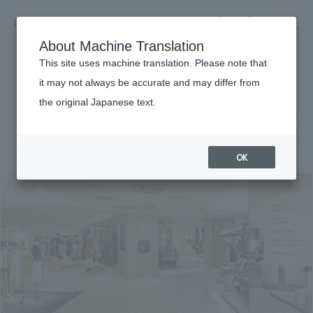
NOMURA
EN
About Machine Translation
search
search
This site uses machine translation. Please note that
Achievements
it may not always be accurate and may differ from
Newman Yokohama
the original Japanese text.
Business details
Business content TOP
#Urban & Retail
#Kanto
#
2020
​ ​
Company information
OK
market area
Company Information TOP
​ ​
Achievements
Top Message
​ ​
Achievements TOP
Recruitment information
Social Good
all
​ ​
Urban & Retail
Recruitment information TOP
Company Overview & Access
​ ​
IR information
hospitality
New graduate recruitment
Board of Directors & Organization Chart
Corporate
Career recruitment
​ ​