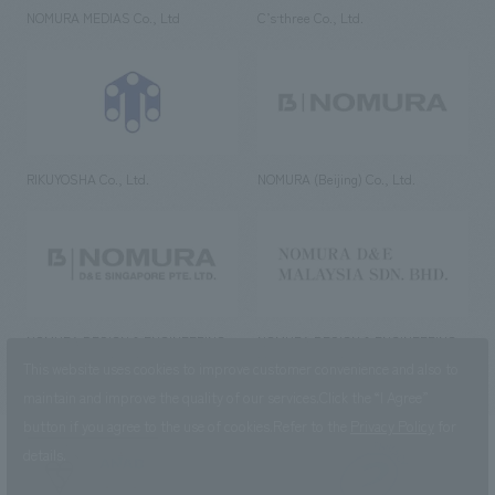
NOMURA MEDIAS Co., Ltd
C’s·three Co., Ltd.
RIKUYOSHA Co., Ltd.
NOMURA (Beijing) Co., Ltd.
NOMURA DESIGN & ENGINEERING
NOMURA DESIGN & ENGINEERING
SINGAPORE PTE.LTD.
MALAYSIA SDN. BHD.
This website uses cookies to improve customer convenience and also to
maintain and improve the quality of our services.
Click the “I Agree”
button if you agree to the use of cookies.
Refer to the
Privacy Policy
for
details.
NOMURA Co.,Ltd. Co., Ltd.
(Excluding overseas offices and
the AND Aoyama office)