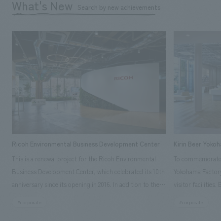
What's New
Search by new achievements
Ricoh Environmental Business Development Center
Kirin Beer Yoko
This is a renewal project for the Ricoh Environmental
To commemorate t
Business Development Center, which celebrated its 10th
Yokohama Factory
anniversary since its opening in 2016. In addition to the
visitor facilities
design, planning, and construction of the exhibits for
hidden within th
#corporate
#corporate
the entire tour, our company developed a symbolic logo
Shibori product t