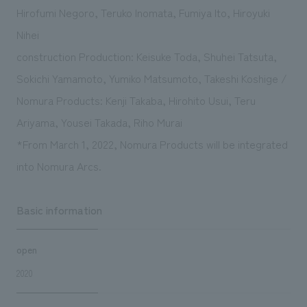
Hirofumi Negoro, Teruko Inomata, Fumiya Ito, Hiroyuki
Nihei
construction Production: Keisuke Toda, Shuhei Tatsuta,
Sokichi Yamamoto, Yumiko Matsumoto, Takeshi Koshige /
Nomura Products: Kenji Takaba, Hirohito Usui, Teru
Ariyama, Yousei Takada, Riho Murai
*From March 1, 2022, Nomura Products will be integrated
into Nomura Arcs.
Basic information
open
2020