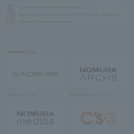
We bring you the latest news from NOMURA Co.,Ltd.
We primarily share information about NOMURA Co.,Ltd. 's achievements.
We deliver the process of creating space
NOMURA Group
NOMURA Co., Ltd.
NOMURA ARCHS Co., Ltd.