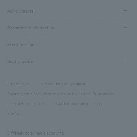
market area
Company Information TOP
Achievements
​ ​
Top Message
Achievements TOP
Recruitment information
​ ​
all
Social Good
Recruitment information TOP
​ ​
Urban & Retail
IR information
Company Overview & Access
New graduate recruitment
hospitality
​ ​
Career recruitment
Sustainability
Board of Directors & Organization Chart
Corporate
​ ​
working environment
entertainment
Locations
Project introduction
​ ​
​ ​
​ ​
Conventions & Events
Privacy Policy
Terms of Use and Disclaimer
Group Company
About Temporary Staff
​ ​
public
Regarding the display of signs based on the Security Business Act
​ ​
​ ​
​ ​
History
Internal Reporting Desk
Page for cooperating companies
Site Map
Official social media accounts