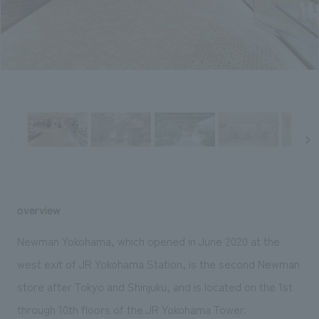
Sustainability
entertainment
working environment
Locations
​ ​
Conventions & Events
Project introduction
Group Company
public
About Temporary Staff
​ ​
NewsFrequently
History
​ ​
Asked
​ ​
Questions
​ ​
Contact Us
overview
JP
EN
CN
Newman Yokohama, which opened in June 2020 at the
west exit of JR Yokohama Station, is the second Newman
store after Tokyo and Shinjuku, and is located on the 1st
We bring you the latest news from NOMURA Co.,Ltd.
We primarily share information about NOMURA Co.,Ltd. 's achievements.
through 10th floors of the JR Yokohama Tower.