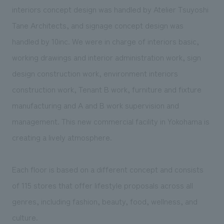
We deliver the process of creating space
interiors concept design was handled by Atelier Tsuyoshi
Tane Architects, and signage concept design was
handled by 10inc. We were in charge of interiors basic,
working drawings and interior administration work, sign
design construction work, environment interiors
construction work, Tenant B work, furniture and fixture
manufacturing and A and B work supervision and
management. This new commercial facility in Yokohama is
creating a lively atmosphere.
Each floor is based on a different concept and consists
of 115 stores that offer lifestyle proposals across all
genres, including fashion, beauty, food, wellness, and
culture.