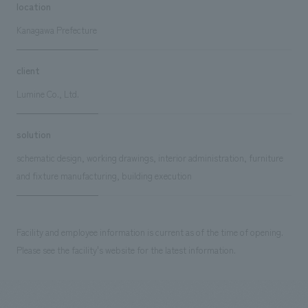
location
Kanagawa Prefecture
client
Lumine Co., Ltd.
solution
schematic design, working drawings, interior administration, furniture
and fixture manufacturing, building execution
Facility and employee information is current as of the time of opening.
Please see the facility's website for the latest information.