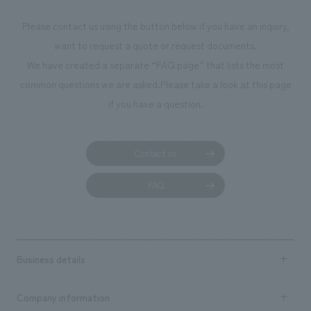
photographs. Ou
Please contact us using the button below if you have an inquiry,
planning, design,
want to request a quote or request documents.
manufacturing, c
We have created a separate “FAQ page” that lists the most
common questions we are asked.
Please take a look at this page
if you have a question.
Contact us
FAQ
Business details
Business content TOP
Company information
​ ​