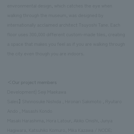
environmental design, which catches the eye when
walking through the museum, was designed by
internationally acclaimed architect Tsuyoshi Tane. Each
floor uses 300,000 different custom-made tiles, creating
a space that makes you feel as if you are walking through
the city even though you are indoors.
＜Our project members
Development] Seiji Maekawa
Sales】 Shinnosuke Nishida , Hironari Sakimoto , Ryutaro
Ando , Masashi Kondo
Masaki Harashima, Hora Latour, Akiko Onishi, Junya
Hagiwara, Katsuhiko Komuro, Mika Kazawa / NODE: