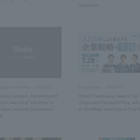
Sakazume.
2026.07.22
2026.07.17
verage information
Press release
pany's project, the dedicated
Hiroshi Tsubosaka, Head of our
um care hotel "Villa Mom" in
Corporate Planning Office, will
 Tokyo, has been featured on
at the Nikkei Value Search Free 
b.