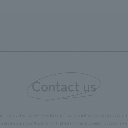
Contact us
using the button below if you have an inquiry, want to request a quote or
reated a separate “FAQ page” that lists the most common questions we 