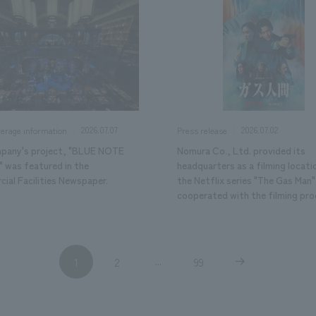
2026.07.07
2026.07.02
verage information
Press release
pany's project, "BLUE NOTE
Nomura Co., Ltd. provided its
 was featured in the
headquarters as a filming locati
ial Facilities Newspaper.
the Netflix series "The Gas Man"
cooperated with the filming pro
1
2
99
...