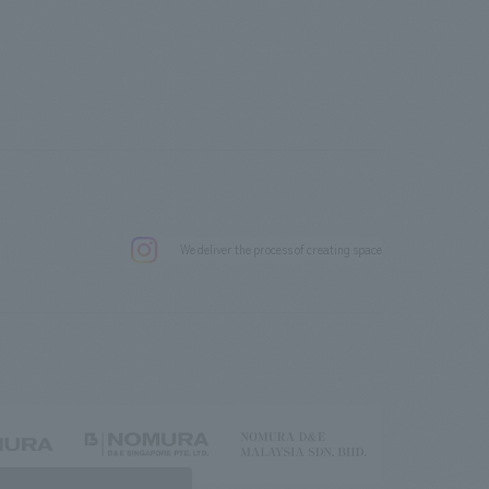
.
We deliver the process of creating space