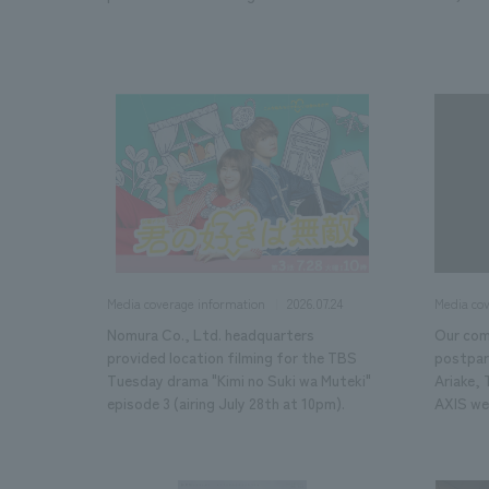
2026.07.24
Media coverage information
Media co
Nomura Co., Ltd. headquarters
Our com
provided location filming for the TBS
postpart
Tuesday drama "Kimi no Suki wa Muteki"
Ariake,
episode 3 (airing July 28th at 10pm).
AXIS we