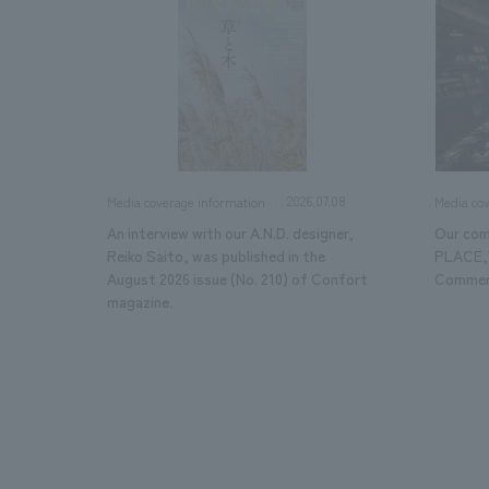
2026.07.08
Media coverage information
Media co
An interview with our A.N.D. designer,
Our com
Reiko Saito, was published in the
PLACE,"
August 2026 issue (No. 210) of Confort
Commerc
magazine.