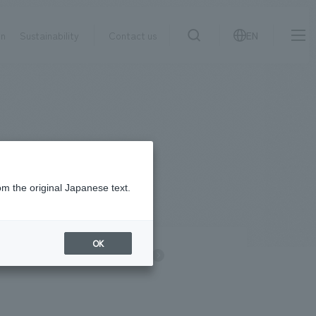
on
Sustainability
Contact us
EN
IR information
NewsFrequently
search
​ ​
Asked
Sustainability
​ ​
Questions
​ ​
om the original Japanese text.
Contact Us
OK
information
NOMURA Group
JP
EN
CN