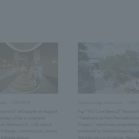
We primarily share information about NOMURA Co.,Ltd. 's achievements
2026.08.04
2026.
ease
Media coverage information
tsumoto" will reopen on August
Fuji TV's "Live News α" featured
esday) after a complete
"Takekoma no Mori Revitalizatio
ion. Nomura Co., Ltd. was in
Project," which was comprehens
of design, construction, brand
produced by Nomura Kogeisha, 
 signage design.
introduced our producer, Kenichi