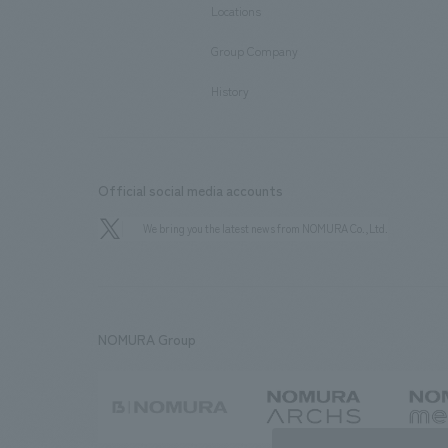
Locations
​ ​
Group Company
​ ​
History
Official social media accounts
We bring you the latest news from NOMURA Co.,Ltd.
NOMURA Group