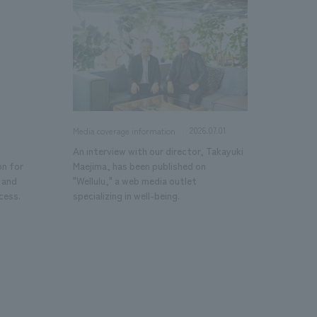
2026.07.01
Media coverage information
An interview with our director, Takayuki
on for
Maejima, has been published on
 and
"Wellulu," a web media outlet
cess.
specializing in well-being.