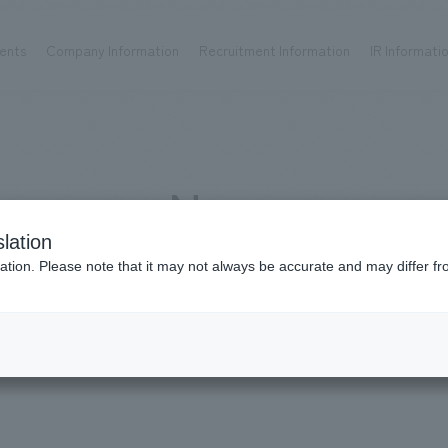
ents
Company Information
Recruitment Information
IR Informati
Achievements
Recruitment information
OP
ks TOP
Company information TOP
Recruitment information TOP
all
New graduate recruitment
News
Urban & Retail
Career recruitment
hospitality
working environment
lation
Corporate
Project introduction
news
ation. Please note that it may not always be accurate and may differ fr
entertainment
About Temporary Staff
Conventions & Events
ion Chart
public
Recruitment information
IR information
Media publication 