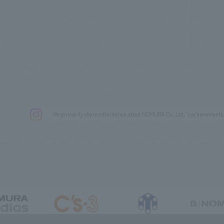
We primarily share information about NOMURA Co.,Ltd. 's achievements