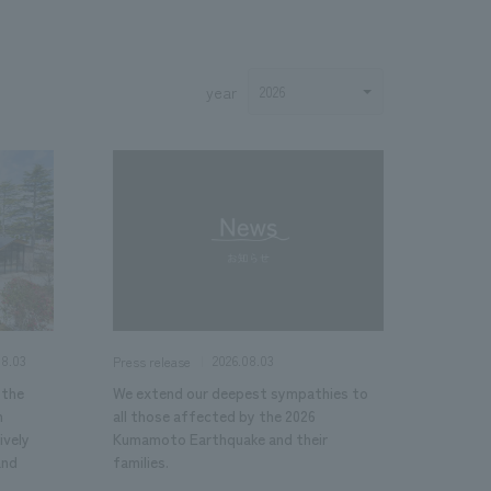
year
.
We deliver the process of creating space
08.03
2026.08.03
Press release
 the
We extend our deepest sympathies to
n
all those affected by the 2026
ively
Kumamoto Earthquake and their
and
families.