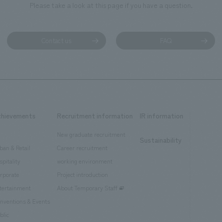
Please take a look at this page if you have a question.
Contact us
FAQ
chievements
Recruitment information
IR information
New graduate recruitment
Sustainability
ban & Retail
Career recruitment
spitality
working environment
rporate
Project introduction
tertainment
About Temporary Staff
nventions & Events
blic