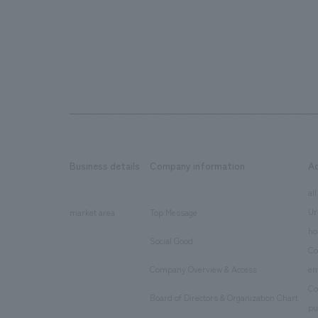
Business details
Company information
A
​ ​
​ ​
all
Ur
market area
Top Message
​ ​
ho
Social Good
​ ​
Co
Company Overview & Access
en
​ ​
Co
Board of Directors & Organization Chart
​ ​
pu