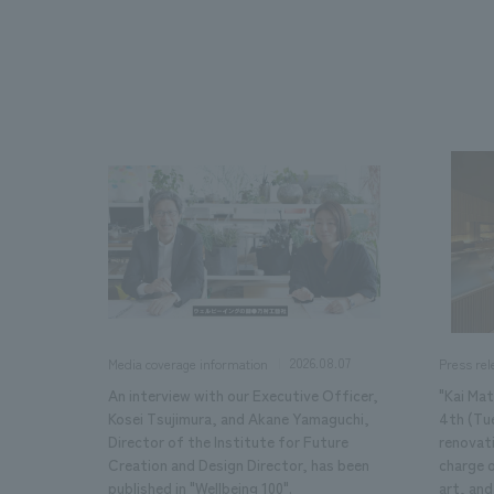
We bring you the latest news from NOMURA Co.,Ltd.
2026.08.07
Media coverage information
Press rel
An interview with our Executive Officer,
"Kai Ma
Kosei Tsujimura, and Akane Yamaguchi,
4th (Tu
Director of the Institute for Future
renovat
Creation and Design Director, has been
charge 
published in "Wellbeing 100".
art, and