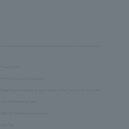
Privacy Policy
​ ​
Terms of Use and Disclaimer
​ ​
Regarding the display of signs based on the Security Business Act
​ ​
Internal Reporting Desk
​ ​
Page for cooperating companies
​ ​
Site Map