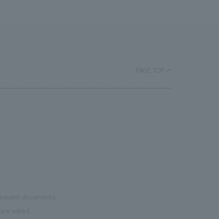
PAGE TOP
 request documents.
are asked.