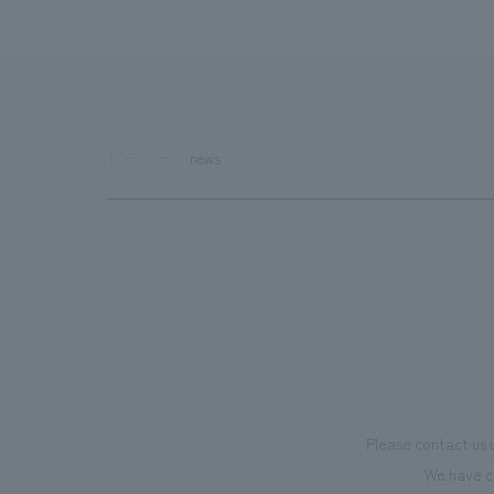
TOP
news
Please contact us 
We have c