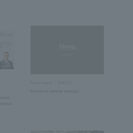
2026.07.13
Press release
Notice of summer holidays
 speak
Seminar