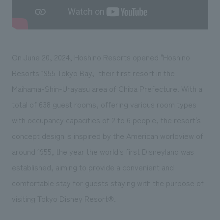
We deliver the process of creating space
On June 20, 2024, Hoshino Resorts opened "Hoshino
Resorts 1955 Tokyo Bay," their first resort in the
Maihama-Shin-Urayasu area of Chiba Prefecture. With a
total of 638 guest rooms, offering various room types
with occupancy capacities of 2 to 6 people, the resort's
concept design is inspired by the American worldview of
around 1955, the year the world's first Disneyland was
established, aiming to provide a convenient and
comfortable stay for guests staying with the purpose of
visiting Tokyo Disney Resort®.