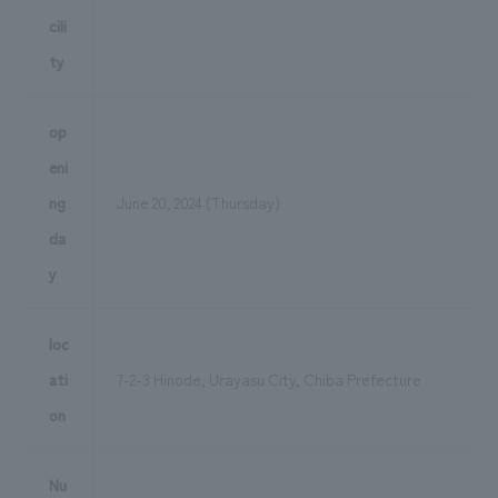
cili
ty
op
eni
ng
June 20, 2024 (Thursday)
da
y
loc
ati
7-2-3 Hinode, Urayasu City, Chiba Prefecture
on
Nu