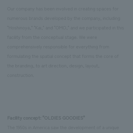
Our company has been involved in creating spaces for
numerous brands developed by the company, including
"Hoshinoya," "Kai," and "OMO," and we participated in this
facility from the conceptual stage. We were
comprehensively responsible for everything from
formulating the spatial concept that forms the core of
the branding, to art direction, design, layout,
construction.
Facility concept: "OLDIES GOODIES"
The 1950s in America saw the development of a unique