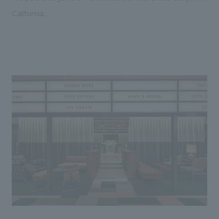
California.