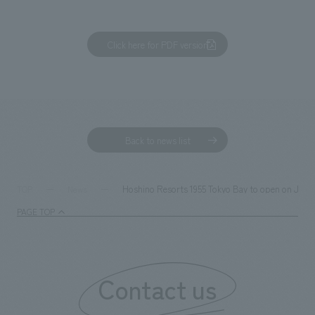
Click here for PDF version
Back to news list
Hoshino Resorts 1955 Tokyo Bay to open on June 20
TOP
News
PAGE TOP
Contact us