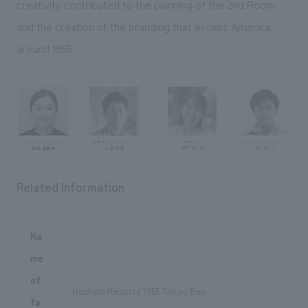
creativity contributed to the planning of the 2nd Room
and the creation of the branding that evokes America
around 1955.
Related information
Na
me
of
Hoshino Resorts 1955 Tokyo Bay
fa