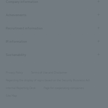
Company information
​ ​
market area
Company Information TOP
Achievements
​ ​
Top Message
Achievements TOP
Recruitment information
​ ​
all
Social Good
Recruitment information TOP
​ ​
Urban & Retail
IR information
Company Overview & Access
New graduate recruitment
hospitality
​ ​
Career recruitment
Sustainability
Board of Directors & Organization Chart
Corporate
​ ​
working environment
entertainment
Locations
Project introduction
​ ​
​ ​
​ ​
Conventions & Events
Privacy Policy
Terms of Use and Disclaimer
Group Company
About Temporary Staff
​ ​
public
Regarding the display of signs based on the Security Business Act
​ ​
​ ​
​ ​
History
Internal Reporting Desk
Page for cooperating companies
Site Map