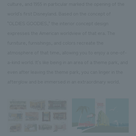
culture, and 1955 in particular marked the opening of the
world's first Disneyland. Based on the concept of
"OLDIES GOODIES," the interior concept design
expresses the American worldview of that era. The
furniture, furnishings, and colors recreate the
atmosphere of that time, allowing you to enjoy a one-of-
a-kind world. It's like being in an area of a theme park, and
even after leaving the theme park, you can linger in the
afterglow and be immersed in an extraordinary world.