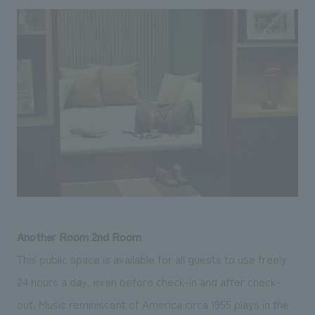
Another Room 2nd Room
This public space is available for all guests to use freely
24 hours a day, even before check-in and after check-
out. Music reminiscent of America circa 1955 plays in the