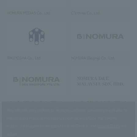
NOMURA MEDIAS Co., Ltd
C’s·three Co., Ltd.
RIKUYOSHA Co., Ltd.
NOMURA (Beijing) Co., Ltd.
NOMURA DESIGN & ENGINEERING
NOMURA DESIGN & ENGINEERING
SINGAPORE PTE.LTD.
MALAYSIA SDN. BHD.
This website uses cookies to improve customer convenience and also to
maintain and improve the quality of our services.
Click the “I Agree”
button if you agree to the use of cookies.
Refer to the
Privacy Policy
for
details.
NOMURA Co.,Ltd. Co., Ltd.