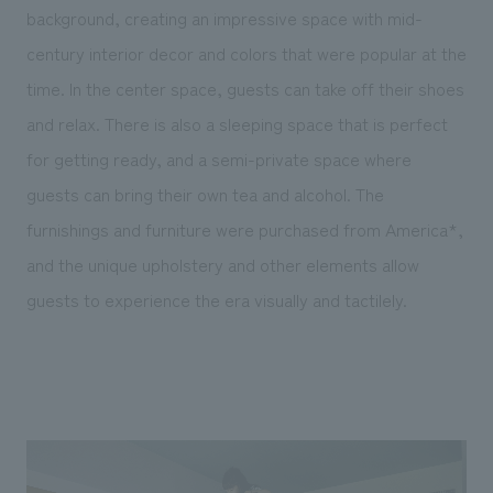
background, creating an impressive space with mid-
century interior decor and colors that were popular at the
time. In the center space, guests can take off their shoes
and relax. There is also a sleeping space that is perfect
for getting ready, and a semi-private space where
guests can bring their own tea and alcohol. The
furnishings and furniture were purchased from America*,
and the unique upholstery and other elements allow
guests to experience the era visually and tactilely.