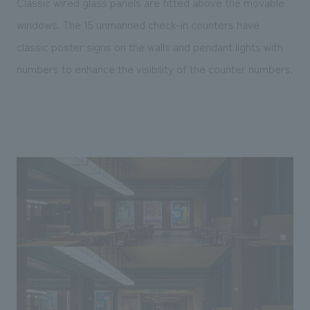
Classic wired glass panels are fitted above the movable
windows. The 15 unmanned check-in counters have
classic poster signs on the walls and pendant lights with
numbers to enhance the visibility of the counter numbers.