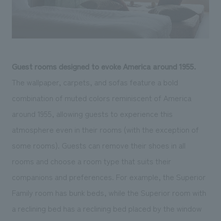
Guest rooms designed to evoke America around 1955.
The wallpaper, carpets, and sofas feature a bold
combination of muted colors reminiscent of America
around 1955, allowing guests to experience this
atmosphere even in their rooms (with the exception of
some rooms). Guests can remove their shoes in all
rooms and choose a room type that suits their
companions and preferences. For example, the Superior
Family room has bunk beds, while the Superior room with
a reclining bed has a reclining bed placed by the window