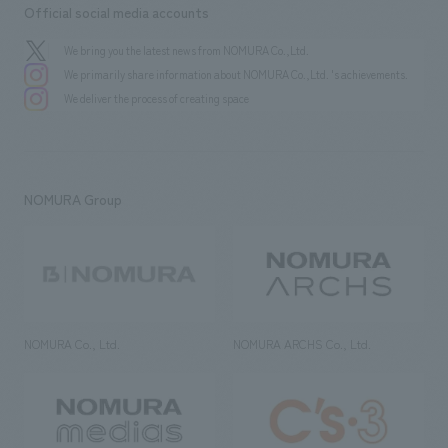
Official social media accounts
We bring you the latest news from NOMURA Co.,Ltd.
We primarily share information about NOMURA Co.,Ltd. 's achievements.
We deliver the process of creating space
NOMURA Group
NOMURA Co., Ltd.
NOMURA ARCHS Co., Ltd.