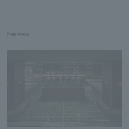
Main Areas