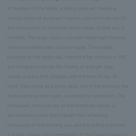
At the back of the lobby, a dining table set featuring
various types of wood and shapes, sourced from the US
and reminiscent of American dining tables of that era, is
installed. The large, classic-concept design light fixtures
above the tables were custom-made. Three large
paintings on the lobby wall, themed after America in 1955
and designed to evoke the feeling of a longer stay,
create a space that changes with the time of day. At
night, they serve as a photo spot, and in the morning, the
three paintings slide open, revealing the restaurant. The
restaurant, which serves as the breakfast venue, is
decorated in colors that highlight the refreshing
impression of the morning sun, and the ceiling is painted
in a pale orange color reminiscent of the Grand Canyon in