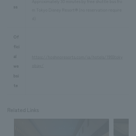
Approximately 30 minutes by free shuttle bus fro
ss
m Tokyo Disney Resort® (no reservation require
d)
Of
fici
al
https://hoshinoresorts.com/ja/hotels/1955toky
obay/
we
bsi
te
Related Links