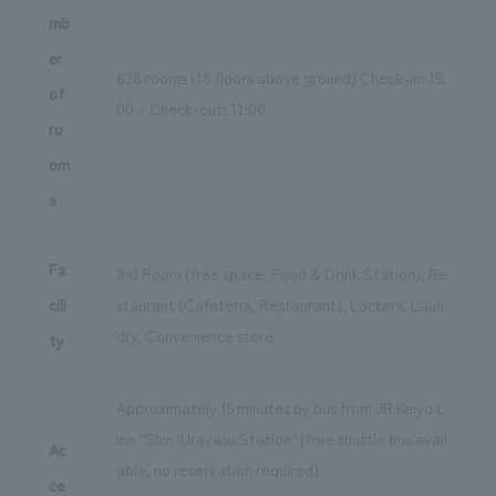
mb
er
638 rooms (18 floors above ground) Check-in: 15:
of
00 / Check-out: 11:00
ro
om
s
Fa
2nd Room (free space, Food & Drink Station), Re
cili
staurant (Cafeteria, Restaurant), Lockers, Laun
dry, Convenience store
ty
Approximately 15 minutes by bus from JR Keiyo L
ine "Shin-Urayasu Station" (free shuttle bus avail
Ac
able, no reservation required)
ce