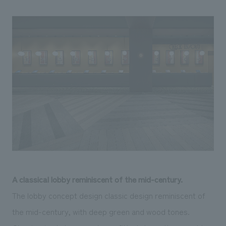
A classical lobby reminiscent of the mid-century.
The lobby concept design classic design reminiscent of
the mid-century, with deep green and wood tones.