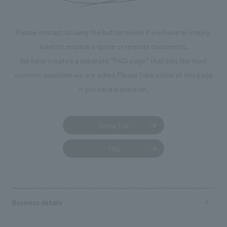
Please contact us using the button below if you have an inquiry,
want to request a quote or request documents.
We have created a separate “FAQ page” that lists the most
common questions we are asked.
Please take a look at this page
if you have a question.
Contact us
FAQ
Business details
Business content TOP