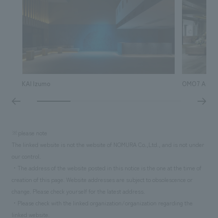
KAI Izumo
OMO7 Asahik
※please note
The linked website is not the website of NOMURA Co.,Ltd., and is not under
our control.
・The address of the website posted in this notice is the one at the time of
creation of this page. Website addresses are subject to obsolescence or
change. Please check yourself for the latest address.
・Please check with the linked organization/organization regarding the
linked website.