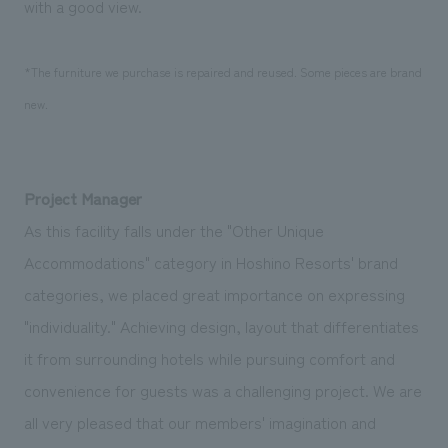
with a good view.
*The furniture we purchase is repaired and reused. Some pieces are brand
new.
Project Manager
As this facility falls under the "Other Unique
Accommodations" category in Hoshino Resorts' brand
categories, we placed great importance on expressing
"individuality." Achieving design, layout that differentiates
it from surrounding hotels while pursuing comfort and
convenience for guests was a challenging project. We are
all very pleased that our members' imagination and