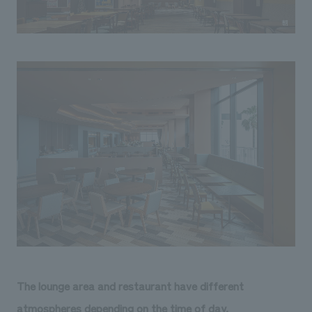
The lounge area and restaurant have different
atmospheres depending on the time of day.