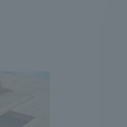
.
We deliver the process of creating space