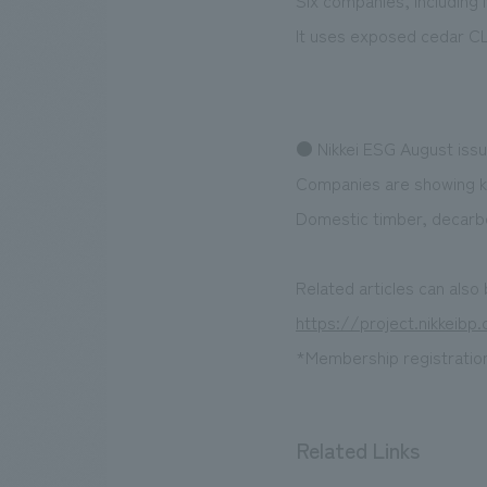
Six companies, including
It uses exposed cedar CLT
● Nikkei ESG August iss
Companies are showing ke
Domestic timber, decarbon
Related articles can also
https://project.nikkeib
*Membership registration 
Related Links