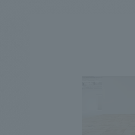
We bring you the latest news from NOMURA Co.,Ltd.