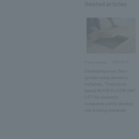
Related articles
2024.05.31
Press release
Developing a new floor
system using domestic
materials, "(tentative
name) WOOD FLOOR UNIT
3.2" | Six domestic
companies jointly develop
new building materials