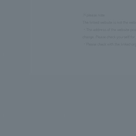
※please note
The linked website is not the web
・The address of the website poste
change. Please check yourself for 
・Please check with the linked org