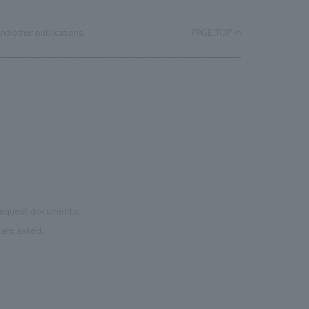
nd other publications.
PAGE TOP
 request documents.
are asked.