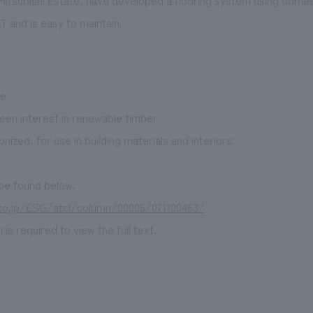
 Mitsubishi Estate, have developed a flooring system using domes
 and is easy to maintain.
ue
en interest in renewable timber.
ized, for use in building materials and interiors.
 be found below.
p.co.jp/ESG/atcl/column/00005/071100463/
is required to view the full text.