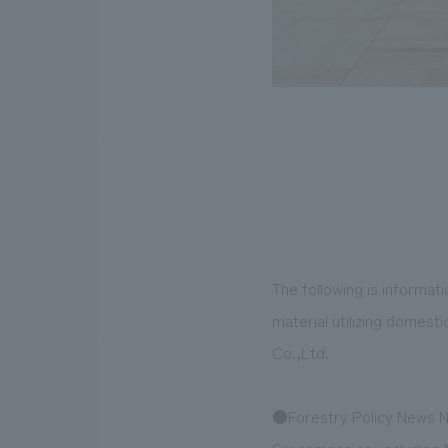
The following is informa
material utilizing domes
Co.,Ltd.
●Forestry Policy News N