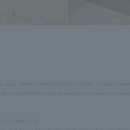
tion about "(tentative name) WOOD FLOOR UNIT 3.2" (patent pendi
tically produced timber, jointly developed by six domestic compa
o. 726, 2024/06/12