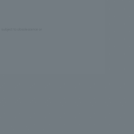
e subject to obsolescence or