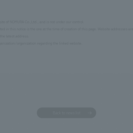
site of NOMURA Co.,Ltd., and is not under our control.
d in this notice is the one at the time of creation of this page. Website addresses ar
the latest address.
anization/organization regarding the linked website.
Back to news list