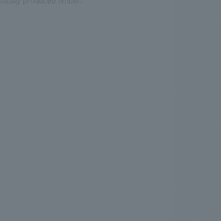
tically produced timber.