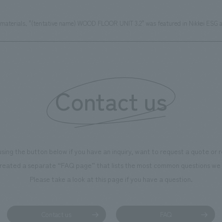
materials, "(tentative name) WOOD FLOOR UNIT 3.2" was featured in Nikkei ESG a
Contact us
using the button below if you have an inquiry, want to request a quote or
reated a separate “FAQ page” that lists the most common questions we 
Please take a look at this page if you have a question.
Contact us
FAQ