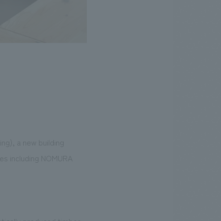
ng), a new building
nies including NOMURA