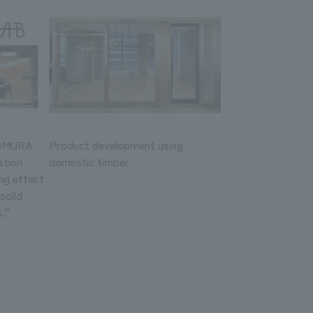
NOMURA
Product development using
ation
domestic timber
ng effect
solid
."