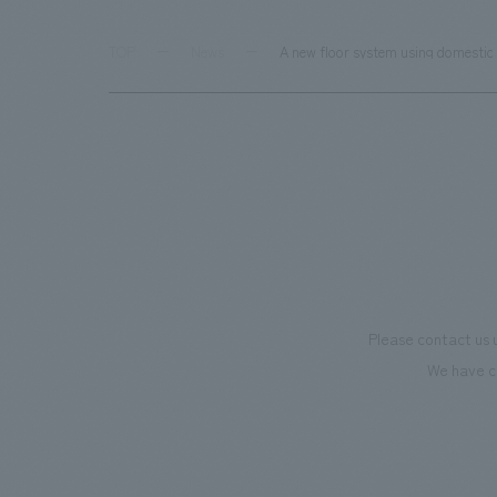
TOP
News
A new floor system using domestic 
Please contact us 
We have c