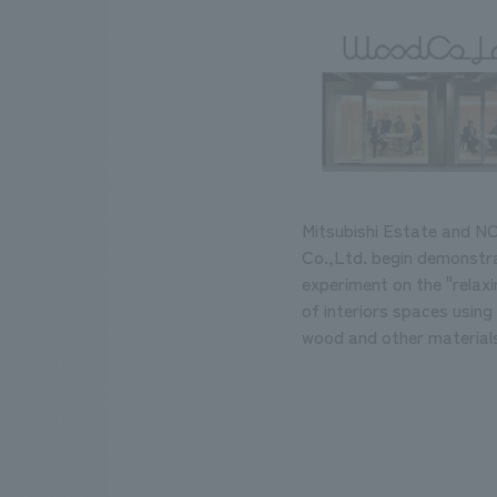
Mitsubishi Estate and 
Co.,Ltd. begin demonstr
experiment on the "relaxi
of interiors spaces using 
wood and other materials