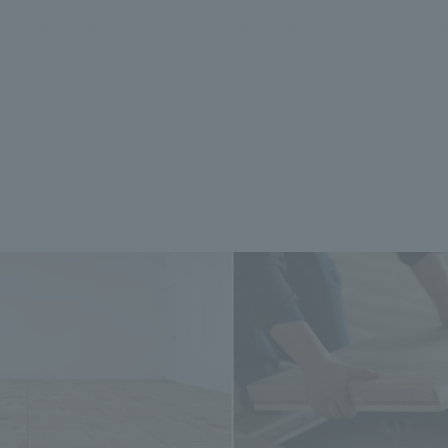
We primarily share information about NOMURA Co.,Ltd. 's achievements