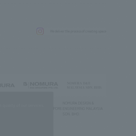
.
We deliver the process of creating space
g) Co., Ltd.
NOMURA DESIGN &
NOMURA DESIGN &
quality of our services.
ENGINEERING SINGAPORE
ENGINEERING MALAYSIA
PTE.LTD.
SDN. BHD.