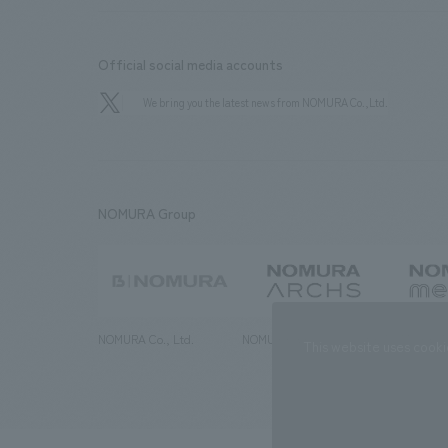
Official social media accounts
We bring you the latest news from NOMURA Co.,Ltd.
NOMURA Group
NOMURA Co., Ltd.
NOMURA ARCHS Co., Ltd.
NOMURA ME
This website uses cooki