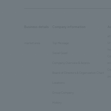
Business details
Company information
A
​ ​
​ ​
all
Ur
market area
Top Message
​ ​
ho
Social Good
​ ​
Co
Company Overview & Access
en
​ ​
Co
Board of Directors & Organization Chart
​ ​
pu
Locations
​ ​
Group Company
​ ​
History