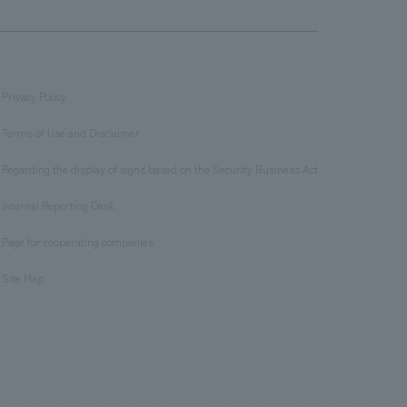
Privacy Policy
​ ​
Terms of Use and Disclaimer
​ ​
Regarding the display of signs based on the Security Business Act
​ ​
Internal Reporting Desk
​ ​
Page for cooperating companies
​ ​
Site Map