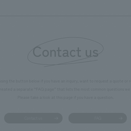
Contact us
using the button below if you have an inquiry, want to request a quote or
reated a separate “FAQ page” that lists the most common questions we 
Please take a look at this page if you have a question.
Contact us
FAQ