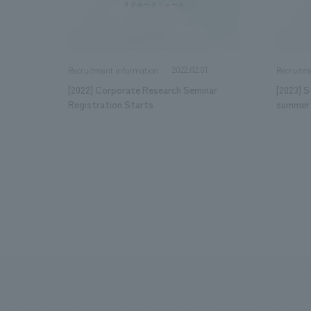
2022.02.01
Recruitment information
Recruitm
[2022] Corporate Research Seminar
[2023] S
Registration Starts
summer 