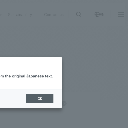
on
Sustainability
Contact us
EN
IR information
NewsFrequently
search
​ ​
Asked
Sustainability
​ ​
Questions
​ ​
om the original Japanese text.
Contact Us
OK
information
NOMURA Group
JP
EN
CN