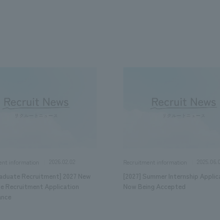
We primarily share information about NOMURA Co.,Ltd. 's achievements
2026.02.02
2025.06.
ent information
Recruitment information
aduate Recruitment] 2027 New
[2027] Summer Internship Applic
e Recruitment Application
Now Being Accepted
ance