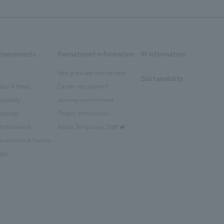
chievements
Recruitment information
IR information
New graduate recruitment
Sustainability
ban & Retail
Career recruitment
spitality
working environment
rporate
Project introduction
tertainment
About Temporary Staff
nventions & Events
blic