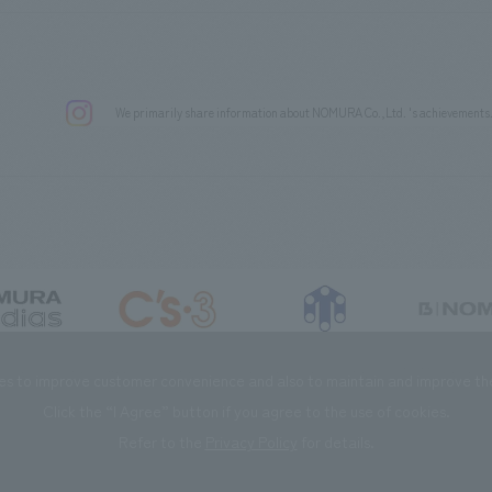
We primarily share information about NOMURA Co.,Ltd. 's achievements
DIAS Co., Ltd
C’s·three Co., Ltd.
RIKUYOSHA Co., Ltd.
NOMURA (Beijin
es to improve customer convenience and also to maintain and improve the 
Click the “I Agree” button if you agree to the use of cookies.
Refer to the
Privacy Policy
for details.