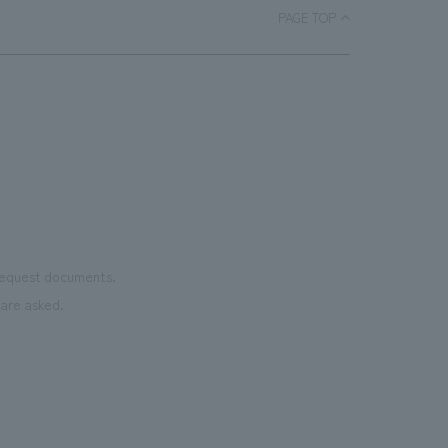
PAGE TOP
 request documents.
are asked.