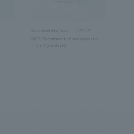
1
2021.03.01
Recruitment information
[2022] Recruitment of new graduates
This entry is closed