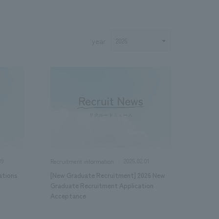
year
.
We deliver the process of creating space
09
2025.02.01
Recruitment information
ations
[New Graduate Recruitment] 2026 New
Graduate Recruitment Application
Acceptance