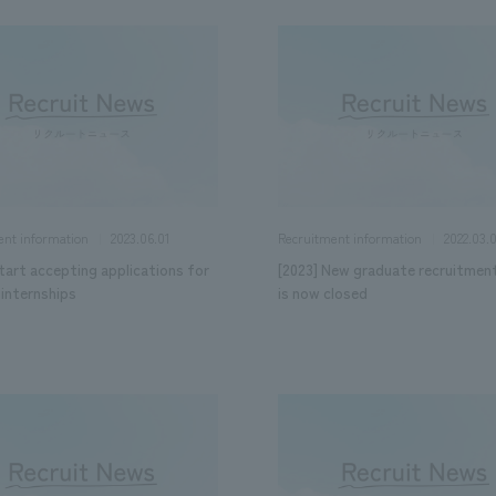
2023.06.01
2022.03.
ent information
Recruitment information
tart accepting applications for
[2023] New graduate recruitmen
internships
is now closed