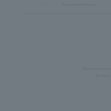
TOP
News
Recruitment information
Please contact us 
We have c