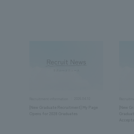
We bring you the latest news from NOMURA Co.,Ltd.
2026.04.10
Recruitment information
Recruitm
[New Graduate Recruitment] My Page
[New Gr
Opens for 2028 Graduates
Graduat
Accept