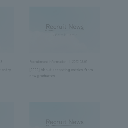
08
2022.03.01
Recruitment information
t entry
[2022] About accepting entries from
new graduates