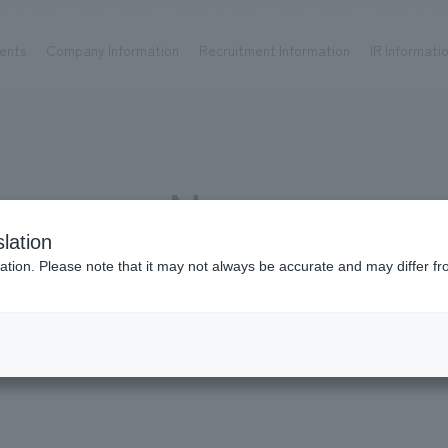
ents
Company Information
Recruitment Information
IR Informati
Achievements
Recruitment information
OP
ks TOP
Company information TOP
Recruitment information TOP
all
New graduate recruitment
News
Urban & Retail
Career recruitment
hospitality
working environment
lation
Corporate
Project introduction
News - Careers
ation. Please note that it may not always be accurate and may differ fr
entertainment
About Temporary Staff
Conventions & Events
ion Chart
public
Recruitment information
IR information
Media publication 