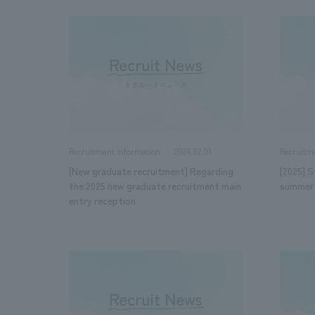
2024.02.01
Recruitment information
Recruitm
[New graduate recruitment] Regarding
[2025] S
the 2025 new graduate recruitment main
summer 
entry reception