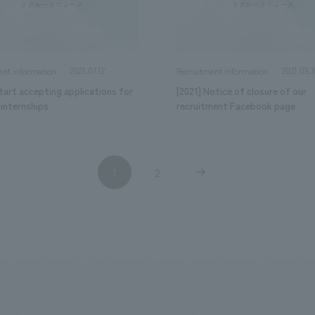
2021.07.12
2021.05.3
ent information
Recruitment information
tart accepting applications for
[2021] Notice of closure of our
internships
recruitment Facebook page
1
2
​ ​
​ ​