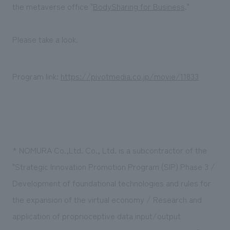
We deliver the process of creating space
the metaverse office "
BodySharing for Business
."
Please take a look.
Program link:
https://pivotmedia.co.jp/movie/11833
* NOMURA Co.,Ltd. Co., Ltd. is a subcontractor of the
"Strategic Innovation Promotion Program (SIP) Phase 3 /
Development of foundational technologies and rules for
the expansion of the virtual economy / Research and
application of proprioceptive data input/output