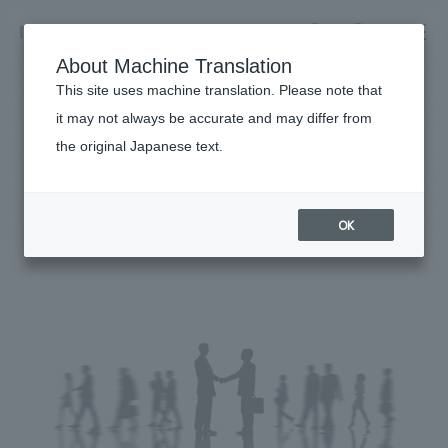
NOMURA
EN
About Machine Translation
search
search
This site uses machine translation. Please note that
it may not always be accurate and may differ from
Sustainability
the original Japanese text.
Business details
Partnership building declaration
Business content TOP
​ ​
Company information
OK
market area
Company Information TOP
​ ​
Achievements
Top Message
​ ​
Achievements TOP
Recruitment information
Social Good
all
​ ​
Urban & Retail
Recruitment information TOP
Company Overview & Access
​ ​
IR information
hospitality
New graduate recruitment
Board of Directors & Organization Chart
Corporate
Career recruitment
​ ​