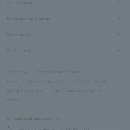
Achievements
​ ​
Top Message
Achievements TOP
Recruitment information
​ ​
all
Social Good
Recruitment information TOP
​ ​
Urban & Retail
IR information
Company Overview & Access
New graduate recruitment
hospitality
​ ​
Career recruitment
Sustainability
Board of Directors & Organization Chart
Corporate
​ ​
working environment
entertainment
Locations
Project introduction
​ ​
​ ​
​ ​
Conventions & Events
Privacy Policy
Terms of Use and Disclaimer
Group Company
About Temporary Staff
​ ​
public
Regarding the display of signs based on the Security Business Act
​ ​
​ ​
​ ​
History
Internal Reporting Desk
Page for cooperating companies
Site Map
Official social media accounts
We bring you the latest news from NOMURA Co.,Ltd.