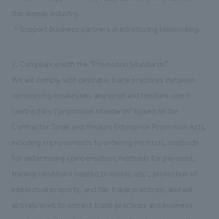
the display industry.
・Support business partners in introducing teleworking.
2. Compliance with the "Promotion Standards"
We will comply with desirable trade practices between
outsourcing businesses and small and medium-sized
contractors ("promotion standards" based on the
Contractor Small and Medium Enterprise Promotion Act),
including improvements to ordering methods, methods
for determining compensation, methods for payment,
trading conditions related to molds, etc., protection of
intellectual property, and fair trade practices, and will
actively work to correct trade practices and business