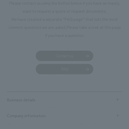
Please contact us using the button below if you have an inquiry,
want to request a quote or request documents.
We have created a separate “FAQ page” that lists the most
common questions we are asked.
Please take a look at this page
if you have a question.
Contact us
FAQ
Business details
Business content TOP
Company information
​ ​
market area
Company Information TOP