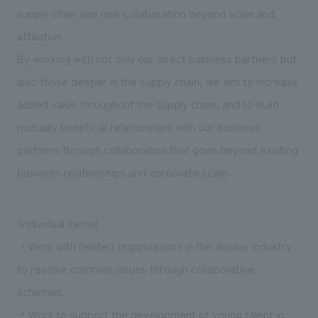
We deliver the process of creating space
supply chain and new collaboration beyond scale and
affiliation
By working with not only our direct business partners but
also those deeper in the supply chain, we aim to increase
added value throughout the supply chain, and to build
mutually beneficial relationships with our business
partners through collaboration that goes beyond existing
business relationships and corporate scale.
(Individual items)
・Work with related organizations in the display industry
to resolve common issues through collaborative
schemes.
・Work to support the development of young talent in