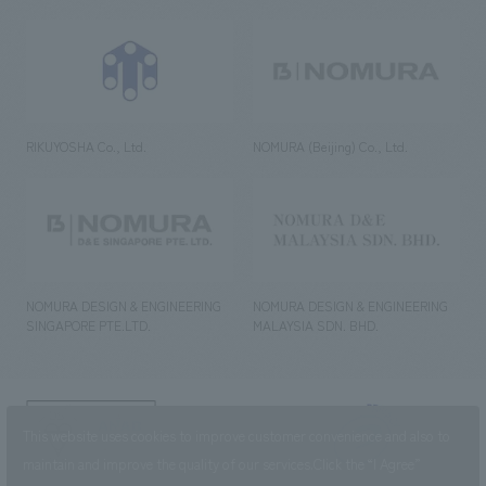
RIKUYOSHA Co., Ltd.
NOMURA (Beijing) Co., Ltd.
NOMURA DESIGN & ENGINEERING
NOMURA DESIGN & ENGINEERING
SINGAPORE PTE.LTD.
MALAYSIA SDN. BHD.
NOMURA Co.,Ltd. Co., Ltd.
This website uses cookies to improve customer convenience and also to
(Excluding overseas offices and
the AND Aoyama office)
maintain and improve the quality of our services.
Click the “I Agree”