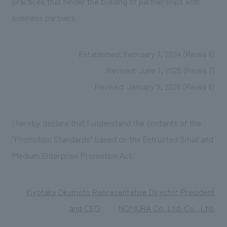
practices that hinder the building of partnerships with
business partners.
Established: February 7, 2024 (Reiwa 6)
Revised: June 1, 2025 (Reiwa 7)
Revised: January 9, 2026 (Reiwa 8)
I hereby declare that I understand the contents of the
"Promotion Standards" based on the Entrusted Small and
Medium Enterprise Promotion Act.
Kiyotaka Okumoto Representative Director President
and CEO
​ ​
NOMURA Co.,Ltd. Co., Ltd.