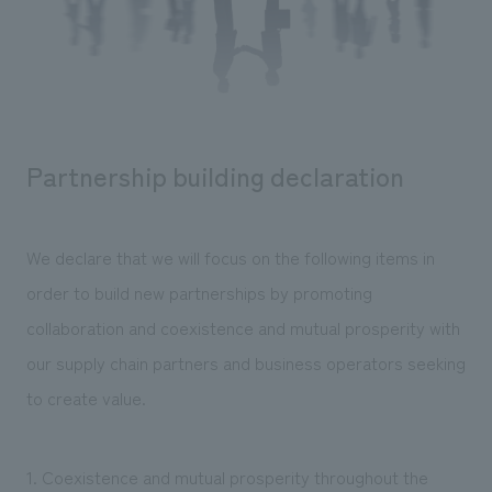
Sustainability
entertainment
working environment
Locations
​ ​
Conventions & Events
Project introduction
Group Company
public
About Temporary Staff
​ ​
NewsFrequently
History
​ ​
Asked
Partnership building declaration
​ ​
Questions
​ ​
We declare that we will focus on the following items in
Contact Us
order to build new partnerships by promoting
collaboration and coexistence and mutual prosperity with
JP
EN
CN
our supply chain partners and business operators seeking
to create value.
We bring you the latest news from NOMURA Co.,Ltd.
We primarily share information about NOMURA Co.,Ltd. 's achievements.
1. Coexistence and mutual prosperity throughout the