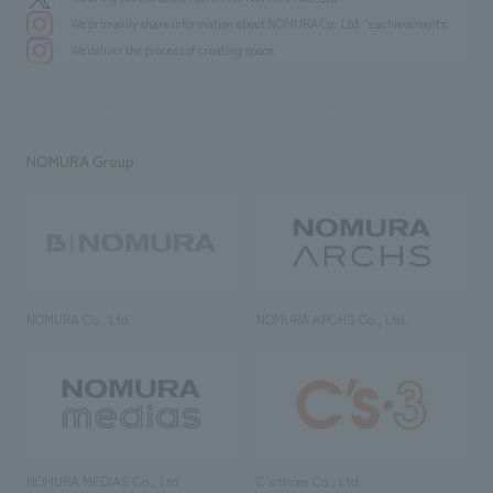
We primarily share information about NOMURA Co.,Ltd. 's achievements.
We deliver the process of creating space
NOMURA Group
NOMURA Co., Ltd.
NOMURA ARCHS Co., Ltd.
NOMURA MEDIAS Co., Ltd
C’s·three Co., Ltd.