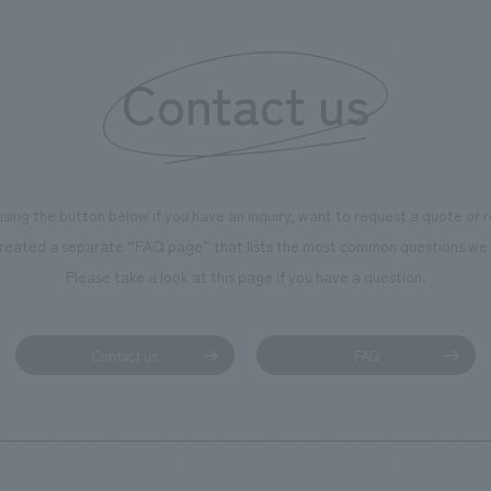
Contact us
using the button below if you have an inquiry, want to request a quote or
reated a separate “FAQ page” that lists the most common questions we 
Please take a look at this page if you have a question.
Contact us
FAQ