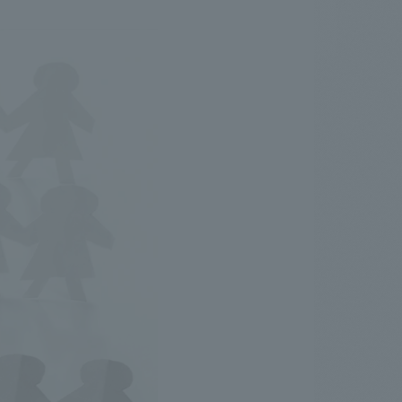
.
We deliver the process of creating space