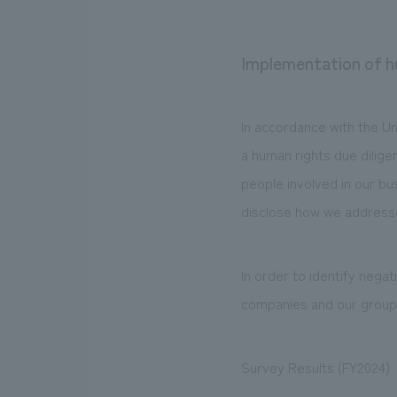
Implementation of h
In accordance with the U
a human rights due dilige
people involved in our bus
disclose how we address
In order to identify nega
companies and our grou
Survey Results (FY2024)