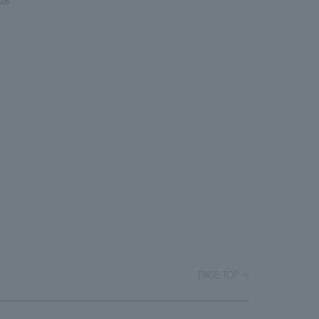
PAGE TOP