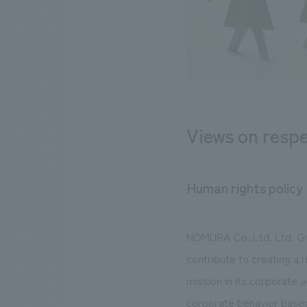
Views on respe
Human rights policy
NOMURA Co.,Ltd. Ltd. Gr
contribute to creating a 
mission in its corporate a
corporate behavior based 