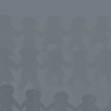
We primarily share information about NOMURA Co.,Ltd. 's achievements