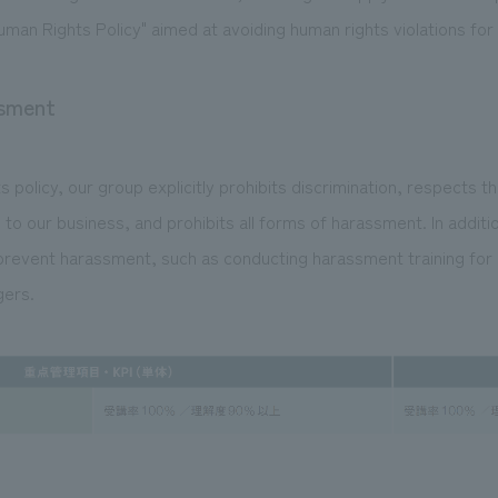
uman Rights Policy" aimed at avoiding human rights violations for 
ssment
 policy, our group explicitly prohibits discrimination, respects t
 to our business, and prohibits all forms of harassment. In additi
revent harassment, such as conducting harassment training for a
ers.