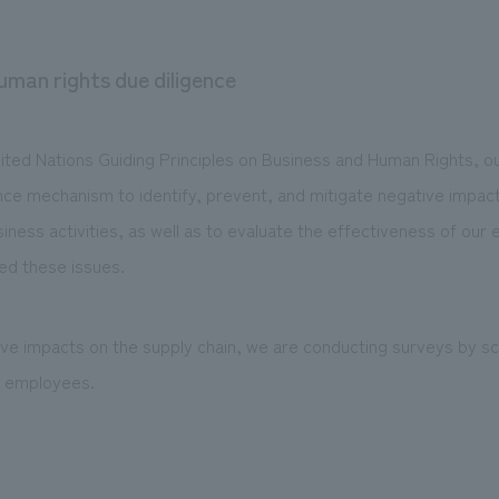
uman rights due diligence
nited Nations Guiding Principles on Business and Human Rights, o
nce mechanism to identify, prevent, and mitigate negative impac
iness activities, as well as to evaluate the effectiveness of our 
ed these issues.
tive impacts on the supply chain, we are conducting surveys by s
p employees.