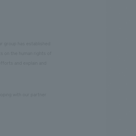
ur group has established
ts on the human rights of
efforts and explain and
coping with our partner