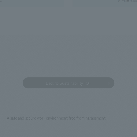
Back to Sustainability TOP
A safe and secure work environment free from harassment.