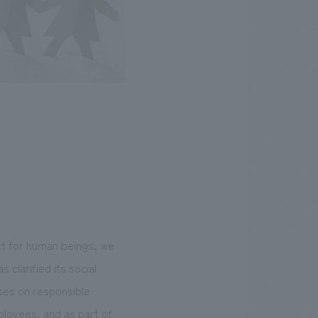
t for human beings, we
 clarified its social
uses on responsible
ployees, and as part of