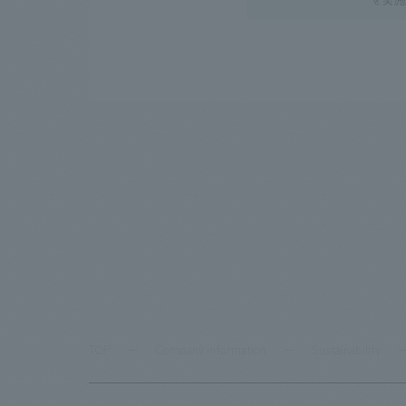
TOP
Company information
Sustainability