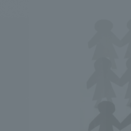
We bring you the latest news from NOMURA Co.,Ltd.