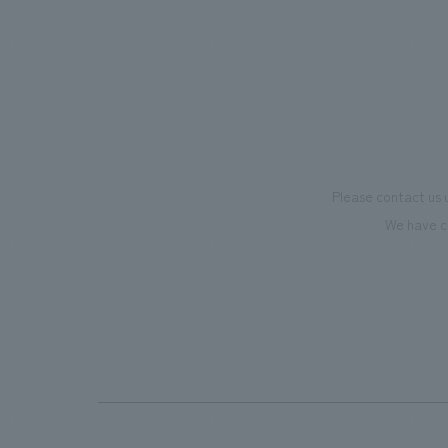
Please contact us 
We have c