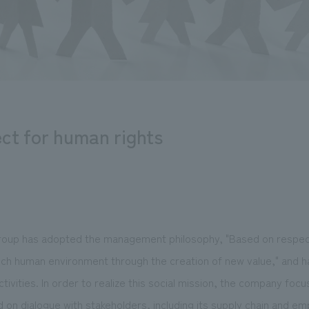
ct for human rights
oup has adopted the management philosophy, "Based on respec
rich human environment through the creation of new value," and has
ctivities. In order to realize this social mission, the company foc
on dialogue with stakeholders, including its supply chain and em