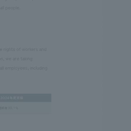
all people.
he rights of workers and
on, we are taking
ll employees, including