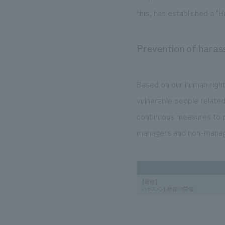
this, has established a "H
Prevention of hara
Based on our human rights
vulnerable people related
continuous measures to p
managers and non-manag