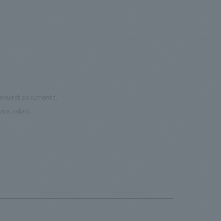
 request documents.
are asked.