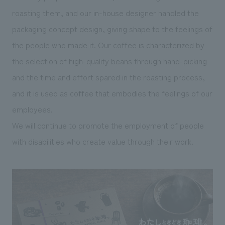
roasting them, and our in-house designer handled the
packaging concept design, giving shape to the feelings of
the people who made it. Our coffee is characterized by
the selection of high-quality beans through hand-picking
and the time and effort spared in the roasting process,
and it is used as coffee that embodies the feelings of our
employees.
We will continue to promote the employment of people
with disabilities who create value through their work.