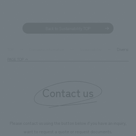
Back to Sustainability TOP
Diversity &
TOP
Company information
Sustainability
PAGE TOP
Contact us
Please contact us using the button below if you have an inquiry,
want to request a quote or request documents.