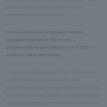
manner, achieve a good work-life balance, and
demonstrate high levels of creativity.
① Aim to increase the percentage of women in
management positions to 15% or more
② Achieve childcare leave utilization rate of 100% for
women and 60% or more for men
・The latest data on NOMURA Co.,Ltd. 's promotion of
women's advancement can be found on the
"Comprehensive Support Site for Women's Advancement
and Work-Life Balance"
​ ​
Database of companies promotin
g women's advancement
​ ​
It is published in "[publication