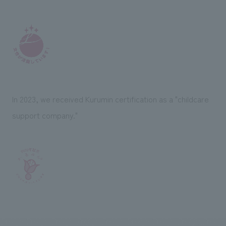
In 2023, we received Kurumin certification as a "childcare
support company."