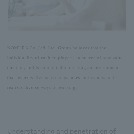
Sustainability
entertainment
working environment
Locations
​ ​
Conventions & Events
Project introduction
Group Company
public
About Temporary Staff
​ ​
NewsFrequently
History
​ ​
Asked
​ ​
NOMURA Co.,Ltd. Ltd. Group believes that the
Questions
individuality of each employee is a source of new value
​ ​
creation, and is committed to creating an environment
Contact Us
that respects diverse circumstances and values, and
realizes diverse ways of working.
JP
EN
CN
We bring you the latest news from NOMURA Co.,Ltd.
We primarily share information about NOMURA Co.,Ltd. 's achievements.
Understanding and penetration of