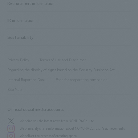
Recruitment information
​ ​
all
Social Good
Recruitment information TOP
​ ​
Urban & Retail
IR information
Company Overview & Access
New graduate recruitment
hospitality
​ ​
Career recruitment
Sustainability
Board of Directors & Organization Chart
Corporate
​ ​
working environment
entertainment
Locations
Project introduction
​ ​
​ ​
​ ​
Conventions & Events
Privacy Policy
Terms of Use and Disclaimer
Group Company
About Temporary Staff
​ ​
public
Regarding the display of signs based on the Security Business Act
​ ​
​ ​
​ ​
History
Internal Reporting Desk
Page for cooperating companies
Site Map
Official social media accounts
We bring you the latest news from NOMURA Co.,Ltd.
We primarily share information about NOMURA Co.,Ltd. 's achievements.
We deliver the process of creating space