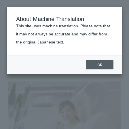
NOMURA
EN
About Machine Translation
search
search
This site uses machine translation. Please note that
it may not always be accurate and may differ from
Sustainability
the original Japanese text.
Business details
Diversity & Inclusion
Business content TOP
​ ​
Company information
OK
market area
Company Information TOP
​ ​
Achievements
Top Message
​ ​
Achievements TOP
Recruitment information
Social Good
all
​ ​
Urban & Retail
Recruitment information TOP
Company Overview & Access
​ ​
IR information
hospitality
New graduate recruitment
Board of Directors & Organization Chart
Corporate
Career recruitment
​ ​