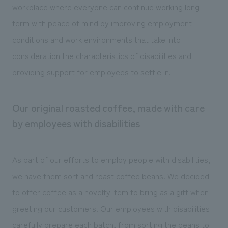
workplace where everyone can continue working long-
term with peace of mind by improving employment
conditions and work environments that take into
consideration the characteristics of disabilities and
providing support for employees to settle in.
Our original roasted coffee, made with care
by employees with disabilities
As part of our efforts to employ people with disabilities,
we have them sort and roast coffee beans. We decided
to offer coffee as a novelty item to bring as a gift when
greeting our customers. Our employees with disabilities
carefully prepare each batch, from sorting the beans to