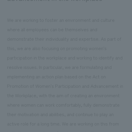
We are working to foster an environment and culture
where all employees can be themselves and
demonstrate their individuality and expertise. As part of
this, we are also focusing on promoting women's
participation in the workplace and working to identify and
resolve issues. In particular, we are formulating and
implementing an action plan based on the Act on
Promotion of Women's Participation and Advancement in
the Workplace, with the aim of creating an environment
where women can work comfortably, fully demonstrate
their motivation and abilities, and continue to play an
active role for a long time. We are working on this from