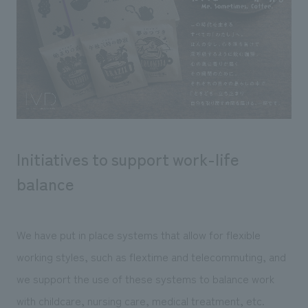
Initiatives to support work-life
balance
We have put in place systems that allow for flexible
working styles, such as flextime and telecommuting, and
we support the use of these systems to balance work
with childcare, nursing care, medical treatment, etc.