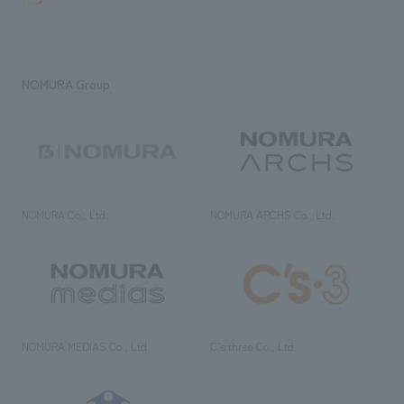
NOMURA Group
NOMURA Co., Ltd.
NOMURA ARCHS Co., Ltd.
NOMURA MEDIAS Co., Ltd
C’s·three Co., Ltd.