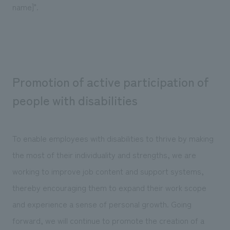
name]".
Promotion of active participation of
people with disabilities
To enable employees with disabilities to thrive by making
the most of their individuality and strengths, we are
working to improve job content and support systems,
thereby encouraging them to expand their work scope
and experience a sense of personal growth. Going
forward, we will continue to promote the creation of a