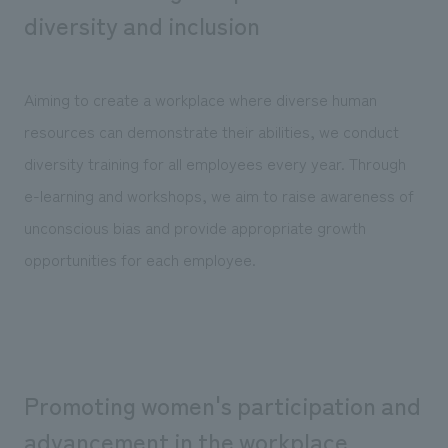
We deliver the process of creating space
diversity and inclusion
Aiming to create a workplace where diverse human
resources can demonstrate their abilities, we conduct
diversity training for all employees every year. Through
e-learning and workshops, we aim to raise awareness of
unconscious bias and provide appropriate growth
opportunities for each employee.
Promoting women's participation and
advancement in the workplace