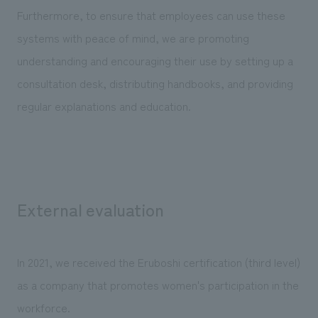
Furthermore, to ensure that employees can use these
systems with peace of mind, we are promoting
understanding and encouraging their use by setting up a
consultation desk, distributing handbooks, and providing
regular explanations and education.
External evaluation
In 2021, we received the Eruboshi certification (third level)
as a company that promotes women's participation in the
workforce.