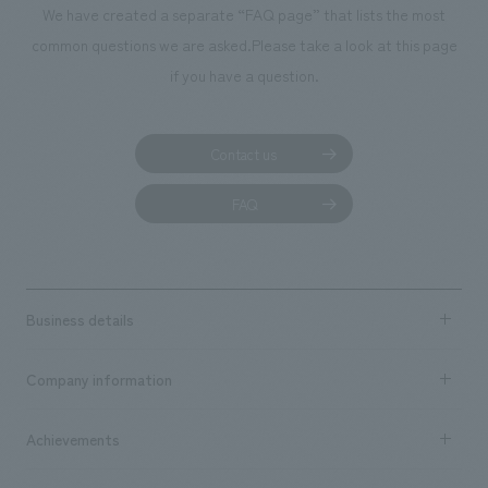
We have created a separate “FAQ page” that lists the most
common questions we are asked.
Please take a look at this page
if you have a question.
Contact us
FAQ
Business details
Business content TOP
Company information
​ ​
market area
Company Information TOP
Achievements
​ ​
Top Message
Achievements TOP