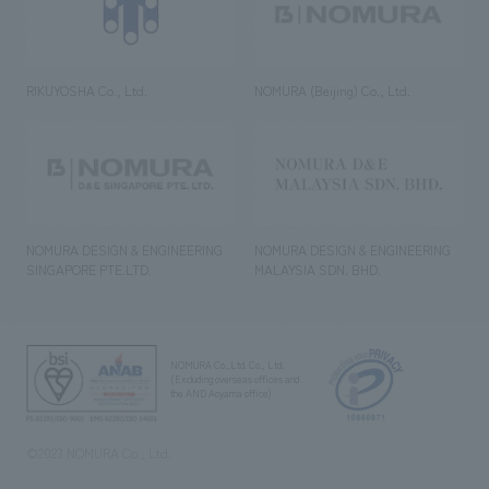
RIKUYOSHA Co., Ltd.
NOMURA (Beijing) Co., Ltd.
NOMURA DESIGN & ENGINEERING
NOMURA DESIGN & ENGINEERING
SINGAPORE PTE.LTD.
MALAYSIA SDN. BHD.
NOMURA Co.,Ltd. Co., Ltd.
(Excluding overseas offices and
the AND Aoyama office)
©2023 NOMURA Co., Ltd.