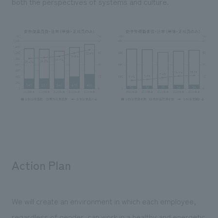
both the perspectives of systems and culture.
Action Plan
We will create an environment in which each employee,
regardless of gender, can work in a healthy and energetic