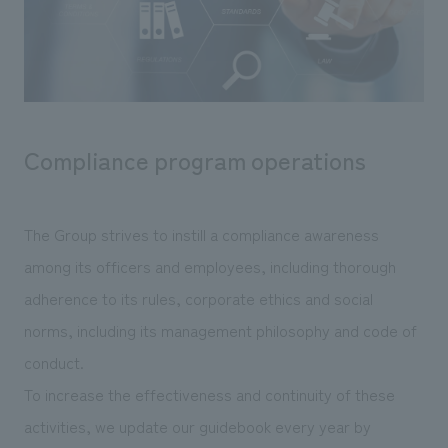
Sustainability
entertainment
working environment
Locations
​ ​
Conventions & Events
Project introduction
Group Company
public
About Temporary Staff
​ ​
NewsFrequently
History
​ ​
Asked
Compliance program operations
​ ​
Questions
​ ​
The Group strives to instill a compliance awareness
Contact Us
among its officers and employees, including thorough
adherence to its rules, corporate ethics and social
JP
EN
CN
norms, including its management philosophy and code of
conduct.
To increase the effectiveness and continuity of these
We bring you the latest news from NOMURA Co.,Ltd.
activities, we update our guidebook every year by
We primarily share information about NOMURA Co.,Ltd. 's achievements.