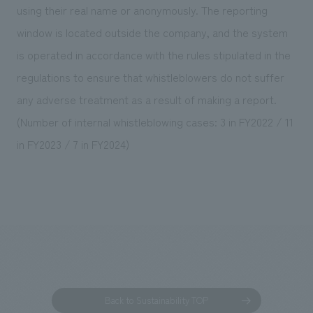
using their real name or anonymously. The reporting
window is located outside the company, and the system
is operated in accordance with the rules stipulated in the
regulations to ensure that whistleblowers do not suffer
any adverse treatment as a result of making a report.
(Number of internal whistleblowing cases: 3 in FY2022 / 11
in FY2023 / 7 in FY2024)
Back to Sustainability TOP