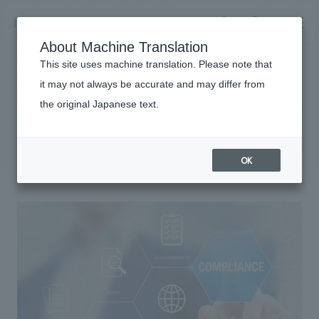
NOMURA
EN
About Machine Translation
search
search
This site uses machine translation. Please note that
it may not always be accurate and may differ from
Sustainability
the original Japanese text.
Business details
compliance
Business content TOP
​ ​
Company information
OK
market area
Company Information TOP
​ ​
Achievements
Top Message
​ ​
Achievements TOP
Recruitment information
Social Good
all
​ ​
Urban & Retail
Recruitment information TOP
Company Overview & Access
​ ​
IR information
hospitality
New graduate recruitment
Board of Directors & Organization Chart
Corporate
Career recruitment
​ ​