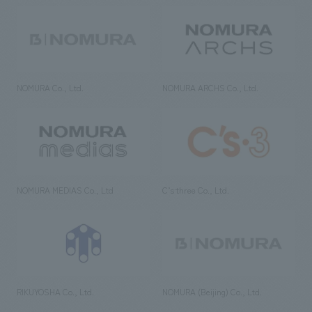
NOMURA Co., Ltd.
NOMURA ARCHS Co., Ltd.
NOMURA MEDIAS Co., Ltd
C’s·three Co., Ltd.
RIKUYOSHA Co., Ltd.
NOMURA (Beijing) Co., Ltd.