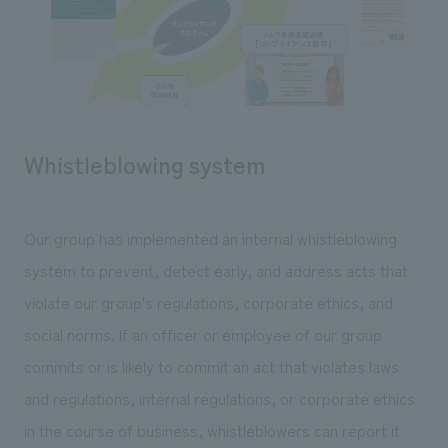
Whistleblowing system
Our group has implemented an internal whistleblowing
system to prevent, detect early, and address acts that
violate our group's regulations, corporate ethics, and
social norms. If an officer or employee of our group
commits or is likely to commit an act that violates laws
and regulations, internal regulations, or corporate ethics
in the course of business, whistleblowers can report it