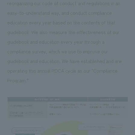
We deliver the process of creating space
reorganizing our code of conduct and regulations in an
easy-to-understand way, and conduct compliance
education every year based on the contents of that
guidebook. We also measure the effectiveness of our
guidebook and education every year through a
compliance survey, which we use to improve our
guidebook and education. We have established and are
operating this annual PDCA cycle as our "Compliance
Program."