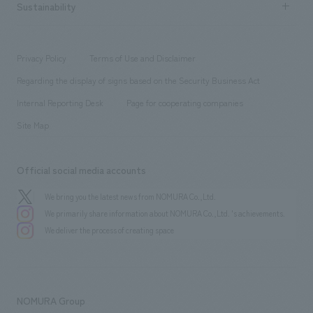
Career recruitment
Sustainability
Board of Directors & Organization Chart
Corporate
​ ​
working environment
entertainment
Locations
Project introduction
​ ​
​ ​
​ ​
Conventions & Events
Privacy Policy
Terms of Use and Disclaimer
Group Company
About Temporary Staff
​ ​
public
Regarding the display of signs based on the Security Business Act
​ ​
​ ​
​ ​
History
Internal Reporting Desk
Page for cooperating companies
Site Map
Official social media accounts
We bring you the latest news from NOMURA Co.,Ltd.
We primarily share information about NOMURA Co.,Ltd. 's achievements.
We deliver the process of creating space
NOMURA Group