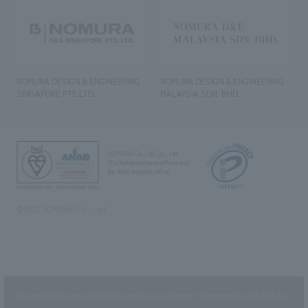
NOMURA DESIGN & ENGINEERING
NOMURA DESIGN & ENGINEERING
SINGAPORE PTE.LTD.
MALAYSIA SDN. BHD.
NOMURA Co.,Ltd. Co., Ltd.
(Excluding overseas offices and
the AND Aoyama office)
©2023 NOMURA Co., Ltd.
This website uses cookies to improve customer convenience and also to