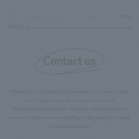
compliance
TOP
Company information
Sustainability
PAGE TOP
Contact us
Please contact us using the button below if you have an inquiry,
want to request a quote or request documents.
We have created a separate “FAQ page” that lists the most
common questions we are asked.
Please take a look at this page
if you have a question.