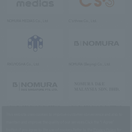
NOMURA MEDIAS Co., Ltd
C’s·three Co., Ltd.
RIKUYOSHA Co., Ltd.
NOMURA (Beijing) Co., Ltd.
NOMURA DESIGN & ENGINEERING
NOMURA DESIGN & ENGINEERING
SINGAPORE PTE.LTD.
MALAYSIA SDN. BHD.
This website uses cookies to improve customer convenience and also to
maintain and improve the quality of our services.
Click the “I Agree”
button if you agree to the use of cookies.
Refer to the
Privacy Policy
for