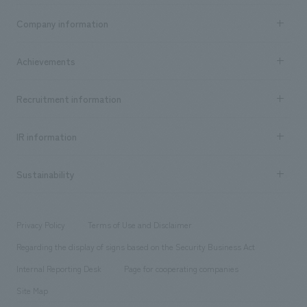
Business content TOP
Company information
​ ​
market area
Company Information TOP
Achievements
​ ​
Top Message
Achievements TOP
Recruitment information
​ ​
all
Social Good
Recruitment information TOP
​ ​
Urban & Retail
IR information
Company Overview & Access
New graduate recruitment
hospitality
​ ​
Career recruitment
Sustainability
Board of Directors & Organization Chart
Corporate
​ ​
working environment
entertainment
Locations
Project introduction
​ ​
​ ​
​ ​
Conventions & Events
Privacy Policy
Terms of Use and Disclaimer
Group Company
About Temporary Staff
​ ​
public
Regarding the display of signs based on the Security Business Act
​ ​
​ ​
​ ​
History
Internal Reporting Desk
Page for cooperating companies
Site Map