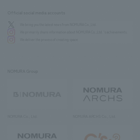
Official social media accounts
We bring you the latest news from NOMURA Co.,Ltd.
We primarily share information about NOMURA Co.,Ltd. 's achievements.
We deliver the process of creating space
NOMURA Group
NOMURA Co., Ltd.
NOMURA ARCHS Co., Ltd.