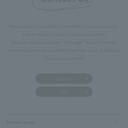
We deliver the process of creating space
Please contact us using the button below if you have an inquiry,
want to request a quote or request documents.
We have created a separate “FAQ page” that lists the most
common questions we are asked.
Please take a look at this page
if you have a question.
Contact us
FAQ
Business details