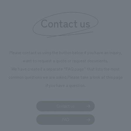
Contact us
Please contact us using the button below if you have an inquiry,
want to request a quote or request documents.
We have created a separate “FAQ page” that lists the most
common questions we are asked.
Please take a look at this page
if you have a question.
Contact us
FAQ