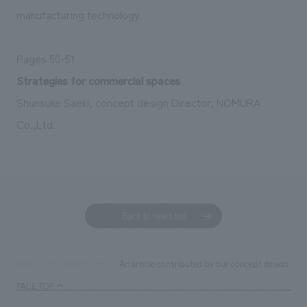
manufacturing technology.
Pages 50-51
Strategies for commercial spaces
Shunsuke Saeki, concept design Director, NOMURA
Co.,Ltd.
Back to news list
An article contributed by our concept design di
TOP
News
PAGE TOP