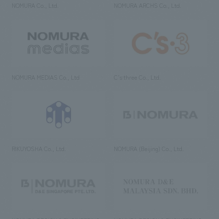
NOMURA Co., Ltd.
NOMURA ARCHS Co., Ltd.
NOMURA MEDIAS Co., Ltd
C’s·three Co., Ltd.
RIKUYOSHA Co., Ltd.
NOMURA (Beijing) Co., Ltd.