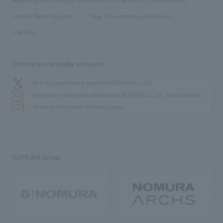
​ ​
​ ​
​ ​
History
Internal Reporting Desk
Page for cooperating companies
Site Map
Official social media accounts
We bring you the latest news from NOMURA Co.,Ltd.
We primarily share information about NOMURA Co.,Ltd. 's achievements.
We deliver the process of creating space
NOMURA Group