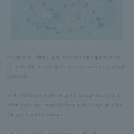
Sustainability
entertainment
working environment
Locations
​ ​
Conventions & Events
Project introduction
Group Company
public
About Temporary Staff
​ ​
NewsFrequently
History
​ ​
Asked
​ ​
Questions
My name is Hisamori, and I have had the opportunity to
​ ​
be involved in many projects for companies with a global
presence.
Contact Us
JP
EN
CN
When working on store design for foreign brands, you
often encounter unexpected requests for specification
changes one after another.
We bring you the latest news from NOMURA Co.,Ltd.
We primarily share information about NOMURA Co.,Ltd. 's achievements.
Just when you think you've addressed the height