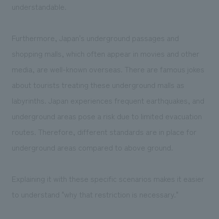
understandable.
Furthermore, Japan's underground passages and
shopping malls, which often appear in movies and other
media, are well-known overseas. There are famous jokes
about tourists treating these underground malls as
labyrinths. Japan experiences frequent earthquakes, and
underground areas pose a risk due to limited evacuation
routes. Therefore, different standards are in place for
underground areas compared to above ground.
Explaining it with these specific scenarios makes it easier
to understand "why that restriction is necessary."