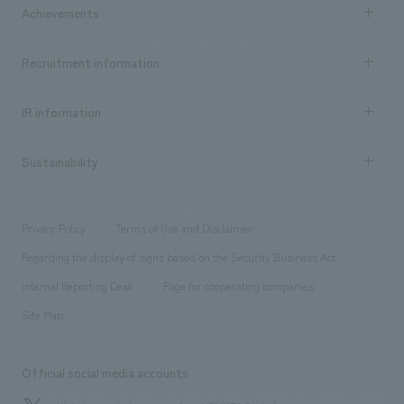
Company Information TOP
Achievements
​ ​
Top Message
Achievements TOP
Recruitment information
​ ​
all
Social Good
Recruitment information TOP
​ ​
Urban & Retail
IR information
Company Overview & Access
New graduate recruitment
hospitality
​ ​
Career recruitment
Sustainability
Board of Directors & Organization Chart
Corporate
​ ​
working environment
entertainment
Locations
Project introduction
​ ​
​ ​
​ ​
Conventions & Events
Privacy Policy
Terms of Use and Disclaimer
Group Company
About Temporary Staff
​ ​
public
Regarding the display of signs based on the Security Business Act
​ ​
​ ​
​ ​
History
Internal Reporting Desk
Page for cooperating companies
Site Map
Official social media accounts