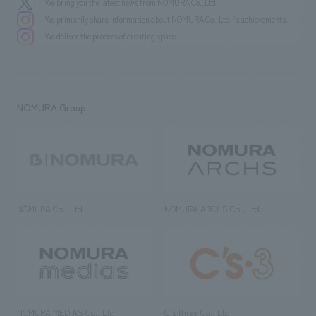
We bring you the latest news from NOMURA Co.,Ltd.
We primarily share information about NOMURA Co.,Ltd. 's achievements.
We deliver the process of creating space
NOMURA Group
NOMURA Co., Ltd.
NOMURA ARCHS Co., Ltd.
NOMURA MEDIAS Co., Ltd
C’s·three Co., Ltd.