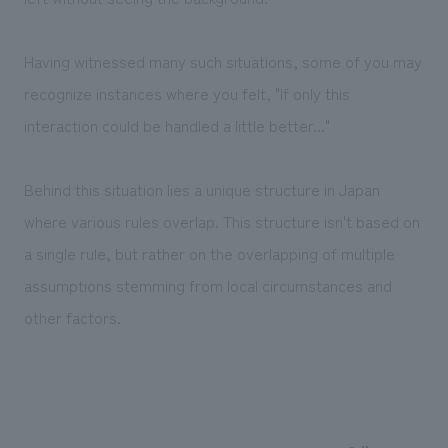
Having witnessed many such situations, some of you may
recognize instances where you felt, "If only this
interaction could be handled a little better..."
Behind this situation lies a unique structure in Japan
where various rules overlap. This structure isn't based on
a single rule, but rather on the overlapping of multiple
assumptions stemming from local circumstances and
other factors.