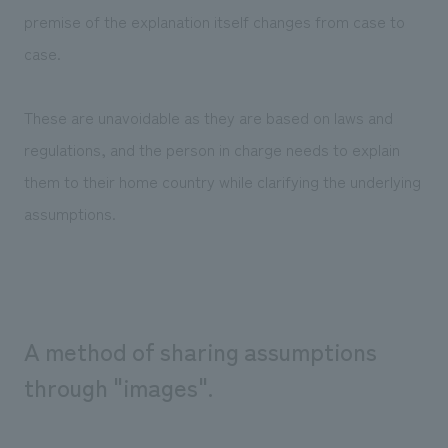
premise of the explanation itself changes from case to
case.
These are unavoidable as they are based on laws and
regulations, and the person in charge needs to explain
them to their home country while clarifying the underlying
assumptions.
A method of sharing assumptions
through "images".