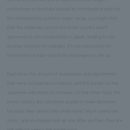
We deliver the process of creating space
restrictions on furniture caused by interference with the
fire extinguishing system's water spray, you might find
that the materials used in the home country aren't
approved as non-combustible in Japan, leading to yet
another request for changes. It's not uncommon for
these kinds of back-and-forth exchanges to pile up.
Each time, the amount of explanation and adjustments
that were not planned increases, and the burden on the
Japanese side tends to increase. On the other hand, the
home country also becomes unable to make decisions
because they cannot fully understand "why it cannot be
done," and as changes pile up one after another, they are
left without seeing the background.