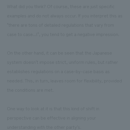
What did you think? Of course, these are just specific
examples and do not always occur. If you interpret this as
"there are tons of detailed regulations that vary from
case to case...!", you tend to get a negative impression.
On the other hand, it can be seen that the Japanese
system doesn't impose strict, uniform rules, but rather
establishes regulations on a case-by-case basis as
needed. This, in turn, leaves room for flexibility, provided
the conditions are met.
One way to look at it is that this kind of shift in
perspective can be effective in aligning your
understanding with the other party's.