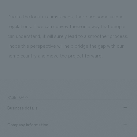
Due to the local circumstances, there are some unique
regulations. If we can convey these in a way that people
can understand, it will surely lead to a smoother process.
I hope this perspective will help bridge the gap with our
home country and move the project forward.
PAGE TOP
Business details
Business content TOP
Company information
​ ​
market area