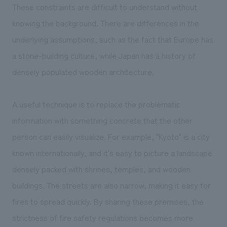
These constraints are difficult to understand without
knowing the background. There are differences in the
underlying assumptions, such as the fact that Europe has
a stone-building culture, while Japan has a history of
densely populated wooden architecture.
A useful technique is to replace the problematic
information with something concrete that the other
person can easily visualize. For example, "Kyoto" is a city
known internationally, and it's easy to picture a landscape
densely packed with shrines, temples, and wooden
buildings. The streets are also narrow, making it easy for
fires to spread quickly. By sharing these premises, the
strictness of fire safety regulations becomes more