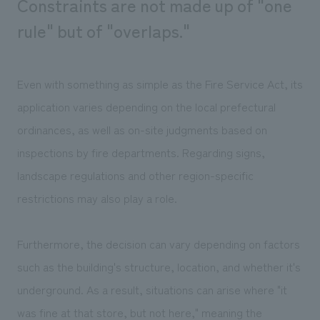
Constraints are not made up of "one
rule" but of "overlaps."
Even with something as simple as the Fire Service Act, its
application varies depending on the local prefectural
ordinances, as well as on-site judgments based on
inspections by fire departments. Regarding signs,
landscape regulations and other region-specific
restrictions may also play a role.
Furthermore, the decision can vary depending on factors
such as the building's structure, location, and whether it's
underground. As a result, situations can arise where "it
was fine at that store, but not here," meaning the