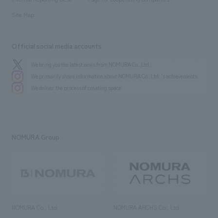
Site Map
Official social media accounts
We bring you the latest news from NOMURA Co.,Ltd.
We primarily share information about NOMURA Co.,Ltd. 's achievements.
We deliver the process of creating space
NOMURA Group
NOMURA Co., Ltd.
NOMURA ARCHS Co., Ltd.