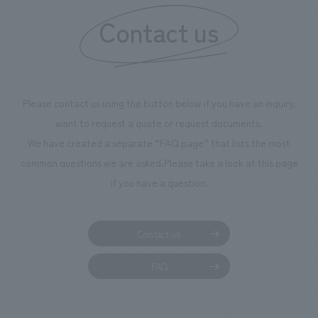
Contact us
Please contact us using the button below if you have an inquiry,
want to request a quote or request documents.
We have created a separate “FAQ page” that lists the most
common questions we are asked.
Please take a look at this page
if you have a question.
Contact us
FAQ