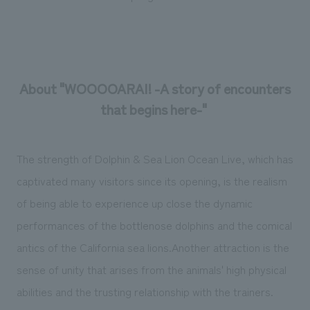
About "WOOOOARAI! -A story of encounters
that begins here-"
The strength of Dolphin & Sea Lion Ocean Live, which has
captivated many visitors since its opening, is the realism
of being able to experience up close the dynamic
performances of the bottlenose dolphins and the comical
antics of the California sea lions.Another attraction is the
sense of unity that arises from the animals' high physical
abilities and the trusting relationship with the trainers.