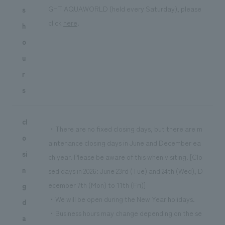
GHT AQUAWORLD (held every Saturday), please
s
click
here
.
h
o
u
r
s
cl
・There are no fixed closing days, but there are m
o
aintenance closing days in June and December ea
si
ch year. Please be aware of this when visiting. [Clo
n
sed days in 2026: June 23rd (Tue) and 24th (Wed), D
ecember 7th (Mon) to 11th (Fri)]
g
・We will be open during the New Year holidays.
d
・Business hours may change depending on the se
a