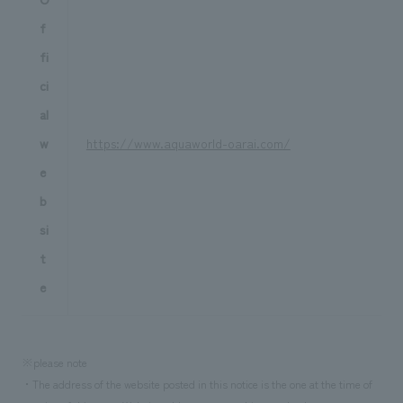
f
fi
ci
al
w
https://www.aquaworld-oarai.com/
e
b
si
t
e
※please note
・The address of the website posted in this notice is the one at the time of