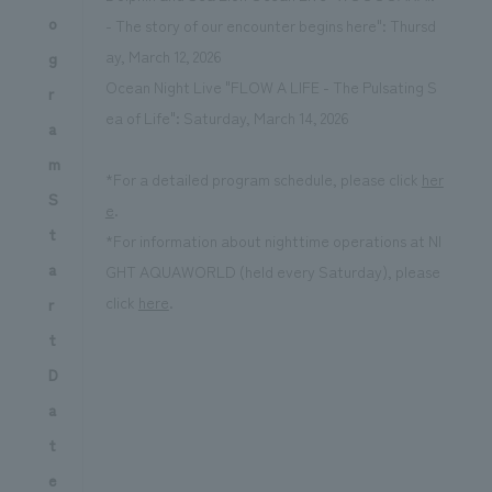
o
- The story of our encounter begins here": Thursd
ay, March 12, 2026
g
Ocean Night Live "FLOW A LIFE - The Pulsating S
r
ea of Life": Saturday, March 14, 2026
a
m
*For a detailed program schedule, please click
her
S
e
.
t
*For information about nighttime operations at NI
a
GHT AQUAWORLD (held every Saturday), please
click
here
.
r
t
D
a
t
e