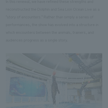
In this renewal, we have refined these strengths and
reconstructed the Dolphin and Sea Lion Ocean Live as a
"story of encounters." Rather than simply a series of
performances, the show has evolved into a structure in
which encounters between the animals, trainers, and
audiences progress as a single story.