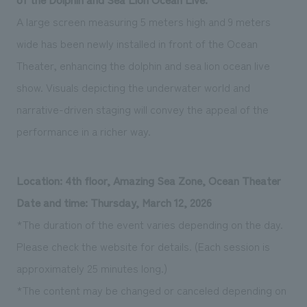
A large screen measuring 5 meters high and 9 meters
wide has been newly installed in front of the Ocean
Theater, enhancing the dolphin and sea lion ocean live
show. Visuals depicting the underwater world and
narrative-driven staging will convey the appeal of the
performance in a richer way.
Location: 4th floor, Amazing Sea Zone, Ocean Theater
Date and time: Thursday, March 12, 2026
*The duration of the event varies depending on the day.
Please check the website for details. (Each session is
approximately 25 minutes long.)
*The content may be changed or canceled depending on