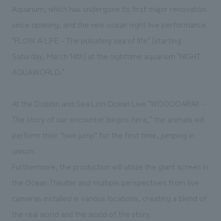
We deliver the process of creating space
Aquarium, which has undergone its first major renovation
since opening, and the new ocean night live performance
"FLOW A LIFE - The pulsating sea of life" (starting
Saturday, March 14th) at the nighttime aquarium "NIGHT
AQUAWORLD."
At the Dolphin and Sea Lion Ocean Live "WOOOOARAI! -
The story of our encounter begins here," the animals will
perform their "twin jump" for the first time, jumping in
unison.
Furthermore, the production will utilize the giant screen in
the Ocean Theater and multiple perspectives from live
cameras installed in various locations, creating a blend of
the real world and the world of the story.