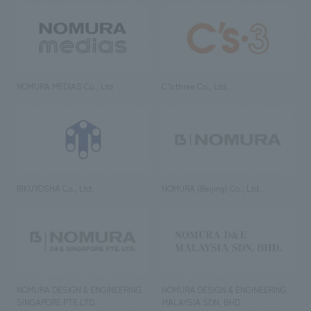
NOMURA MEDIAS Co., Ltd
C’s·three Co., Ltd.
RIKUYOSHA Co., Ltd.
NOMURA (Beijing) Co., Ltd.
NOMURA DESIGN & ENGINEERING
NOMURA DESIGN & ENGINEERING
SINGAPORE PTE.LTD.
MALAYSIA SDN. BHD.