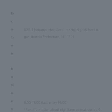
lo
c
a
8252-3 Isohama-cho, Oarai-machi, Higashiibaraki-
gun, Ibaraki Prefecture, 311-1301
ti
o
n
b
u
si
n
e
9:00-17:00 (last entry 16:00)
s
*For information about nighttime operations at NI