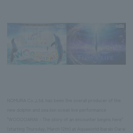
Sustainability
entertainment
working environment
Locations
​ ​
Conventions & Events
Project introduction
Group Company
public
About Temporary Staff
​ ​
NewsFrequently
History
​ ​
Asked
​ ​
Questions
​ ​
Contact Us
JP
EN
CN
NOMURA Co.,Ltd. has been the overall producer of the
new dolphin and sea lion ocean live performance
"WOOOOARAI! - The story of an encounter begins here"
We bring you the latest news from NOMURA Co.,Ltd.
We primarily share information about NOMURA Co.,Ltd. 's achievements.
(starting Thursday, March 12th) at Aquaworld Ibaraki Oarai