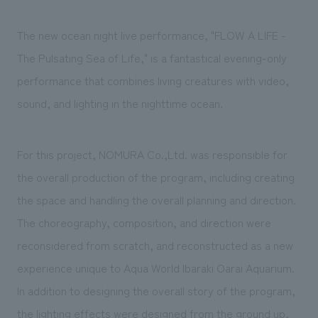
The new ocean night live performance, "FLOW A LIFE -
The Pulsating Sea of Life," is a fantastical evening-only
performance that combines living creatures with video,
sound, and lighting in the nighttime ocean.
For this project, NOMURA Co.,Ltd. was responsible for
the overall production of the program, including creating
the space and handling the overall planning and direction.
The choreography, composition, and direction were
reconsidered from scratch, and reconstructed as a new
experience unique to Aqua World Ibaraki Oarai Aquarium.
In addition to designing the overall story of the program,
the lighting effects were designed from the ground up,