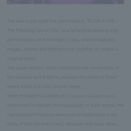
The new ocean night live performance, "FLOW A LIFE -
The Pulsating Sea of Life," is a fantastical evening-only
performance set in the night ocean, where creatures,
images, sound, and lighting come together to create a
magical scene.
The visual effects, which respond to the movements of
the sea lions and dolphins, express the world of "tides"
where warm and cold currents meet.
While the daytime Dolphin and Sea Lion Ocean Live is
structured to highlight the individuality of each animal, the
nighttime performance allows you to experience a rich
story of how the lives meet, resonate with each other,