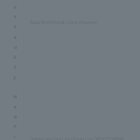
o
f
Aqua World Ibaraki Oarai Aquarium
f
a
ci
li
t
y
N
e
w
P
r
Dolphin and Sea Lion Ocean Live "WOOOOARAI!