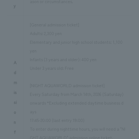
ason or circumstances.
y
[General admission ticket]
Adults: 2,300 yen
Elementary and junior high school students: 1,100
yen
Infants (3 years and older): 400 yen
A
Under 3 years old: Free
d
m
[NIGHT AQUAWORLD admission ticket]
is
Every Saturday from March 14th, 2026 (Saturday)
si
onwards *Excluding extended daytime business d
ays
o
17:45-20:00 (last entry 19:00)
n
To enter during nighttime hours, you will need a "NI
f
GHT AQUAWORLD" admission online ticket.