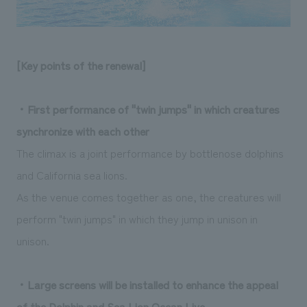
[Key points of the renewal]
・First performance of "twin jumps" in which creatures
synchronize with each other
The climax is a joint performance by bottlenose dolphins
and California sea lions.
As the venue comes together as one, the creatures will
perform "twin jumps" in which they jump in unison in
unison.
・Large screens will be installed to enhance the appeal
of the Dolphin and Sea Lion Ocean Live.