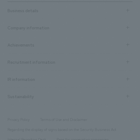
Business details
Business content TOP
Company information
​ ​
market area
Company Information TOP
Achievements
​ ​
Top Message
Achievements TOP
Recruitment information
​ ​
all
Social Good
Recruitment information TOP
​ ​
Urban & Retail
IR information
Company Overview & Access
New graduate recruitment
hospitality
​ ​
Career recruitment
Sustainability
Board of Directors & Organization Chart
Corporate
​ ​
working environment
entertainment
Locations
Project introduction
​ ​
​ ​
​ ​
Conventions & Events
Privacy Policy
Terms of Use and Disclaimer
Group Company
About Temporary Staff
​ ​
public
Regarding the display of signs based on the Security Business Act
​ ​
​ ​
​ ​
History
Internal Reporting Desk
Page for cooperating companies