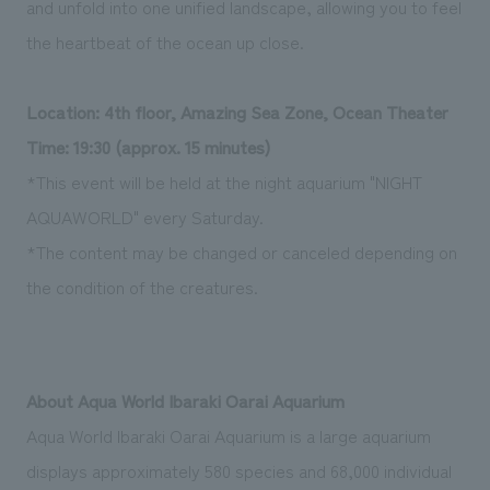
and unfold into one unified landscape, allowing you to feel
the heartbeat of the ocean up close.
Location: 4th floor, Amazing Sea Zone, Ocean Theater
Time: 19:30 (approx. 15 minutes)
*This event will be held at the night aquarium "NIGHT
AQUAWORLD" every Saturday.
*The content may be changed or canceled depending on
the condition of the creatures.
About Aqua World Ibaraki Oarai Aquarium
Aqua World Ibaraki Oarai Aquarium is a large aquarium
displays approximately 580 species and 68,000 individual