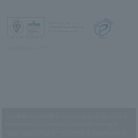
NOMURA Co.,Ltd. Co., Ltd.
(Excluding overseas offices and
the AND Aoyama office)
©2023 NOMURA Co., Ltd.
This website uses cookies to improve customer convenience and also to
maintain and improve the quality of our services.
Click the “I Agree”
button if you agree to the use of cookies.
Refer to the
Privacy Policy
for