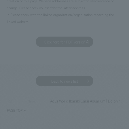
creation of this page. Website addresses are subject to obsolescence or
change. Please check yourself for the latest address.
・Please check with the linked organization/organization regarding the
linked website.
Click here for PDF version
Back to news list
Aqua World Ibaraki Oarai Aquarium | Dolphin and 
TOP
News
PAGE TOP