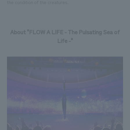
the condition of the creatures.
About "FLOW A LIFE - The Pulsating Sea of
Life -"