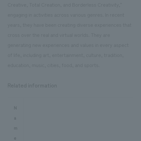
Creative, Total Creation, and Borderless Creativity,"
engaging in activities across various genres. In recent
years, they have been creating diverse experiences that
cross over the real and virtual worlds. They are
generating new experiences and values in every aspect
of life, including art, entertainment, culture, tradition,
education, music, cities, food, and sports.
Related information
N
a
m
e