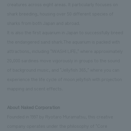
creatures across eight areas. It particularly focuses on
shark breeding, housing over 50 different species of
sharks from both Japan and abroad.
It is also the first aquarium in Japan to successfully breed
the endangered sand shark.The aquarium is packed with
attractions, including "IWASHI LIFE," where approximately
20,000 sardines move vigorously in groups to the sound
of background music, and "Jellyfish 365," where you can
experience the life cycle of moon jellyfish with projection
mapping and scent effects.
About Naked Corporation
Founded in 1997 by Ryotaro Muramatsu, this creative
company operates under the philosophy of "Core