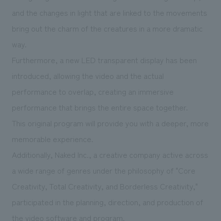
and the changes in light that are linked to the movements
bring out the charm of the creatures in a more dramatic
way.
Furthermore, a new LED transparent display has been
introduced, allowing the video and the actual
performance to overlap, creating an immersive
performance that brings the entire space together.
This original program will provide you with a deeper, more
memorable experience.
Additionally, Naked Inc., a creative company active across
a wide range of genres under the philosophy of "Core
Creativity, Total Creativity, and Borderless Creativity,"
participated in the planning, direction, and production of
the video software and program.