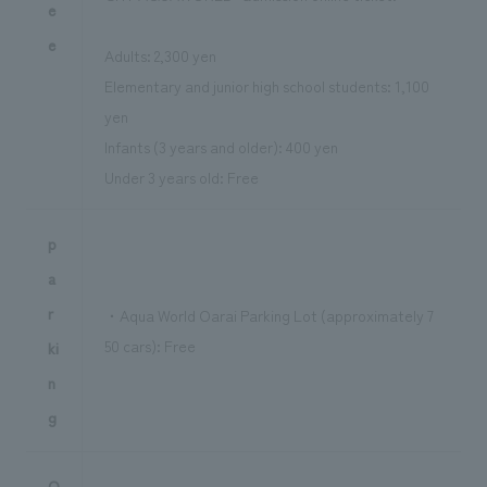
e
e
Adults: 2,300 yen
Elementary and junior high school students: 1,100
yen
Infants (3 years and older): 400 yen
Under 3 years old: Free
p
a
r
・Aqua World Oarai Parking Lot (approximately 7
50 cars): Free
ki
n
g
O