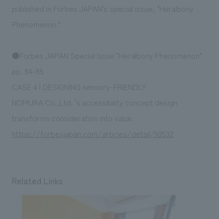
We deliver the process of creating space
published in Forbes JAPAN's special issue, "Heralbony
Phenomenon."
●Forbes JAPAN Special Issue "Heralbony Phenomenon"
pp. 84-85
CASE 4 | DESIGNING sensory-FRIENDLY
NOMURA Co.,Ltd. 's accessibility concept design
transforms consideration into value.
https://forbesjapan.com/articles/detail/90532
Related Links