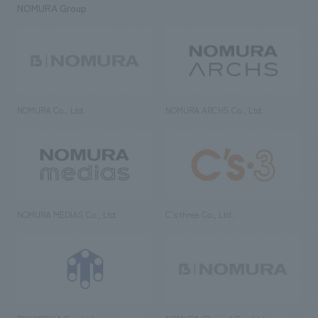
NOMURA Group
NOMURA Co., Ltd.
NOMURA ARCHS Co., Ltd.
NOMURA MEDIAS Co., Ltd
C’s·three Co., Ltd.