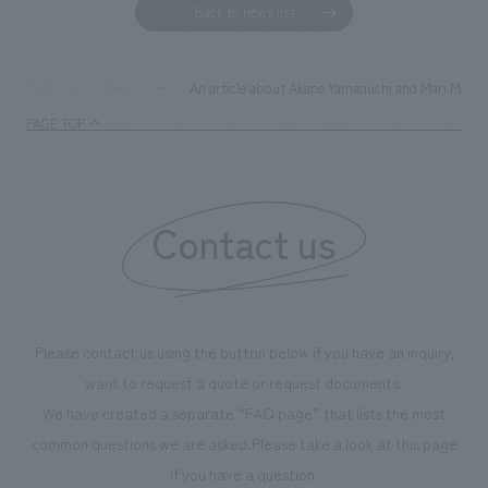
Back to news list
An article about Akane Yamaguchi and Mari Matsu
TOP
News
PAGE TOP
Contact us
Please contact us using the button below if you have an inquiry,
want to request a quote or request documents.
We have created a separate “FAQ page” that lists the most
common questions we are asked.
Please take a look at this page
if you have a question.