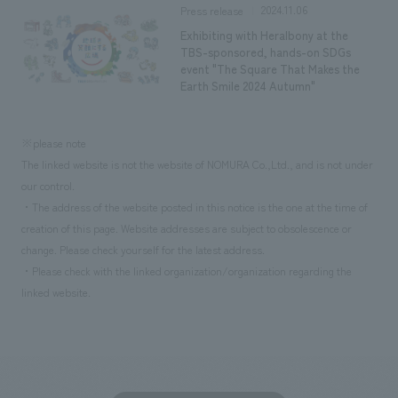
2024.11.06
Press release
Exhibiting with Heralbony at the
TBS-sponsored, hands-on SDGs
event "The Square That Makes the
Earth Smile 2024 Autumn"
※please note
The linked website is not the website of NOMURA Co.,Ltd., and is not under
our control.
・The address of the website posted in this notice is the one at the time of
creation of this page. Website addresses are subject to obsolescence or
change. Please check yourself for the latest address.
・Please check with the linked organization/organization regarding the
linked website.