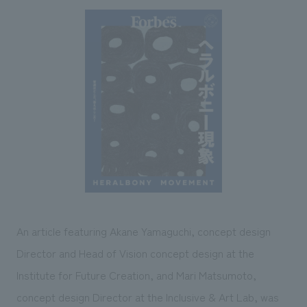
Sustainability
entertainment
working environment
Locations
​ ​
Conventions & Events
Project introduction
Group Company
public
About Temporary Staff
​ ​
NewsFrequently
History
​ ​
Asked
​ ​
Questions
​ ​
Contact Us
JP
EN
CN
An article featuring Akane Yamaguchi, concept design
Director and Head of Vision concept design at the
Institute for Future Creation, and Mari Matsumoto,
We bring you the latest news from NOMURA Co.,Ltd.
We primarily share information about NOMURA Co.,Ltd. 's achievements.
concept design Director at the Inclusive & Art Lab, was