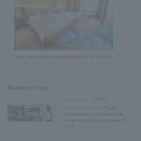
Hyatt Centric Ginza Tokyo HERALBONY ART ROOM
Related articles
2024.12.26
Press release
The Sensory Friendly Project:
Inclusive sports spectating that
everyone can enjoy with peace of
mind