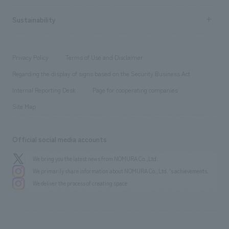
New graduate recruitment
hospitality
​ ​
Career recruitment
Sustainability
Board of Directors & Organization Chart
Corporate
​ ​
working environment
entertainment
Locations
Project introduction
​ ​
​ ​
​ ​
Conventions & Events
Privacy Policy
Terms of Use and Disclaimer
Group Company
About Temporary Staff
​ ​
public
Regarding the display of signs based on the Security Business Act
​ ​
​ ​
​ ​
History
Internal Reporting Desk
Page for cooperating companies
Site Map
Official social media accounts
We bring you the latest news from NOMURA Co.,Ltd.
We primarily share information about NOMURA Co.,Ltd. 's achievements.
We deliver the process of creating space