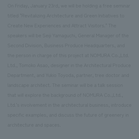
On Friday, January 23rd, we will be holding a free seminar
titled "Revitalizing Architecture and Green Initiatives to
Create New Experiences and Attract Visitors." The
speakers will be Seiji Yamaguchi, General Manager of the
Second Division, Business Produce Headquarters, and
the person in charge of this project at NOMURA Co.,Ltd.
Ltd., Tomoko Asao, designer in the Architectural Produce
Department, and Yukio Toyoda, partner, tree doctor and
landscape architect. The seminar will be a talk session
that will explore the background of NOMURA Co.,Ltd.,
Ltd.'s involvement in the architectural business, introduce
specific examples, and discuss the future of greenery in
architecture and spaces.