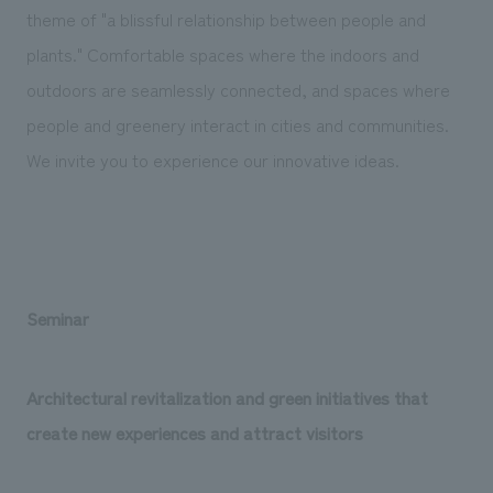
theme of "a blissful relationship between people and
plants." Comfortable spaces where the indoors and
outdoors are seamlessly connected, and spaces where
people and greenery interact in cities and communities.
We invite you to experience our innovative ideas.
Seminar
Architectural revitalization and green initiatives that
create new experiences and attract visitors