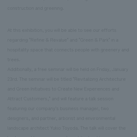
construction and greening.
At this exhibition, you will be able to see our efforts
regarding "Refine & Revalue" and "Green & Park" in a
hospitality space that connects people with greenery and
trees.
Additionally, a free seminar will be held on Friday, January
23rd. The seminar will be titled "Revitalizing Architecture
and Green Initiatives to Create New Experiences and
Attract Customers," and will feature a talk session
featuring our company's business manager, two
designers, and partner, arborist and environmental
landscape architect Yukio Toyoda. The talk will cover the