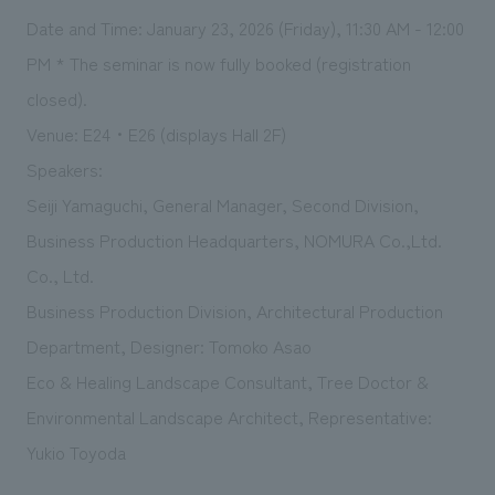
Date and Time: January 23, 2026 (Friday), 11:30 AM - 12:00
PM *
The seminar is now fully booked (registration 
closed).
Venue: E24・E26 (displays Hall 2F)
Speakers:
Seiji Yamaguchi, General Manager, Second Division,
Business Production Headquarters, NOMURA Co.,Ltd.
Co., Ltd.
Business Production Division, Architectural Production
Department, Designer: Tomoko Asao
Eco & Healing Landscape Consultant, Tree Doctor &
Environmental Landscape Architect, Representative:
Yukio Toyoda