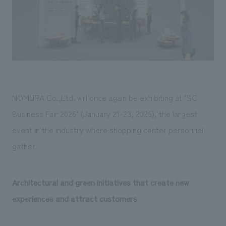
Sustainability
entertainment
working environment
Locations
​ ​
Conventions & Events
Project introduction
Group Company
public
About Temporary Staff
​ ​
NewsFrequently
History
​ ​
Asked
​ ​
Questions
NOMURA Co.,Ltd. will once again be exhibiting at "SC
​ ​
Business Fair 2026" (January 21-23, 2026), the largest
Contact Us
event in the industry where shopping center personnel
gather.
JP
EN
CN
Architectural and green initiatives that create new
experiences and attract customers
We bring you the latest news from NOMURA Co.,Ltd.
We primarily share information about NOMURA Co.,Ltd. 's achievements.