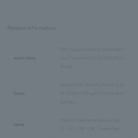
Related information
50th Japan Shopping Center Nati
event name
onal Convention SC BUSINESS FA
IR 2026
January 21st (Wed) to 23rd (Fri), 20
Dates
26, 10:00-17:30 (until 17:00 on the l
ast day)
Pacifico Yokohama displays Hall
venue
(C・D) / E24・E26 / Annex Hall