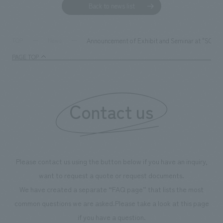
Back to news list
Announcement of Exhibit and Seminar at "SC Bus
TOP
News
PAGE TOP
Contact us
Please contact us using the button below if you have an inquiry,
want to request a quote or request documents.
We have created a separate “FAQ page” that lists the most
common questions we are asked.
Please take a look at this page
if you have a question.