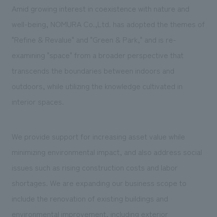
We deliver the process of creating space
Amid growing interest in coexistence with nature and
well-being, NOMURA Co.,Ltd. has adopted the themes of
"Refine & Revalue" and "Green & Park," and is re-
examining "space" from a broader perspective that
transcends the boundaries between indoors and
outdoors, while utilizing the knowledge cultivated in
interior spaces.
We provide support for increasing asset value while 
minimizing environmental impact, and also address social 
issues such as rising construction costs and labor 
shortages. We are expanding our business scope to 
include the renovation of existing buildings and 
environmental improvement, including exterior 