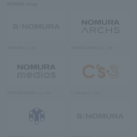
NOMURA Group
NOMURA Co., Ltd.
NOMURA ARCHS Co., Ltd.
NOMURA MEDIAS Co., Ltd
C’s·three Co., Ltd.