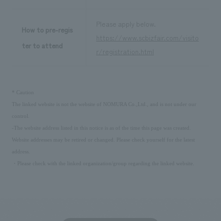
Please apply below.
How to pre-regis
https://www.scbizfair.com/visito
ter to attend
r/registration.html
​ ​
*
Caution
The linked website is not the website of NOMURA Co.,Ltd., and is not under our
control.
-The website address listed in this notice is as of the time this page was created.
Website addresses may be retired or changed. Please check yourself for the latest
address.
・Please check with the linked organization/group regarding the linked website.