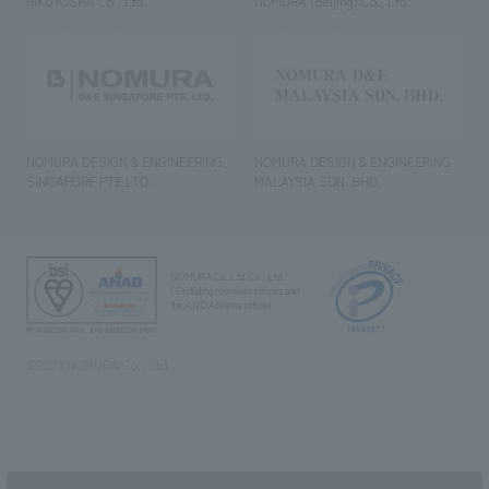
RIKUYOSHA Co., Ltd.
NOMURA (Beijing) Co., Ltd.
NOMURA DESIGN & ENGINEERING
NOMURA DESIGN & ENGINEERING
SINGAPORE PTE.LTD.
MALAYSIA SDN. BHD.
NOMURA Co.,Ltd. Co., Ltd.
(Excluding overseas offices and
the AND Aoyama office)
©2023 NOMURA Co., Ltd.