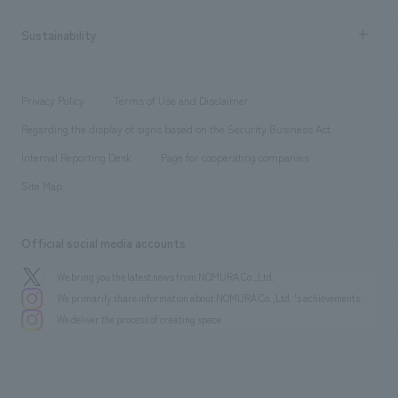
New graduate recruitment
hospitality
​ ​
Career recruitment
Sustainability
Board of Directors & Organization Chart
Corporate
​ ​
working environment
entertainment
Locations
Project introduction
​ ​
​ ​
​ ​
Conventions & Events
Privacy Policy
Terms of Use and Disclaimer
Group Company
About Temporary Staff
​ ​
public
Regarding the display of signs based on the Security Business Act
​ ​
​ ​
​ ​
History
Internal Reporting Desk
Page for cooperating companies
Site Map
Official social media accounts
We bring you the latest news from NOMURA Co.,Ltd.
We primarily share information about NOMURA Co.,Ltd. 's achievements.
We deliver the process of creating space