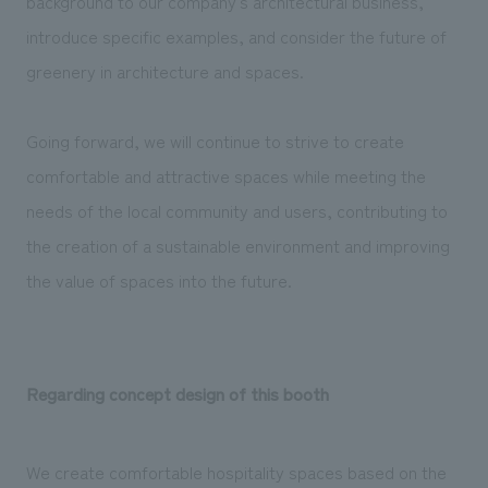
background to our company's architectural business,
introduce specific examples, and consider the future of
greenery in architecture and spaces.
Going forward, we will continue to strive to create
comfortable and attractive spaces while meeting the
needs of the local community and users, contributing to
the creation of a sustainable environment and improving
the value of spaces into the future.
Regarding concept design of this booth
We create comfortable hospitality spaces based on the