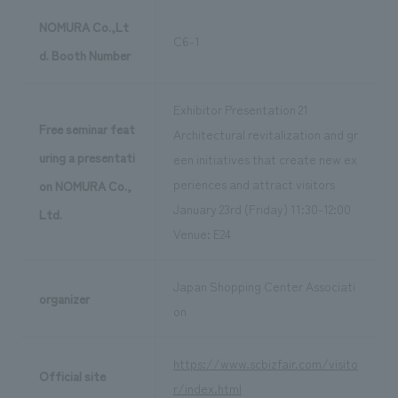
NOMURA Co.,Lt
C6-1
d. Booth Number
Exhibitor Presentation 21
Free seminar feat
Architectural revitalization and gr
uring a presentati
een initiatives that create new ex
periences and attract visitors
on NOMURA Co.,
January 23rd (Friday) 11:30-12:00
Ltd.
Venue: E24
Japan Shopping Center Associati
organizer
on
https://www.scbizfair.com/visito
Official site
r/index.html