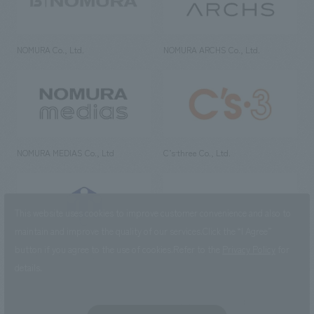
NOMURA Co., Ltd.
NOMURA ARCHS Co., Ltd.
NOMURA MEDIAS Co., Ltd
C’s·three Co., Ltd.
This website uses cookies to improve customer convenience and also to
maintain and improve the quality of our services.
Click the “I Agree”
button if you agree to the use of cookies.
Refer to the
Privacy Policy
for
RIKUYOSHA Co., Ltd.
NOMURA (Beijing) Co., Ltd.
details.