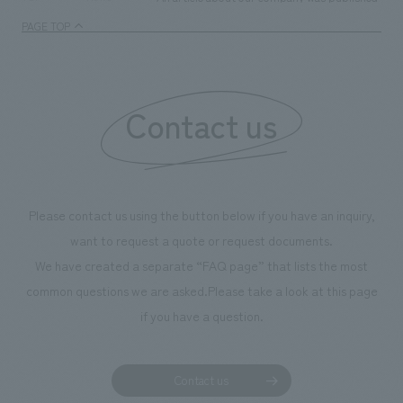
PAGE TOP
Contact us
Please contact us using the button below if you have an inquiry,
want to request a quote or request documents.
We have created a separate “FAQ page” that lists the most
common questions we are asked.
Please take a look at this page
if you have a question.
Contact us