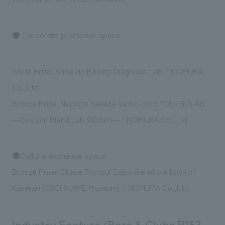
We deliver the process of creating space
● Corporate promotion space
Silver Prize: Shiseido Beauty Diagnosis Lab / NOMURA
Co.,Ltd.
Bronze Prize: Nemoto Yawata-ya Iso-goro "CEVEN LAB"
―Custom Blend Lab Kitchen―/ NOMURA Co.,Ltd.
●Cultural exchange space
Bronze Prize: Chase Ryotsu! Enjoy the whole town of
Kameari [KOCHIKAME Museum] / NOMURA Co.,Ltd.
Industry Feature/Bars & Clubs P153-