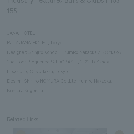
155
JANAI HOTEL
Bar / JANAI HOTEL, Tokyo
Designer: Shinjiro Kondo + Yumiko Nakaoka / NOMURA
2nd Floor, Sequence SUIDOBASHI, 2-22-17 Kanda
Misakicho, Chiyoda-ku, Tokyo
Design: Shinjiro NOMURA Co.,Ltd. Yumiko Nakaoka,
Nomura Kogeisha
Related Links