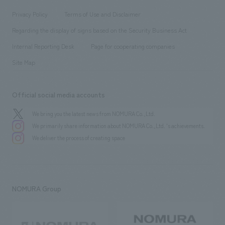
Locations
Project introduction
​ ​
​ ​
​ ​
Conventions & Events
Privacy Policy
Terms of Use and Disclaimer
Group Company
About Temporary Staff
​ ​
public
Regarding the display of signs based on the Security Business Act
​ ​
​ ​
​ ​
History
Internal Reporting Desk
Page for cooperating companies
Site Map
Official social media accounts
We bring you the latest news from NOMURA Co.,Ltd.
We primarily share information about NOMURA Co.,Ltd. 's achievements.
We deliver the process of creating space
NOMURA Group