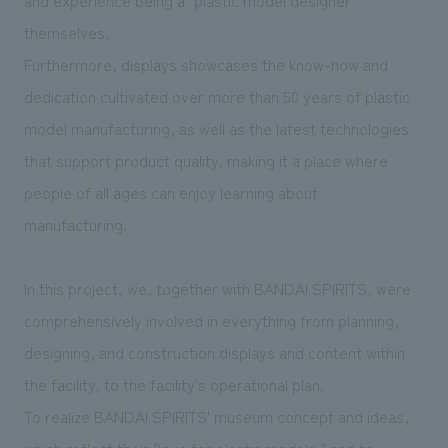
themselves.
Furthermore, displays showcases the know-how and
dedication cultivated over more than 50 years of plastic
model manufacturing, as well as the latest technologies
that support product quality, making it a place where
people of all ages can enjoy learning about
manufacturing.
In this project, we, together with BANDAI SPIRITS, were
comprehensively involved in everything from planning,
designing, and construction displays and content within
the facility, to the facility's operational plan.
To realize BANDAI SPIRITS' museum concept and ideas,
which reflect their "love for plastic models," and to