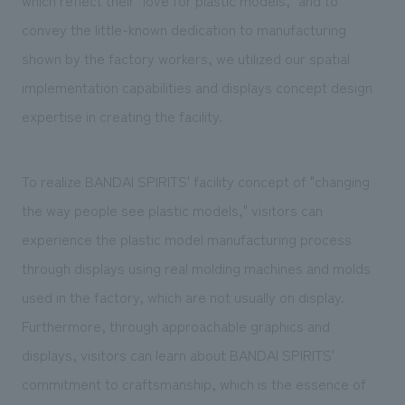
convey the little-known dedication to manufacturing
shown by the factory workers, we utilized our spatial
implementation capabilities and displays concept design
expertise in creating the facility.
To realize BANDAI SPIRITS' facility concept of "changing
the way people see plastic models," visitors can
experience the plastic model manufacturing process
through displays using real molding machines and molds
used in the factory, which are not usually on display.
Furthermore, through approachable graphics and
displays, visitors can learn about BANDAI SPIRITS'
commitment to craftsmanship, which is the essence of