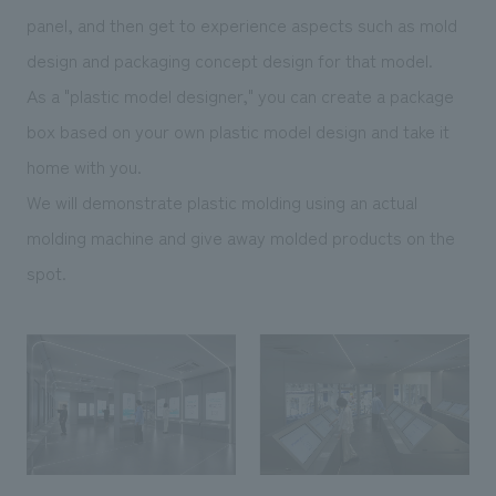
panel, and then get to experience aspects such as mold
design and packaging concept design for that model.
As a "plastic model designer," you can create a package
box based on your own plastic model design and take it
home with you.
We will demonstrate plastic molding using an actual
molding machine and give away molded products on the
spot.