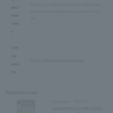
ch as how to make a reservation, closing days,
ake a
and online merchandise sales exclusive to visit
reser
ors.
vatio
n
Offi
cial
https://bhcpdii.bandai-hobby.net/
webs
ite
Related articles
2024.09.26
Press release
"GUNDAM NEXT FUTURE SCIENCE