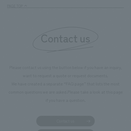
PAGE TOP
Contact us
Please contact us using the button below if you have an inquiry,
want to request a quote or request documents.
We have created a separate “FAQ page” that lists the most
common questions we are asked.
Please take a look at this page
if you have a question.
Contact us