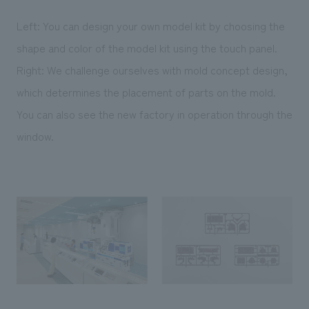
Left: You can design your own model kit by choosing the
shape and color of the model kit using the touch panel.
Right: We challenge ourselves with mold concept design,
which determines the placement of parts on the mold.
You can also see the new factory in operation through the
window.