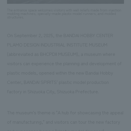
We deliver the process of creating space
The entrance space welcomes visitors with wall reliefs made from injection
molding machines, specially-made plastic model runners, and molded
structures.
On September 2, 2025, the BANDAI HOBBY CENTER
PLAMO DESIGN INDUSTRIAL INSTITUTE MUSEUM
(abbreviated as BHCPDII MUSEUM), a museum where
visitors can experience the planning and development of
plastic models, opened within the new Bandai Hobby
Center, BANDAI SPIRITS' plastic model production
factory in Shizuoka City, Shizuoka Prefecture.
The museum's theme is "A hub for showcasing the appeal
of manufacturing," and visitors can tour the new factory
and experience being a "plastic model designer"