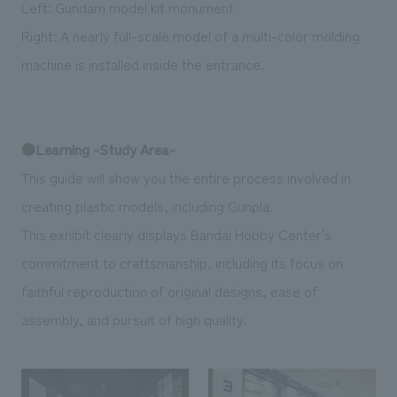
Left: Gundam model kit monument
Right: A nearly full-scale model of a multi-color molding
machine is installed inside the entrance.
●Learning -Study Area-
This guide will show you the entire process involved in
creating plastic models, including Gunpla.
This exhibit clearly displays Bandai Hobby Center's
commitment to craftsmanship, including its focus on
faithful reproduction of original designs, ease of
assembly, and pursuit of high quality.