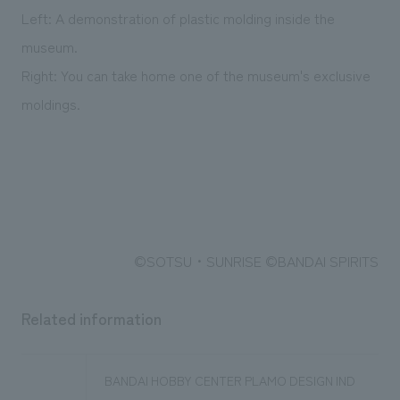
Left: A demonstration of plastic molding inside the
museum.
Right: You can take home one of the museum's exclusive
moldings.
©SOTSU・SUNRISE ©BANDAI SPIRITS
Related information
BANDAI HOBBY CENTER PLAMO DESIGN IND