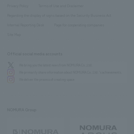
Project introduction
​ ​
​ ​
​ ​
Conventions & Events
Privacy Policy
Terms of Use and Disclaimer
Group Company
About Temporary Staff
​ ​
public
Regarding the display of signs based on the Security Business Act
​ ​
​ ​
​ ​
History
Internal Reporting Desk
Page for cooperating companies
Site Map
Official social media accounts
We bring you the latest news from NOMURA Co.,Ltd.
We primarily share information about NOMURA Co.,Ltd. 's achievements.
We deliver the process of creating space
NOMURA Group