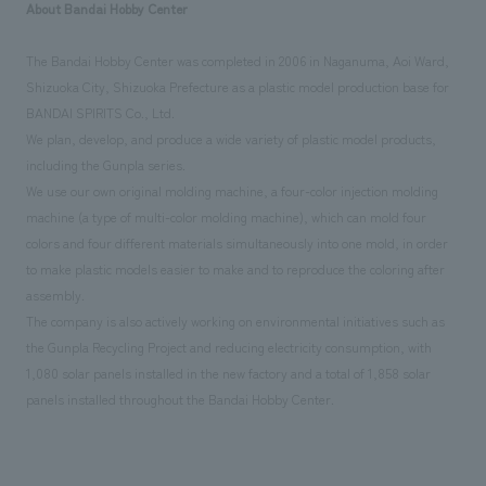
About Bandai Hobby Center
The Bandai Hobby Center was completed in 2006 in Naganuma, Aoi Ward,
Shizuoka City, Shizuoka Prefecture as a plastic model production base for
BANDAI SPIRITS Co., Ltd.
We plan, develop, and produce a wide variety of plastic model products,
including the Gunpla series.
We use our own original molding machine, a four-color injection molding
machine (a type of multi-color molding machine), which can mold four
colors and four different materials simultaneously into one mold, in order
to make plastic models easier to make and to reproduce the coloring after
assembly.
The company is also actively working on environmental initiatives such as
the Gunpla Recycling Project and reducing electricity consumption, with
1,080 solar panels installed in the new factory and a total of 1,858 solar
panels installed throughout the Bandai Hobby Center.