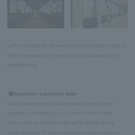
Left: A concept design road lined with product proposals.
Right: Revealing their commitment to and ingenuity in
manufacturing.
●Experience -Laboratory Area-
Visitors can become "plastic model designers" and
experience the entire process from start to finish.
Visitors use an experience ID card to decide on the
shape and color of their own plastic model on a touch