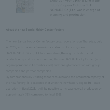
Exhibition ~For a Richer Life in the
Future~" opens October 3rd |
NOMURA Co.,Ltd. was in charge of
planning and production.
About the new Bandai Hobby Center factory
The new Bandai Hobby Center factory began operations on Thursday, July
24, 2025, with the aim of ensuring a stable production system.
BANDAI SPIRITS Co., Ltd. has been strengthening its plastic model
production capabilities by expanding the new BANDAI Hobby Center (which
began operations in December 2020) and through cooperation with group
companies and partner companies.
By comprehensively utilizing these resources and the production capacity of
the new factory, it is expected that when the new factory begins full-scale
operation in fiscal 2026, it will be possible to increase overall production by
approximately 35% compared to fiscal 2023.