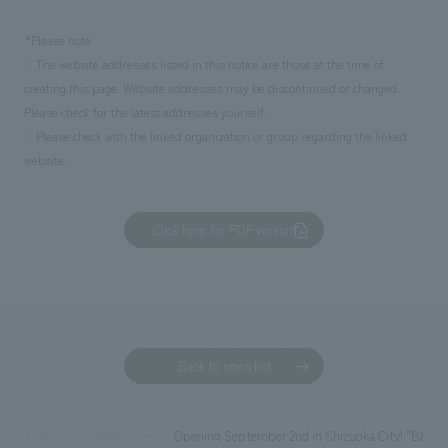
*Please note
・The website addresses listed in this notice are those at the time of
creating this page. Website addresses may be discontinued or changed.
Please check for the latest addresses yourself.
・Please check with the linked organization or group regarding the linked
website.
Click here for PDF version
Back to news list
Opening September 2nd in Shizuoka City! "BHCPDI
TOP
News