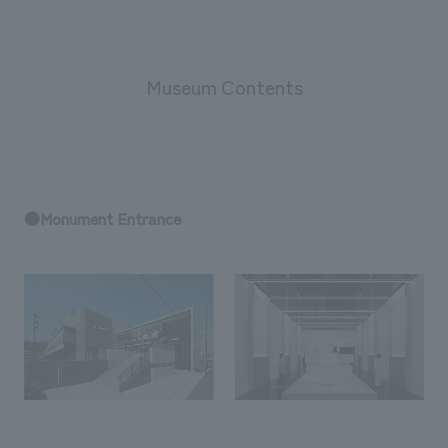
Museum Contents
●Monument Entrance