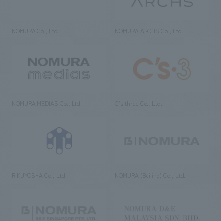
NOMURA Co., Ltd.
NOMURA ARCHS Co., Ltd.
NOMURA MEDIAS Co., Ltd
C’s·three Co., Ltd.
RIKUYOSHA Co., Ltd.
NOMURA (Beijing) Co., Ltd.