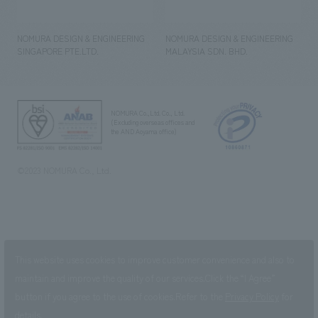
NOMURA DESIGN & ENGINEERING
NOMURA DESIGN & ENGINEERING
SINGAPORE PTE.LTD.
MALAYSIA SDN. BHD.
NOMURA Co.,Ltd. Co., Ltd.
(Excluding overseas offices and
the AND Aoyama office)
©2023 NOMURA Co., Ltd.
This website uses cookies to improve customer convenience and also to
maintain and improve the quality of our services.
Click the “I Agree”
button if you agree to the use of cookies.
Refer to the
Privacy Policy
for
details.