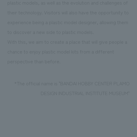
plastic models, as well as the evolution and challenges of
their technology. Visitors will also have the opportunity to
experience being a plastic model designer, allowing them
to discover a new side to plastic models.
With this, we aim to create a place that will give people a
chance to enjoy plastic model kits from a different
perspective than before.
*The official name is "BANDAI HOBBY CENTER PLAMO
DESIGN INDUSTRIAL INSTITUTE MUSEUM"