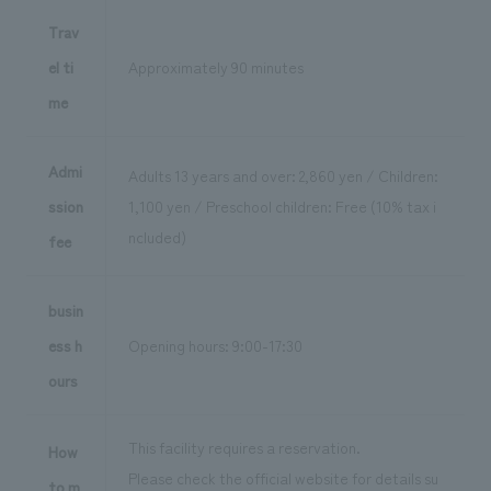
Trav
el ti
Approximately 90 minutes
me
Admi
Adults 13 years and over: 2,860 yen / Children:
ssion
1,100 yen / Preschool children: Free (10% tax i
ncluded)
fee
busin
ess h
Opening hours: 9:00-17:30
ours
This facility requires a reservation.
How
Please check the official website for details su
to m