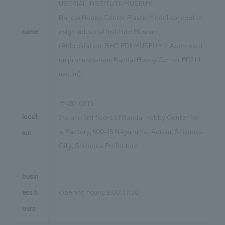
USTRIAL INSTITUTE MUSEUM
Bandai Hobby Center Plastic Model concept d
name
esign Industrial Institute Museum
(Abbreviation: BHC PDII MUSEUM / Abbreviati
on pronunciation: Bandai Hobby Center PD2 M
useum)
〒420-0813
locat
2nd and 3rd floors of Bandai Hobby Center Ne
w Factory, 500-15 Naganuma, Aoi-ku, Shizuoka
ion
City, Shizuoka Prefecture
busin
ess h
Opening hours: 9:00-17:30
ours