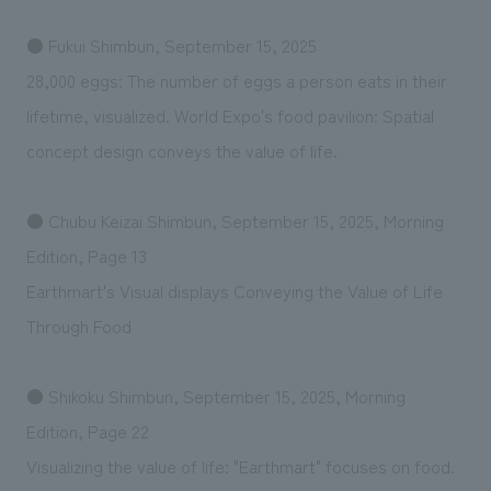
● Fukui Shimbun, September 15, 2025
28,000 eggs: The number of eggs a person eats in their
lifetime, visualized. World Expo's food pavilion: Spatial
concept design conveys the value of life.
● Chubu Keizai Shimbun, September 15, 2025, Morning
Edition, Page 13
Earthmart's Visual displays Conveying the Value of Life
Through Food
● Shikoku Shimbun, September 15, 2025, Morning
Edition, Page 22
Visualizing the value of life: "Earthmart" focuses on food.