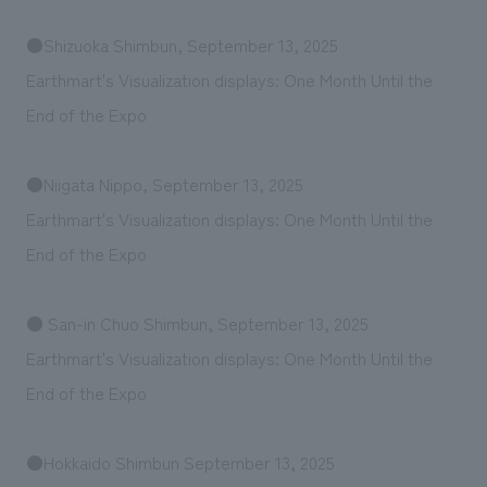
●Shizuoka Shimbun, September 13, 2025
Earthmart's Visualization displays: One Month Until the
End of the Expo
●Niigata Nippo, September 13, 2025
Earthmart's Visualization displays: One Month Until the
End of the Expo
● San-in Chuo Shimbun, September 13, 2025
Earthmart's Visualization displays: One Month Until the
End of the Expo
●Hokkaido Shimbun September 13, 2025