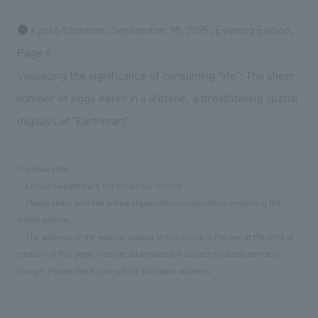
● Kyoto Shimbun, September 18, 2025, Evening Edition,
Page 6
Visualizing the significance of consuming "life": The sheer
number of eggs eaten in a lifetime, a breathtaking spatial
displays at "Earthmart".
※please note
・Linked websites are not under our control.
・Please check with the linked organization/organization regarding the
linked website.
・The address of the website posted in this notice is the one at the time of
creation of this page. Website addresses are subject to obsolescence or
change. Please check yourself for the latest address.