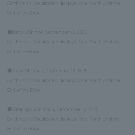
Earthmart's Visualization displays: One Month Until the
End of the Expo
●Kahoku Shimpo September 13, 2025
Earthmart's Visualization displays: One Month Until the
End of the Expo
● Kobe Shimbun, September 13, 2025
Earthmart's Visualization displays: One Month Until the
End of the Expo
● Kitanippon Shimbun, September 13, 2025
Earthmart's Visualization displays: One Month Until the
End of the Expo