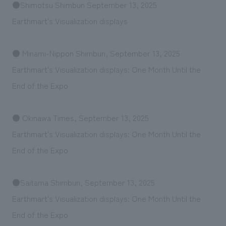
●Shimotsu Shimbun September 13, 2025
Earthmart's Visualization displays
● Minami-Nippon Shimbun, September 13, 2025
Earthmart's Visualization displays: One Month Until the
End of the Expo
● Okinawa Times, September 13, 2025
Earthmart's Visualization displays: One Month Until the
End of the Expo
●Saitama Shimbun, September 13, 2025
Earthmart's Visualization displays: One Month Until the
End of the Expo