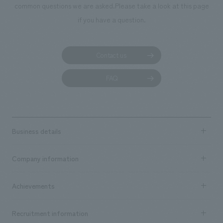
common questions we are asked.
Please take a look at this page
if you have a question.
Contact us
FAQ
Business details
Business content TOP
Company information
​ ​
market area
Company Information TOP
Achievements
​ ​
Top Message
Achievements TOP
Recruitment information
​ ​
all