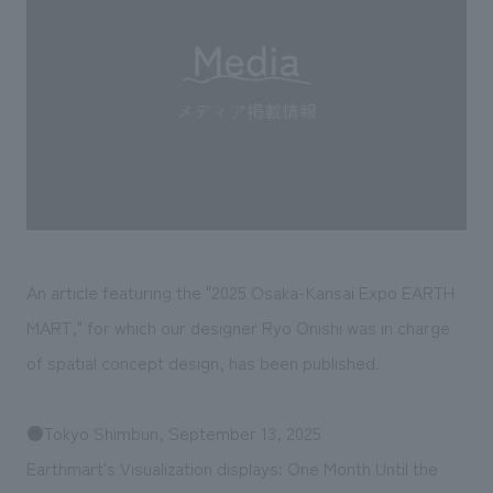
Sustainability
entertainment
working environment
Locations
​ ​
Conventions & Events
Project introduction
Group Company
public
About Temporary Staff
​ ​
NewsFrequently
History
​ ​
Asked
​ ​
Questions
​ ​
Contact Us
An article featuring the "2025 Osaka-Kansai Expo EARTH
MART," for which our designer Ryo Onishi was in charge
JP
EN
CN
of spatial concept design, has been published.
●Tokyo Shimbun, September 13, 2025
We bring you the latest news from NOMURA Co.,Ltd.
Earthmart's Visualization displays: One Month Until the
We primarily share information about NOMURA Co.,Ltd. 's achievements.