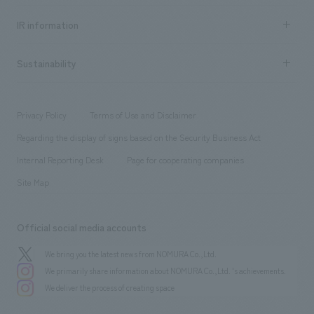
Social Good
Recruitment information TOP
​ ​
Urban & Retail
IR information
Company Overview & Access
New graduate recruitment
hospitality
​ ​
Career recruitment
Sustainability
Board of Directors & Organization Chart
Corporate
​ ​
working environment
entertainment
Locations
Project introduction
​ ​
​ ​
​ ​
Conventions & Events
Privacy Policy
Terms of Use and Disclaimer
Group Company
About Temporary Staff
​ ​
public
Regarding the display of signs based on the Security Business Act
​ ​
​ ​
​ ​
History
Internal Reporting Desk
Page for cooperating companies
Site Map
Official social media accounts
We bring you the latest news from NOMURA Co.,Ltd.
We primarily share information about NOMURA Co.,Ltd. 's achievements.
We deliver the process of creating space