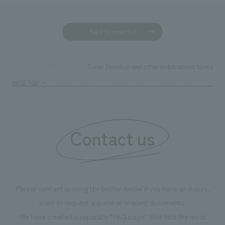
Back to news list
Tokyo Shimbun and other publications have publ
TOP
News
PAGE TOP
Contact us
Please contact us using the button below if you have an inquiry,
want to request a quote or request documents.
We have created a separate “FAQ page” that lists the most