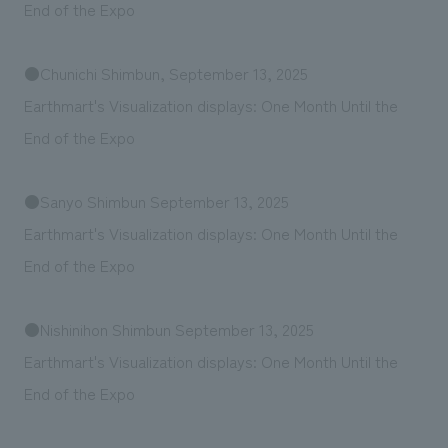
We deliver the process of creating space
End of the Expo
●Chunichi Shimbun, September 13, 2025
Earthmart's Visualization displays: One Month Until the
End of the Expo
●Sanyo Shimbun September 13, 2025
Earthmart's Visualization displays: One Month Until the
End of the Expo
●Nishinihon Shimbun September 13, 2025
Earthmart's Visualization displays: One Month Until the
End of the Expo