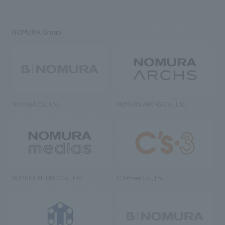
NOMURA Group
NOMURA Co., Ltd.
NOMURA ARCHS Co., Ltd.
NOMURA MEDIAS Co., Ltd
C’s·three Co., Ltd.