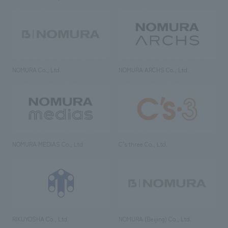
NOMURA Co., Ltd.
NOMURA ARCHS Co., Ltd.
NOMURA MEDIAS Co., Ltd
C’s·three Co., Ltd.
RIKUYOSHA Co., Ltd.
NOMURA (Beijing) Co., Ltd.