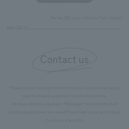
The May 2025 issue of Monthly Public Relations C
TOP
News
PAGE TOP
Contact us
Please contact us using the button below if you have an inquiry,
want to request a quote or request documents.
We have created a separate “FAQ page” that lists the most
common questions we are asked.
Please take a look at this page
if you have a question.