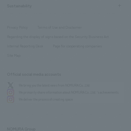
Career recruitment
Sustainability
Board of Directors & Organization Chart
Corporate
​ ​
working environment
entertainment
Locations
Project introduction
​ ​
​ ​
​ ​
Conventions & Events
Privacy Policy
Terms of Use and Disclaimer
Group Company
About Temporary Staff
​ ​
public
Regarding the display of signs based on the Security Business Act
​ ​
​ ​
​ ​
History
Internal Reporting Desk
Page for cooperating companies
Site Map
Official social media accounts
We bring you the latest news from NOMURA Co.,Ltd.
We primarily share information about NOMURA Co.,Ltd. 's achievements.
We deliver the process of creating space
NOMURA Group