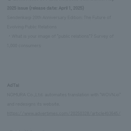
Sustainability
entertainment
working environment
Locations
2025 issue (release date: April 1, 2025)
​ ​
Conventions & Events
Project introduction
Sendenkaigi 20th Anniversary Edition: The Future of
Group Company
public
About Temporary Staff
​ ​
NewsFrequently
Evolving Public Relations
History
​ ​
・What is your image of "public relations"? Survey of
Asked
1,000 consumers
​ ​
Questions
​ ​
Contact Us
AdTai
JP
EN
CN
NOMURA Co.,Ltd. automates translation with "WOVN.io"
and redesigns its website.
https://www.advertimes.com/20250328/article493645/
We bring you the latest news from NOMURA Co.,Ltd.
We primarily share information about NOMURA Co.,Ltd. 's achievements.