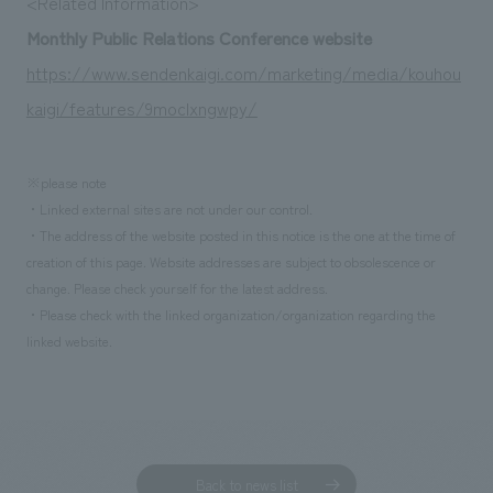
<Related Information>
We deliver the process of creating space
Monthly Public Relations Conference website
https://www.sendenkaigi.com/marketing/media/kouhou
kaigi/features/9moclxngwpy/
※please note
・Linked external sites are not under our control.
・The address of the website posted in this notice is the one at the time of
creation of this page. Website addresses are subject to obsolescence or
change. Please check yourself for the latest address.
・Please check with the linked organization/organization regarding the
linked website.
Back to news list