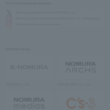
Official social media accounts
We bring you the latest news from NOMURA Co.,Ltd.
We primarily share information about NOMURA Co.,Ltd. 's achievements.
We deliver the process of creating space
NOMURA Group
NOMURA Co., Ltd.
NOMURA ARCHS Co., Ltd.