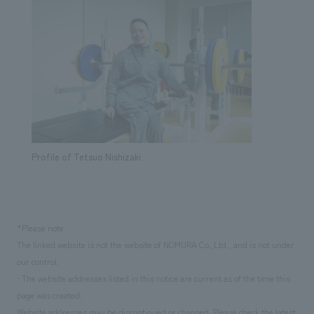
Profile of Tetsuo Nishizaki
*Please note
The linked website is not the website of NOMURA Co.,Ltd., and is not under
our control.
• The website addresses listed in this notice are current as of the time this
page was created.
Website addresses may be discontinued or changed. Please check the latest