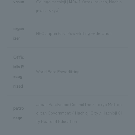
venue
College Hachioji (1404-1 Katakura-cho, Hachio
ji-shi, Tokyo)
organ
NPO Japan Para Powerlifting Federation
izer
Offic
ially R
World Para Powerlifting
ecog
nized
Japan Paralympic Committee / Tokyo Metrop
patro
olitan Government / Hachioji City / Hachioji Ci
nage
ty Board of Education