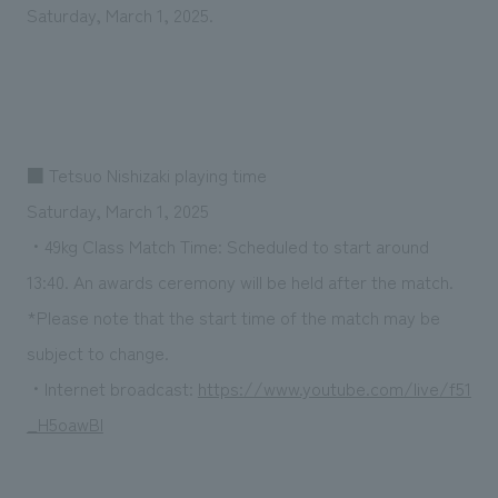
We deliver the process of creating space
Saturday, March 1, 2025.
■ Tetsuo Nishizaki playing time
Saturday, March 1, 2025
・49kg Class Match Time: Scheduled to start around
13:40. An awards ceremony will be held after the match.
*Please note that the start time of the match may be
subject to change.
・Internet broadcast:
https://www.youtube.com/live/f51
_H5oawBI