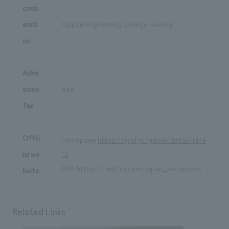
coop
erati
Nippon Engineering College Hachioji
on
Admi
ssion
free
fee
Offic
Homepage
https://jppf.jp/game/detail/id/4
ial we
18
SNS
https://twitter.com/japan_parapower
bsite
Related Links