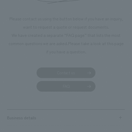
Please contact us using the button below if you have an inquiry,
want to request a quote or request documents.
We have created a separate “FAQ page” that lists the most
common questions we are asked.
Please take a look at this page
if you have a question.
Contact us
FAQ
Business details
Business content TOP