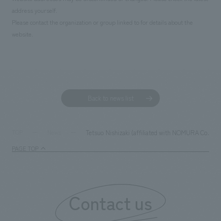
address yourself.
Please contact the organization or group linked to for details about the
website.
Back to news list
Tetsuo Nishizaki (affiliated with NOMURA Co.,Ltd.
TOP
News
PAGE TOP
Contact us