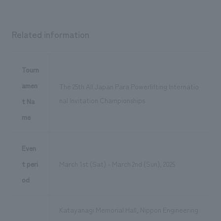
Related information
Tourn
amen
The 25th All Japan Para Powerlifting Internatio
nal Invitation Championships
t Na
me
Even
t peri
March 1st (Sat) - March 2nd (Sun), 2025
od
Katayanagi Memorial Hall, Nippon Engineering