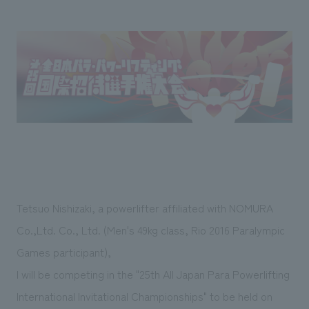
Sustainability
entertainment
working environment
Locations
​ ​
Conventions & Events
Project introduction
Group Company
public
About Temporary Staff
​ ​
NewsFrequently
History
​ ​
Asked
​ ​
Questions
​ ​
Contact Us
Tetsuo Nishizaki, a powerlifter affiliated with NOMURA
JP
EN
CN
Co.,Ltd. Co., Ltd. (Men's 49kg class, Rio 2016 Paralympic
Games participant),
I will be competing in the "25th All Japan Para Powerlifting
We bring you the latest news from NOMURA Co.,Ltd.
We primarily share information about NOMURA Co.,Ltd. 's achievements.
International Invitational Championships" to be held on