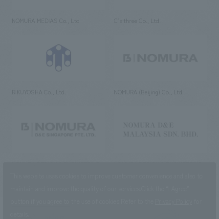
NOMURA MEDIAS Co., Ltd
C’s·three Co., Ltd.
RIKUYOSHA Co., Ltd.
NOMURA (Beijing) Co., Ltd.
NOMURA DESIGN & ENGINEERING
NOMURA DESIGN & ENGINEERING
SINGAPORE PTE.LTD.
MALAYSIA SDN. BHD.
This website uses cookies to improve customer convenience and also to
maintain and improve the quality of our services.
Click the “I Agree”
button if you agree to the use of cookies.
Refer to the
Privacy Policy
for
details.
NOMURA Co.,Ltd. Co., Ltd.