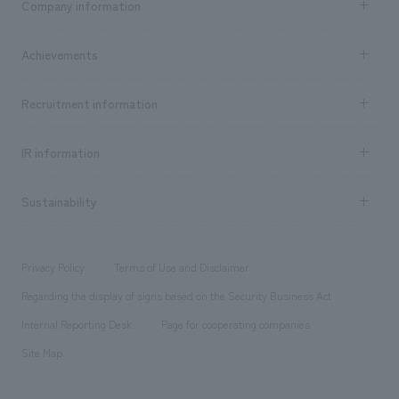
Company information
​ ​
market area
Company Information TOP
Achievements
​ ​
Top Message
Achievements TOP
Recruitment information
​ ​
all
Social Good
Recruitment information TOP
​ ​
Urban & Retail
IR information
Company Overview & Access
New graduate recruitment
hospitality
​ ​
Career recruitment
Sustainability
Board of Directors & Organization Chart
Corporate
​ ​
working environment
entertainment
Locations
Project introduction
​ ​
​ ​
​ ​
Conventions & Events
Privacy Policy
Terms of Use and Disclaimer
Group Company
About Temporary Staff
​ ​
public
Regarding the display of signs based on the Security Business Act
​ ​
​ ​
​ ​
History
Internal Reporting Desk
Page for cooperating companies
Site Map