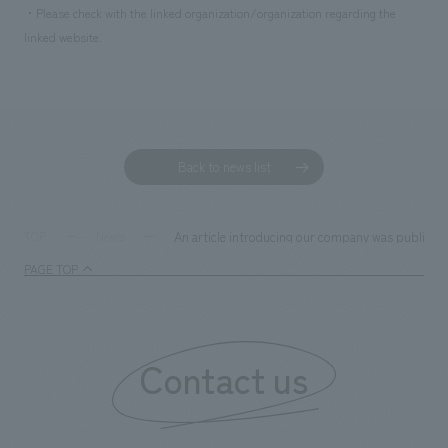
・Please check with the linked organization/organization regarding the
linked website.
Back to news list
An article introducing our company was published 
TOP
News
PAGE TOP
Contact us