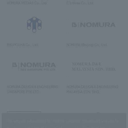
NOMURA MEDIAS Co., Ltd
C’s·three Co., Ltd.
RIKUYOSHA Co., Ltd.
NOMURA (Beijing) Co., Ltd.
NOMURA DESIGN & ENGINEERING
NOMURA DESIGN & ENGINEERING
SINGAPORE PTE.LTD.
MALAYSIA SDN. BHD.
NOMURA Co.,Ltd. Co., Ltd.
This website uses cookies to improve customer convenience and also to
(Excluding overseas offices and
the AND Aoyama office)