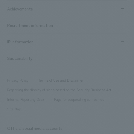
market area
Company Information TOP
Achievements
​ ​
Top Message
Achievements TOP
Recruitment information
​ ​
all
Social Good
Recruitment information TOP
​ ​
Urban & Retail
IR information
Company Overview & Access
New graduate recruitment
hospitality
​ ​
Career recruitment
Sustainability
Board of Directors & Organization Chart
Corporate
​ ​
working environment
entertainment
Locations
Project introduction
​ ​
​ ​
​ ​
Conventions & Events
Privacy Policy
Terms of Use and Disclaimer
Group Company
About Temporary Staff
​ ​
public
Regarding the display of signs based on the Security Business Act
​ ​
​ ​
​ ​
History
Internal Reporting Desk
Page for cooperating companies
Site Map
Official social media accounts