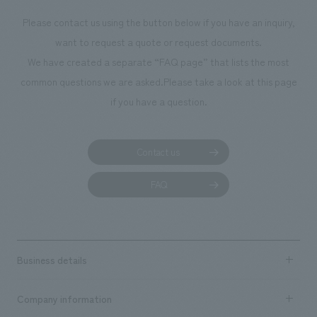
Please contact us using the button below if you have an inquiry,
want to request a quote or request documents.
We have created a separate “FAQ page” that lists the most
common questions we are asked.
Please take a look at this page
if you have a question.
Contact us
FAQ
Business details
Business content TOP
Company information
​ ​