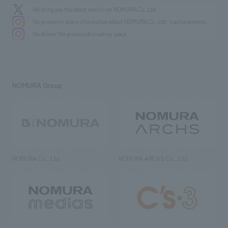
We bring you the latest news from NOMURA Co.,Ltd.
We primarily share information about NOMURA Co.,Ltd. 's achievements.
We deliver the process of creating space
NOMURA Group
NOMURA Co., Ltd.
NOMURA ARCHS Co., Ltd.