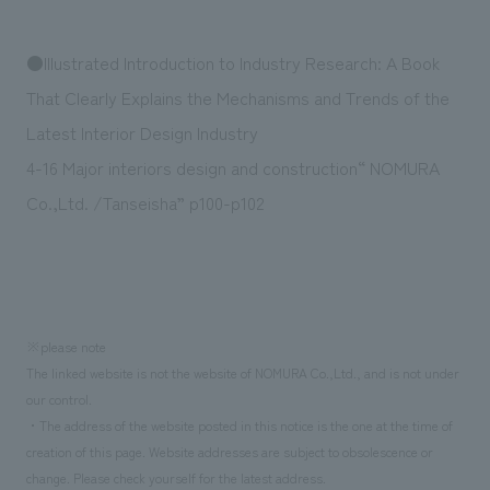
We deliver the process of creating space
●Illustrated Introduction to Industry Research: A Book
That Clearly Explains the Mechanisms and Trends of the
Latest Interior Design Industry
4-16 Major interiors design and construction“ NOMURA
Co.,Ltd. /Tanseisha” p100-p102
※please note
The linked website is not the website of NOMURA Co.,Ltd., and is not under
our control.
・The address of the website posted in this notice is the one at the time of
creation of this page. Website addresses are subject to obsolescence or
change. Please check yourself for the latest address.