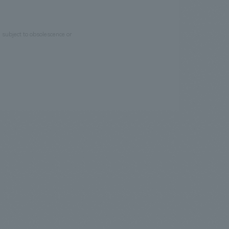
e subject to obsolescence or