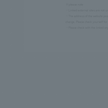
※please note
・Linked external sites are not un
・The address of the website poste
change. Please check yourself for 
・Please check with the linked org