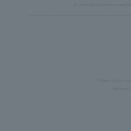
TOP
News
An article about the bench made f
Please contact us 
We have c