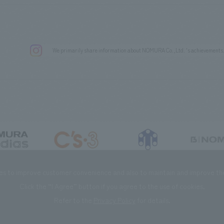
We primarily share information about NOMURA Co.,Ltd. 's achievements
DIAS Co., Ltd
C’s·three Co., Ltd.
RIKUYOSHA Co., Ltd.
NOMURA (Beijin
es to improve customer convenience and also to maintain and improve the 
Click the “I Agree” button if you agree to the use of cookies.
Refer to the
Privacy Policy
for details.