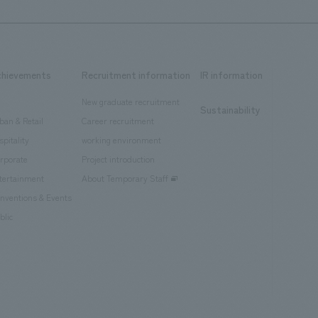
chievements
Recruitment information
IR information
New graduate recruitment
Sustainability
ban & Retail
Career recruitment
spitality
working environment
rporate
Project introduction
tertainment
About Temporary Staff
nventions & Events
blic