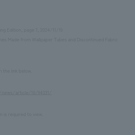
g Edition, page 7, 2024/11/19
We primarily share information about NOMURA Co.,Ltd. 's achievements
ches Made from Wallpaper Tubes and Discontinued Fabric
 the link below.
jp/news/article/10/94331/
 is required to view.