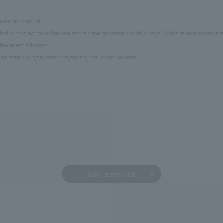
der our control.
d in this notice is the one at the time of creation of this page. Website addresses ar
the latest address.
anization/organization regarding the linked website.
Back to news list