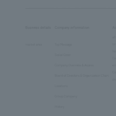
Business details
Company information
A
​ ​
​ ​
all
Ur
market area
Top Message
​ ​
ho
Social Good
​ ​
Co
Company Overview & Access
en
​ ​
Co
Board of Directors & Organization Chart
​ ​
pu
Locations
​ ​
Group Company
​ ​
History