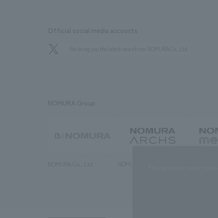
Official social media accounts
We bring you the latest news from NOMURA Co.,Ltd.
NOMURA Group
NOMURA Co., Ltd.
NOMURA ARCHS Co., Ltd.
NOMURA ME
This website uses cooki