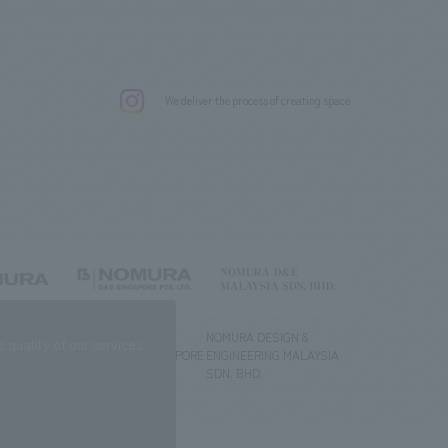
.
We deliver the process of creating space
g) Co., Ltd.
NOMURA DESIGN &
NOMURA DESIGN &
quality of our services.
ENGINEERING SINGAPORE
ENGINEERING MALAYSIA
PTE.LTD.
SDN. BHD.