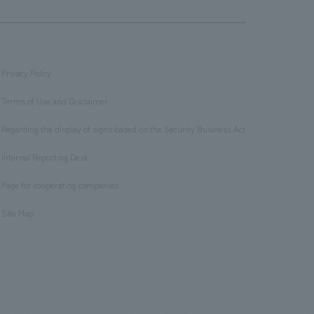
Privacy Policy
​ ​
Terms of Use and Disclaimer
​ ​
Regarding the display of signs based on the Security Business Act
​ ​
Internal Reporting Desk
​ ​
Page for cooperating companies
​ ​
Site Map