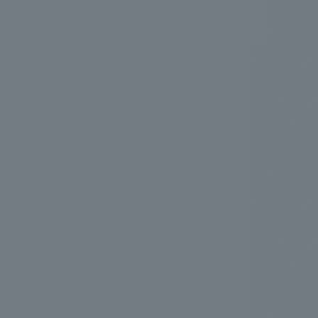
.
We deliver the process of creating space