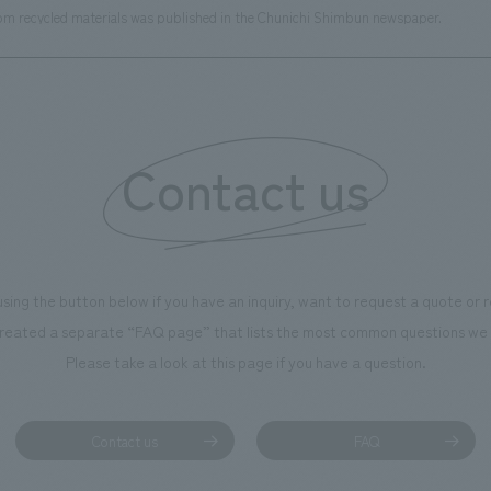
rom recycled materials was published in the Chunichi Shimbun newspaper.
Contact us
using the button below if you have an inquiry, want to request a quote or
reated a separate “FAQ page” that lists the most common questions we 
Please take a look at this page if you have a question.
Contact us
FAQ