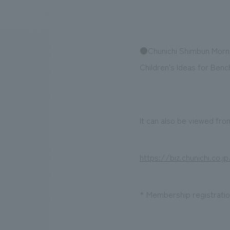
●Chunichi Shimbun Mornin
We bring you the latest news from NOMURA Co.,Ltd.
Children's Ideas for Ben
It can also be viewed from
https://biz.chunichi.co.
* Membership registration