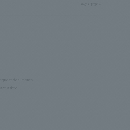
PAGE TOP
 request documents.
are asked.