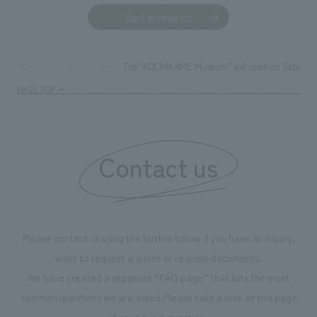
Back to news list
The "KOCHIKAME Museum" will open on Saturday, M
TOP
News
PAGE TOP
Contact us
Please contact us using the button below if you have an inquiry,
want to request a quote or request documents.
We have created a separate “FAQ page” that lists the most
common questions we are asked.
Please take a look at this page