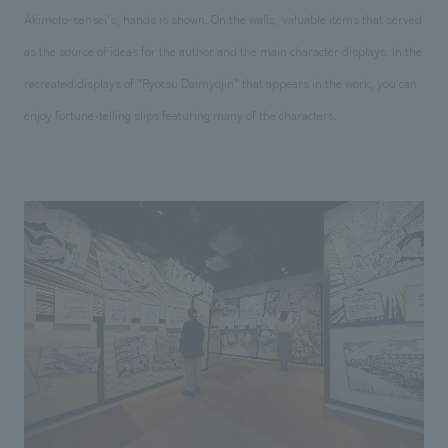
Akimoto-sensei's, hands is shown. On the walls, valuable items that served
as the source of ideas for the author and the main character displays. In the
recreated displays of "Ryotsu Daimyojin" that appears in the work, you can
enjoy fortune-telling slips featuring many of the characters.