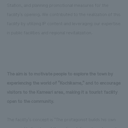
Station, and planning promotional measures for the
facility's opening. We contributed to the realization of this
facility by utilizing IP content and leveraging our expertise
in public facilities and regional revitalization.
The aim is to motivate people to explore the town by
experiencing the world of "Kochikame," and to encourage
visitors to the Kameari area, making it a tourist facility
open to the community.
The facility's concept is "The protagonist builds his own