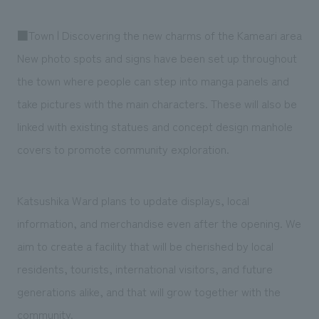
■Town | Discovering the new charms of the Kameari area
New photo spots and signs have been set up throughout
the town where people can step into manga panels and
take pictures with the main characters. These will also be
linked with existing statues and concept design manhole
covers to promote community exploration.
Katsushika Ward plans to update displays, local
information, and merchandise even after the opening. We
aim to create a facility that will be cherished by local
residents, tourists, international visitors, and future
generations alike, and that will grow together with the
community.