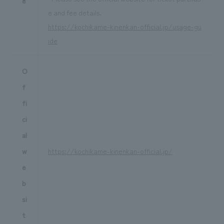
e
e and fee details.
https://kochikame-kinenkan-official.jp/usage-gu
ide
O
f
fi
ci
al
w
https://kochikame-kinenkan-official.jp/
e
b
si
t