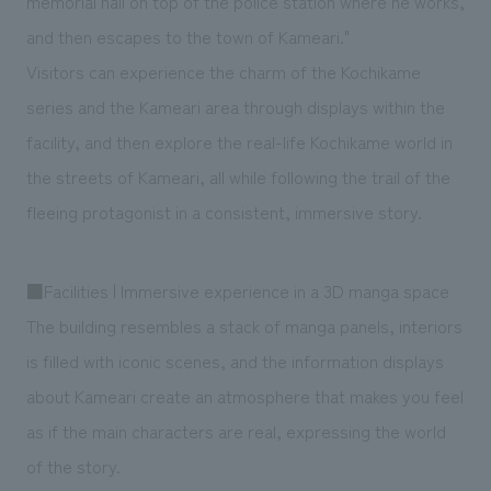
memorial hall on top of the police station where he works,
and then escapes to the town of Kameari."
Visitors can experience the charm of the Kochikame
series and the Kameari area through displays within the
facility, and then explore the real-life Kochikame world in
the streets of Kameari, all while following the trail of the
fleeing protagonist in a consistent, immersive story.
■Facilities | Immersive experience in a 3D manga space
The building resembles a stack of manga panels, interiors
is filled with iconic scenes, and the information displays
about Kameari create an atmosphere that makes you feel
as if the main characters are real, expressing the world
of the story.