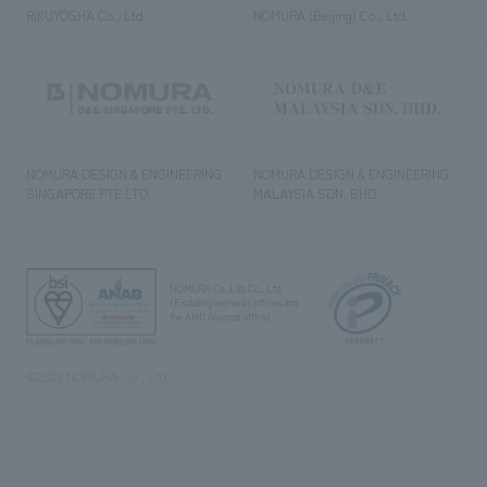
RIKUYOSHA Co., Ltd.
NOMURA (Beijing) Co., Ltd.
NOMURA DESIGN & ENGINEERING
NOMURA DESIGN & ENGINEERING
SINGAPORE PTE.LTD.
MALAYSIA SDN. BHD.
NOMURA Co.,Ltd. Co., Ltd.
(Excluding overseas offices and
the AND Aoyama office)
©2023 NOMURA Co., Ltd.