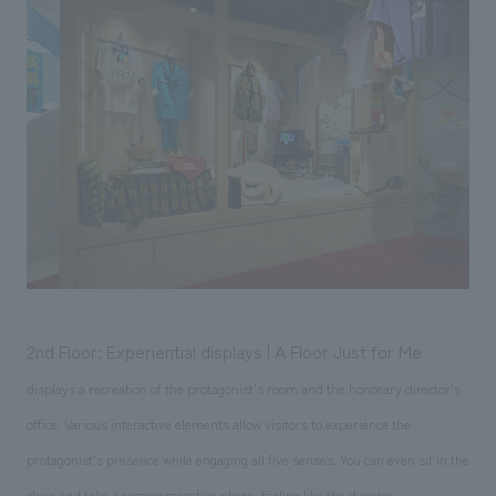
2nd Floor: Experiential displays | A Floor Just for Me
displays a recreation of the protagonist's room and the honorary director's
office. Various interactive elements allow visitors to experience the
protagonist's presence while engaging all five senses. You can even sit in the
chair and take a commemorative photo, feeling like the director.