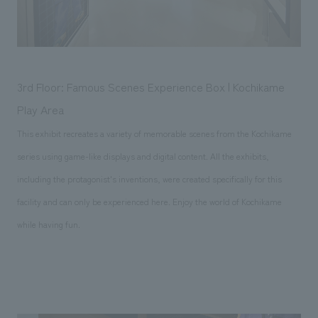
3rd Floor: Famous Scenes Experience Box | Kochikame
Play Area
This exhibit recreates a variety of memorable scenes from the Kochikame
series using game-like displays and digital content. All the exhibits,
including the protagonist's inventions, were created specifically for this
facility and can only be experienced here. Enjoy the world of Kochikame
while having fun.