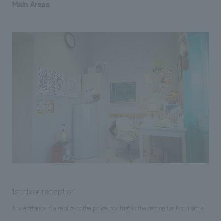
Main Areas
1st floor reception
The entrance is a replica of the police box that is the setting for Kochikame.