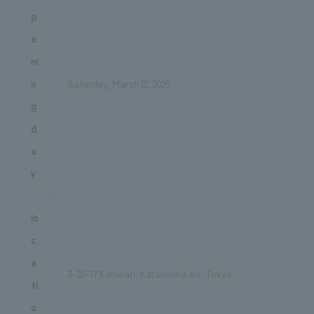
p
e
ni
n
Saturday, March 22, 2025
g
d
a
y
lo
c
a
3-32-17 Kameari, Katsushika-ku, Tokyo
ti
o