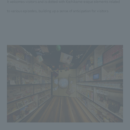
It welcomes visitors and is dotted with Kochikame-esque elements related
to various episodes, building up a sense of anticipation for visitors.