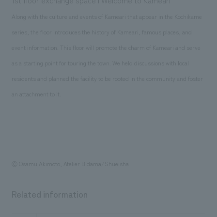
1st floor exchange space | Welcome to Kameari
Along with the culture and events of Kameari that appear in the Kochikame
series, the floor introduces the history of Kameari, famous places, and
event information. This floor will promote the charm of Kameari and serve
as a starting point for touring the town. We held discussions with local
residents and planned the facility to be rooted in the community and foster
an attachment to it.
Ⓒ Osamu Akimoto, Atelier Bidama/Shueisha
Related information