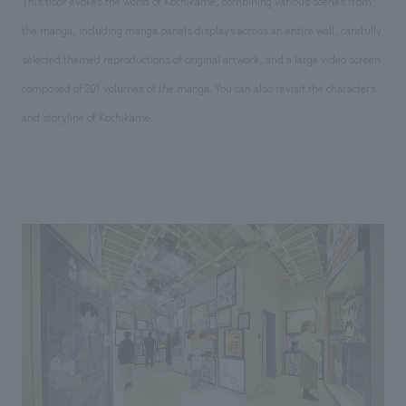
This floor evokes the world of Kochikame, combining various scenes from
the manga, including manga panels displays across an entire wall, carefully
selected themed reproductions of original artwork, and a large video screen
composed of 201 volumes of the manga. You can also revisit the characters
and storyline of Kochikame.
Comments, logo, main visual, etc.