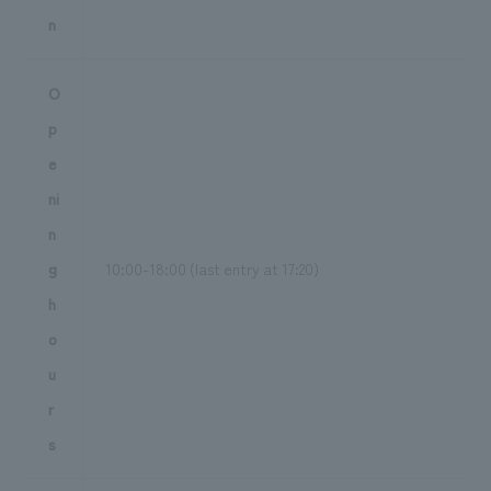
n
O
p
e
ni
n
g
10:00-18:00 (last entry at 17:20)
h
o
u
r
s