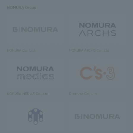
NOMURA Group
NOMURA Co., Ltd.
NOMURA ARCHS Co., Ltd.
NOMURA MEDIAS Co., Ltd
C’s·three Co., Ltd.