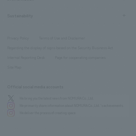
Company Overview & Access
New graduate recruitment
hospitality
​ ​
Career recruitment
Sustainability
Board of Directors & Organization Chart
Corporate
​ ​
working environment
entertainment
Locations
Project introduction
​ ​
​ ​
​ ​
Conventions & Events
Privacy Policy
Terms of Use and Disclaimer
Group Company
About Temporary Staff
​ ​
public
Regarding the display of signs based on the Security Business Act
​ ​
​ ​
​ ​
History
Internal Reporting Desk
Page for cooperating companies
Site Map
Official social media accounts
We bring you the latest news from NOMURA Co.,Ltd.
We primarily share information about NOMURA Co.,Ltd. 's achievements.
We deliver the process of creating space