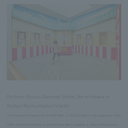
5th Floor: Ryotsu Daimyojin Shrine, the birthplace of
Ryotsu | Ryotsu Kankichi's birth!
The experience begins on the 5th floor. In the 4.5 tatami mat Japanese-style
room where Kochikame is said to have been created, a video of the author,