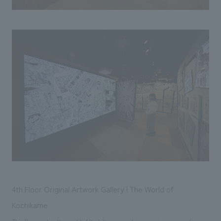
4th Floor Original Artwork Gallery | The World of
Kochikame