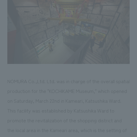
Sustainability
entertainment
working environment
Locations
​ ​
Conventions & Events
Project introduction
Group Company
public
About Temporary Staff
​ ​
NewsFrequently
History
​ ​
Asked
​ ​
Questions
​ ​
Contact Us
NOMURA Co.,Ltd. Ltd. was in charge of the overall spatial
production for the "KOCHIKAME Museum," which opened
JP
EN
CN
on Saturday, March 22nd in Kameari, Katsushika Ward.
This facility was established by Katsushika Ward to
promote the revitalization of the shopping district and
We bring you the latest news from NOMURA Co.,Ltd.
the local area in the Kameari area, which is the setting of
We primarily share information about NOMURA Co.,Ltd. 's achievements.