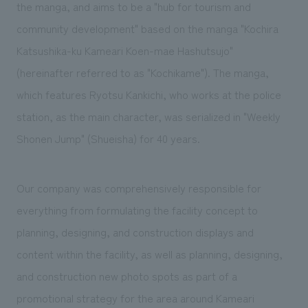
We deliver the process of creating space
the manga, and aims to be a "hub for tourism and
community development" based on the manga "Kochira
Katsushika-ku Kameari Koen-mae Hashutsujo"
(hereinafter referred to as "Kochikame"). The manga,
which features Ryotsu Kankichi, who works at the police
station, as the main character, was serialized in "Weekly
Shonen Jump" (Shueisha) for 40 years.
Our company was comprehensively responsible for
everything from formulating the facility concept to
planning, designing, and construction displays and
content within the facility, as well as planning, designing,
and construction new photo spots as part of a
promotional strategy for the area around Kameari