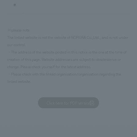
e
※please note
The linked website is not the website of NOMURA Co.,Ltd., and is not under
our control.
・The address of the website posted in this notice is the one at the time of
creation of this page. Website addresses are subject to obsolescence or
change. Please check yourself for the latest address.
・Please check with the linked organization/organization regarding the
linked website.
Click here for PDF version