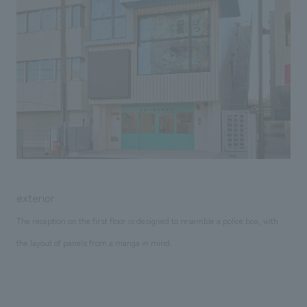
exterior
The reception on the first floor is designed to resemble a police box, with
the layout of panels from a manga in mind.