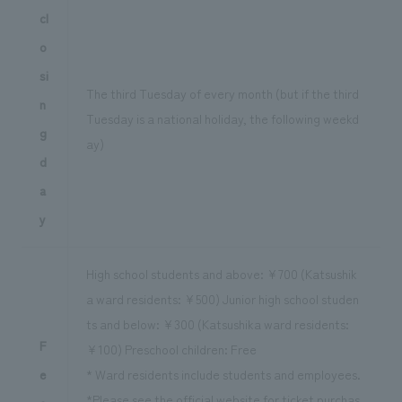
cl
o
si
The third Tuesday of every month (but if the third
n
Tuesday is a national holiday, the following weekd
g
ay)
d
a
y
High school students and above: ¥700 (Katsushik
a ward residents: ¥500) Junior high school studen
ts and below: ¥300 (Katsushika ward residents:
F
¥100) Preschool children: Free
e
* Ward residents include students and employees.
*Please see the official website for ticket purchas