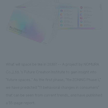
Sustainability
entertainment
working environment
Locations
​ ​
Conventions & Events
Project introduction
Group Company
public
About Temporary Staff
​ ​
NewsFrequently
History
​ ​
Asked
​ ​
Questions
​ ​
Contact Us
What will space be like in 2030? -- A project by NOMURA
Co.,Ltd. 's Future Creation Institute to gain insight into
JP
EN
CN
"future spaces." As the first phase, "Re:ZONING Phase I,"
we have predicted "11 behavioral changes in consumers"
that can be seen from current trends, and have published
We bring you the latest news from NOMURA Co.,Ltd.
a 55-page report.
We primarily share information about NOMURA Co.,Ltd. 's achievements.