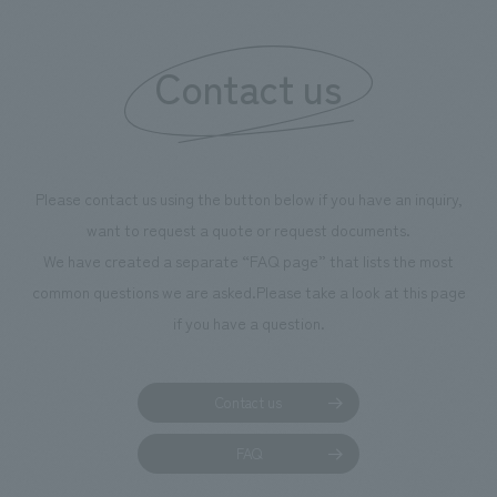
Contact us
Please contact us using the button below if you have an inquiry,
want to request a quote or request documents.
We have created a separate “FAQ page” that lists the most
common questions we are asked.
Please take a look at this page
if you have a question.
Contact us
FAQ