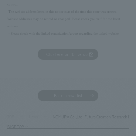
control.
-The website address listed in this notice is as of the time this page was created.
Website addresses may be retired or changed. Please check yourself for the latest
address.
・Please check with the linked organization/group regarding the linked website.
Click here for PDF version
Back to news list
NOMURA Co.,Ltd. Future Creation Research Instit
TOP
News
PAGE TOP