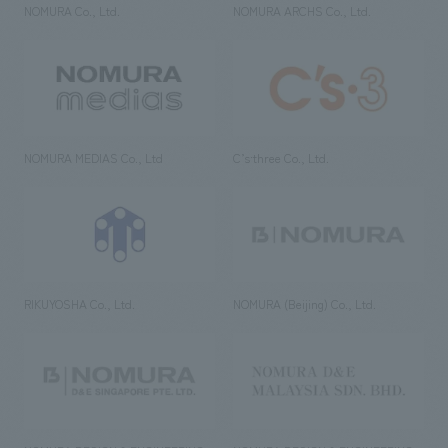
NOMURA Co., Ltd.
NOMURA ARCHS Co., Ltd.
NOMURA MEDIAS Co., Ltd
C’s·three Co., Ltd.
RIKUYOSHA Co., Ltd.
NOMURA (Beijing) Co., Ltd.