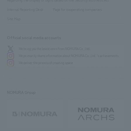
​ ​
​ ​
​ ​
History
Internal Reporting Desk
Page for cooperating companies
Site Map
Official social media accounts
We bring you the latest news from NOMURA Co.,Ltd.
We primarily share information about NOMURA Co.,Ltd. 's achievements.
We deliver the process of creating space
NOMURA Group