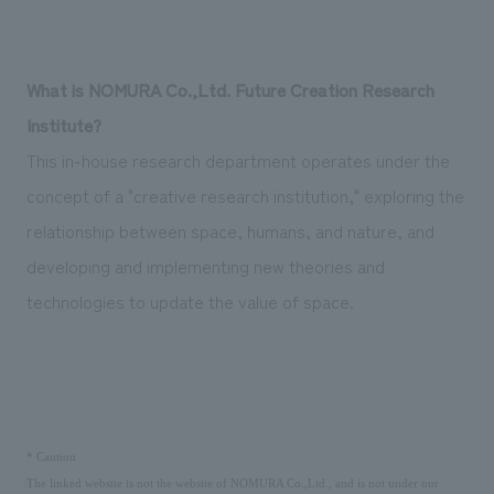
We deliver the process of creating space
What is NOMURA Co.,Ltd. Future Creation Research
Institute?
This in-house research department operates under the
concept of a "creative research institution," exploring the
relationship between space, humans, and nature, and
developing and implementing new theories and
technologies to update the value of space.
​ ​
*
Caution
The linked website is not the website of NOMURA Co.,Ltd., and is not under our