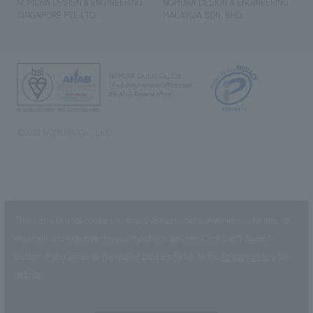
NOMURA DESIGN & ENGINEERING
NOMURA DESIGN & ENGINEERING
SINGAPORE PTE.LTD.
MALAYSIA SDN. BHD.
NOMURA Co.,Ltd. Co., Ltd.
(Excluding overseas offices and
the AND Aoyama office)
©2023 NOMURA Co., Ltd.
This website uses cookies to improve customer convenience and also to
maintain and improve the quality of our services.
Click the “I Agree”
button if you agree to the use of cookies.
Refer to the
Privacy Policy
for
details.