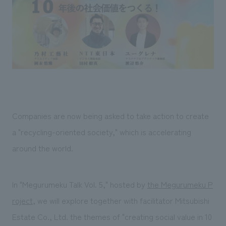
Sustainability
entertainment
working environment
Locations
​ ​
Conventions & Events
Project introduction
Group Company
public
About Temporary Staff
​ ​
NewsFrequently
History
​ ​
Asked
​ ​
Questions
​ ​
Companies are now being asked to take action to create
Contact Us
a "recycling-oriented society," which is accelerating
around the world.
JP
EN
CN
In "Megurumeku Talk Vol. 5," hosted by
the Megurumeku P
roject
, we will explore together with facilitator Mitsubishi
We bring you the latest news from NOMURA Co.,Ltd.
We primarily share information about NOMURA Co.,Ltd. 's achievements.
Estate Co., Ltd. the themes of "creating social value in 10