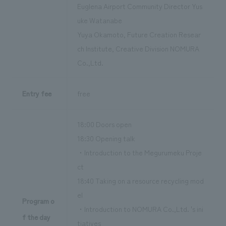
Euglena Airport Community Director Yus
uke Watanabe
Yuya Okamoto, Future Creation Resear
ch Institute, Creative Division NOMURA
Co.,Ltd.
Entry fee
free
18:00 Doors open
18:30 Opening talk
・Introduction to the Megurumeku Proje
ct
18:40 Taking on a resource recycling mod
el
Program o
・Introduction to NOMURA Co.,Ltd. 's ini
f the day
tiatives