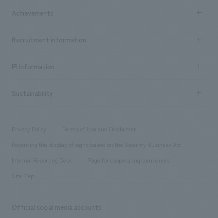
market area
Company Information TOP
Achievements
​ ​
Top Message
Achievements TOP
Recruitment information
​ ​
all
Social Good
Recruitment information TOP
​ ​
Urban & Retail
IR information
Company Overview & Access
New graduate recruitment
hospitality
​ ​
Career recruitment
Sustainability
Board of Directors & Organization Chart
Corporate
​ ​
working environment
entertainment
Locations
Project introduction
​ ​
​ ​
​ ​
Conventions & Events
Privacy Policy
Terms of Use and Disclaimer
Group Company
About Temporary Staff
​ ​
public
Regarding the display of signs based on the Security Business Act
​ ​
​ ​
​ ​
History
Internal Reporting Desk
Page for cooperating companies
Site Map
Official social media accounts