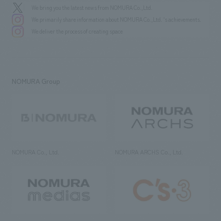
We bring you the latest news from NOMURA Co.,Ltd.
We primarily share information about NOMURA Co.,Ltd. 's achievements.
We deliver the process of creating space
NOMURA Group
NOMURA Co., Ltd.
NOMURA ARCHS Co., Ltd.