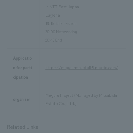
・NTT East Japan
Euglena
19:15 Talk session
20:00 Networking
20:45 End
Applicatio
n for parti
https://megourmaketalk5.peatix.com/
cipation
Meguru Project (Managed by Mitsubishi
organizer
Estate Co., Ltd.)
Related Links