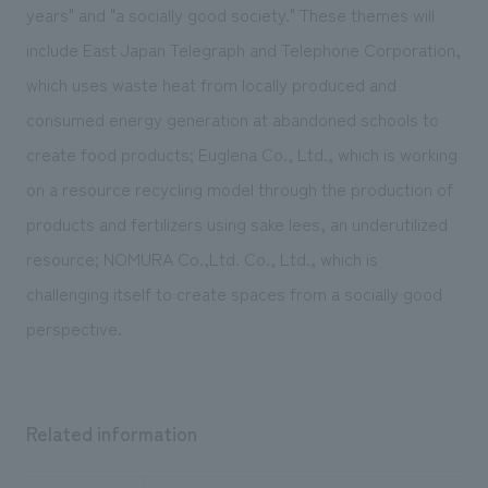
We deliver the process of creating space
years" and "a socially good society." These themes will
include East Japan Telegraph and Telephone Corporation,
which uses waste heat from locally produced and
consumed energy generation at abandoned schools to
create food products; Euglena Co., Ltd., which is working
on a resource recycling model through the production of
products and fertilizers using sake lees, an underutilized
resource; NOMURA Co.,Ltd. Co., Ltd., which is
challenging itself to create spaces from a socially good
perspective.
Related information