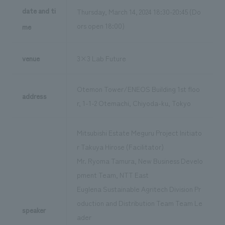
date and ti
Thursday, March 14, 2024 18:30-20:45 (Do
ors open 18:00)
me
venue
3×3 Lab Future
Otemon Tower/ENEOS Building 1st floo
address
r, 1-1-2 Otemachi, Chiyoda-ku, Tokyo
Mitsubishi Estate Meguru Project Initiato
r Takuya Hirose (Facilitator)
Mr. Ryoma Tamura, New Business Develo
pment Team, NTT East
Euglena Sustainable Agritech Division Pr
oduction and Distribution Team Team Le
speaker
ader