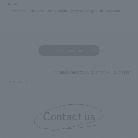
address.
・Please check with the linked organization/group regarding the linked website.
Back to news list
Yumasa Okamoto, our planner, will be on stage at
TOP
News
PAGE TOP
Contact us