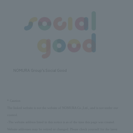
NOMURA Group’s Social Good
​ ​
*
Caution
The linked website is not the website of NOMURA Co.,Ltd., and is not under our
control.
-The website address listed in this notice is as of the time this page was created.
Website addresses may be retired or changed. Please check yourself for the latest