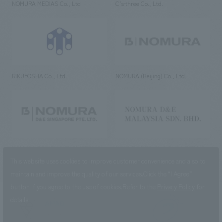
NOMURA MEDIAS Co., Ltd
C’s·three Co., Ltd.
RIKUYOSHA Co., Ltd.
NOMURA (Beijing) Co., Ltd.
NOMURA DESIGN & ENGINEERING
NOMURA DESIGN & ENGINEERING
SINGAPORE PTE.LTD.
MALAYSIA SDN. BHD.
This website uses cookies to improve customer convenience and also to
maintain and improve the quality of our services.
Click the “I Agree”
button if you agree to the use of cookies.
Refer to the
Privacy Policy
for
details.
NOMURA Co.,Ltd. Co., Ltd.
(Excluding overseas offices and
the AND Aoyama office)