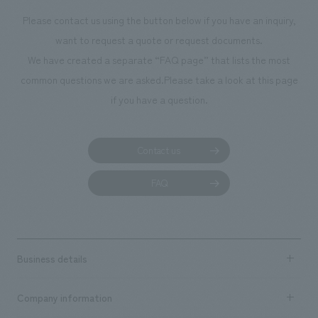
Please contact us using the button below if you have an inquiry,
want to request a quote or request documents.
We have created a separate “FAQ page” that lists the most
common questions we are asked.
Please take a look at this page
if you have a question.
Contact us
FAQ
Business details
Business content TOP
Company information
​ ​