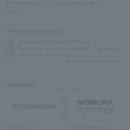
History
Internal Reporting Desk
Page for cooperating companies
Site Map
Official social media accounts
We bring you the latest news from NOMURA Co.,Ltd.
We primarily share information about NOMURA Co.,Ltd. 's achievements.
We deliver the process of creating space
NOMURA Group
NOMURA Co., Ltd.
NOMURA ARCHS Co., Ltd.