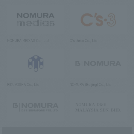
NOMURA MEDIAS Co., Ltd
C’s·three Co., Ltd.
RIKUYOSHA Co., Ltd.
NOMURA (Beijing) Co., Ltd.
NOMURA DESIGN & ENGINEERING
NOMURA DESIGN & ENGINEERING
SINGAPORE PTE.LTD.
MALAYSIA SDN. BHD.