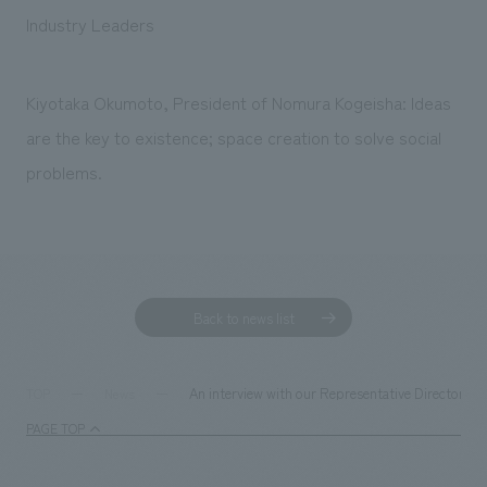
Sustainability
entertainment
working environment
Locations
Industry Leaders
​ ​
Conventions & Events
Project introduction
Group Company
public
About Temporary Staff
​ ​
NewsFrequently
Kiyotaka Okumoto, President of Nomura Kogeisha: Ideas
History
​ ​
are the key to existence; space creation to solve social
Asked
​ ​
problems.
Questions
​ ​
Contact Us
Back to news list
JP
EN
CN
An interview with our Representative Director 
TOP
News
PAGE TOP
We bring you the latest news from NOMURA Co.,Ltd.
We primarily share information about NOMURA Co.,Ltd. 's achievements.