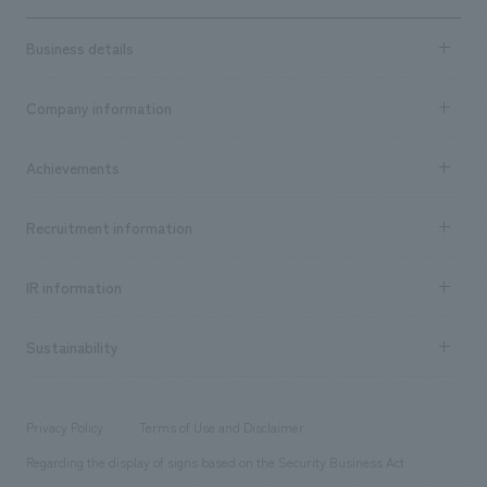
Business details
Business content TOP
Company information
​ ​
market area
Company Information TOP
Achievements
​ ​
Top Message
Achievements TOP
Recruitment information
​ ​
all
Social Good
Recruitment information TOP
​ ​
Urban & Retail
IR information
Company Overview & Access
New graduate recruitment
hospitality
​ ​
Career recruitment
Sustainability
Board of Directors & Organization Chart
Corporate
​ ​
working environment
entertainment
Locations
Project introduction
​ ​
​ ​
​ ​
Conventions & Events
Privacy Policy
Terms of Use and Disclaimer
Group Company
About Temporary Staff
​ ​
public
Regarding the display of signs based on the Security Business Act
​ ​
​ ​
​ ​