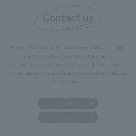
We deliver the process of creating space
Contact us
Please contact us using the button below if you have an inquiry,
want to request a quote or request documents.
We have created a separate “FAQ page” that lists the most
common questions we are asked.
Please take a look at this page
if you have a question.
Contact us
FAQ