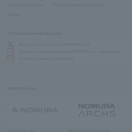
​ ​
​ ​
History
Internal Reporting Desk
Page for cooperating companies
Site Map
Official social media accounts
We bring you the latest news from NOMURA Co.,Ltd.
We primarily share information about NOMURA Co.,Ltd. 's achievements.
We deliver the process of creating space
NOMURA Group
NOMURA Co., Ltd.
NOMURA ARCHS Co., Ltd.