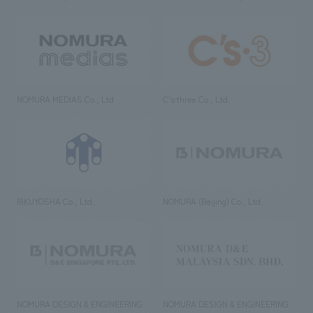
NOMURA MEDIAS Co., Ltd
C’s·three Co., Ltd.
RIKUYOSHA Co., Ltd.
NOMURA (Beijing) Co., Ltd.
NOMURA DESIGN & ENGINEERING
NOMURA DESIGN & ENGINEERING