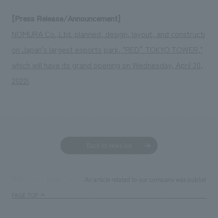
[Press Release/Announcement]
NOMURA Co.,Ltd. planned, design, layout, and constructi
on Japan's largest esports park, "RED° TOKYO TOWER,"
which will have its grand opening on Wednesday, April 20,
2022!
Back to news list
An article related to our company was published 
TOP
News
PAGE TOP