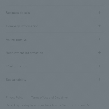
Business details
Business content TOP
Company information
​ ​
market area
Company Information TOP
Achievements
​ ​
Top Message
Achievements TOP
Recruitment information
​ ​
all
Social Good
Recruitment information TOP
​ ​
Urban & Retail
IR information
Company Overview & Access
New graduate recruitment
hospitality
​ ​
Career recruitment
Sustainability
Board of Directors & Organization Chart
Corporate
​ ​
working environment
entertainment
Locations
Project introduction
​ ​
​ ​
​ ​
Conventions & Events
Privacy Policy
Terms of Use and Disclaimer
Group Company
About Temporary Staff
​ ​
public
Regarding the display of signs based on the Security Business Act
​ ​