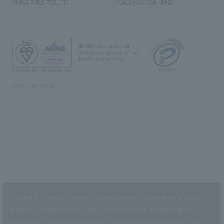
SINGAPORE PTE.LTD.
MALAYSIA SDN. BHD.
NOMURA Co.,Ltd. Co., Ltd.
(Excluding overseas offices and
the AND Aoyama office)
©2023 NOMURA Co., Ltd.
This website uses cookies to improve customer convenience and also to
maintain and improve the quality of our services.
Click the “I Agree”
button if you agree to the use of cookies.
Refer to the
Privacy Policy
for