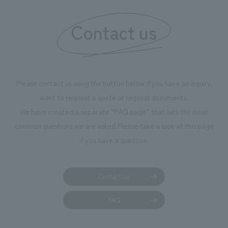
Contact us
Please contact us using the button below if you have an inquiry,
want to request a quote or request documents.
We have created a separate “FAQ page” that lists the most
common questions we are asked.
Please take a look at this page
if you have a question.
Contact us
FAQ