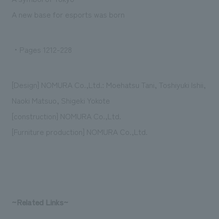
We deliver the process of creating space
A new base for esports was born
・Pages 1212-228
[Design] NOMURA Co.,Ltd.: Moehatsu Tani, Toshiyuki Ishii,
Naoki Matsuo, Shigeki Yokote
[construction] NOMURA Co.,Ltd.
[Furniture production] NOMURA Co.,Ltd.
~Related Links~