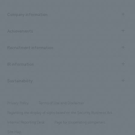
Business content TOP
Company information
​ ​
market area
Company Information TOP
Achievements
​ ​
Top Message
Achievements TOP
Recruitment information
​ ​
all
Social Good
Recruitment information TOP
​ ​
Urban & Retail
IR information
Company Overview & Access
New graduate recruitment
hospitality
​ ​
Career recruitment
Sustainability
Board of Directors & Organization Chart
Corporate
​ ​
working environment
entertainment
Locations
Project introduction
​ ​
​ ​
​ ​
Conventions & Events
Privacy Policy
Terms of Use and Disclaimer
Group Company
About Temporary Staff
​ ​
public
Regarding the display of signs based on the Security Business Act
​ ​
​ ​
​ ​
History
Internal Reporting Desk
Page for cooperating companies
Site Map