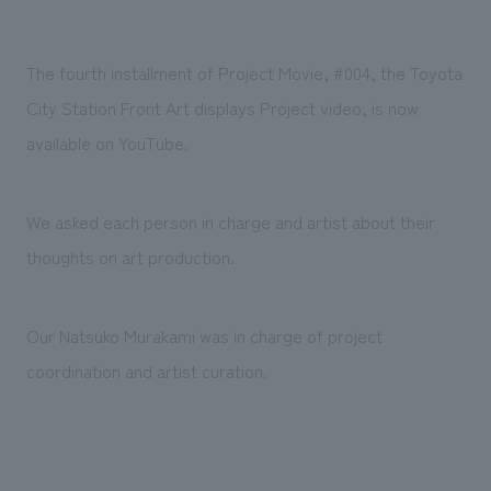
Sustainability
entertainment
working environment
Locations
​ ​
Conventions & Events
Project introduction
Group Company
The fourth installment of Project Movie, #004, the Toyota
public
About Temporary Staff
​ ​
NewsFrequently
City Station Front Art displays Project video, is now
History
​ ​
Asked
available on YouTube.
​ ​
Questions
​ ​
We asked each person in charge and artist about their
thoughts on art production.
Contact Us
Our Natsuko Murakami was in charge of project
JP
EN
CN
coordination and artist curation.
We bring you the latest news from NOMURA Co.,Ltd.
We primarily share information about NOMURA Co.,Ltd. 's achievements.