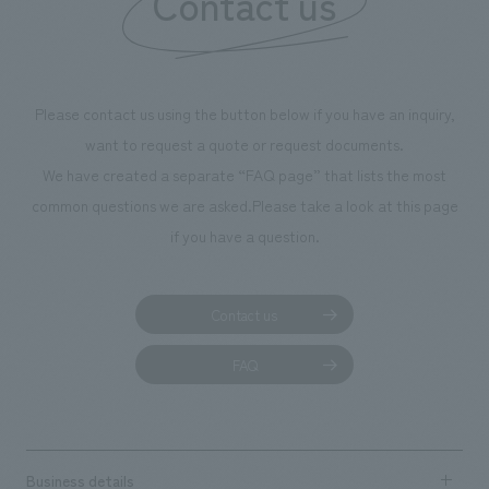
Contact us
Please contact us using the button below if you have an inquiry,
want to request a quote or request documents.
We have created a separate “FAQ page” that lists the most
common questions we are asked.
Please take a look at this page
if you have a question.
Contact us
FAQ
Business details