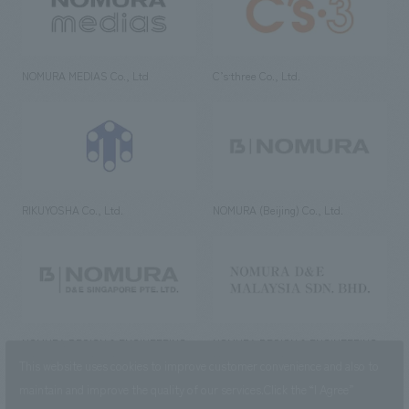
NOMURA MEDIAS Co., Ltd
C’s·three Co., Ltd.
RIKUYOSHA Co., Ltd.
NOMURA (Beijing) Co., Ltd.
NOMURA DESIGN & ENGINEERING
NOMURA DESIGN & ENGINEERING
SINGAPORE PTE.LTD.
MALAYSIA SDN. BHD.
This website uses cookies to improve customer convenience and also to
maintain and improve the quality of our services.
Click the “I Agree”