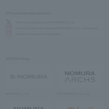
Official social media accounts
We bring you the latest news from NOMURA Co.,Ltd.
We primarily share information about NOMURA Co.,Ltd. 's achievements.
We deliver the process of creating space
NOMURA Group
NOMURA Co., Ltd.
NOMURA ARCHS Co., Ltd.