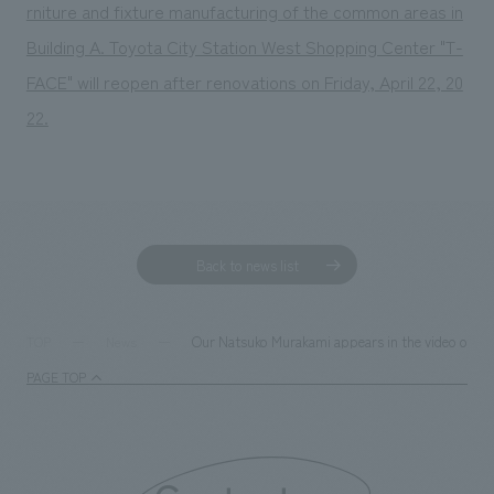
rniture and fixture manufacturing of the common areas in
Building A. Toyota City Station West Shopping Center "T-
FACE" will reopen after renovations on Friday, April 22, 20
22.
Back to news list
Our Natsuko Murakami appears in the video of t
TOP
News
PAGE TOP