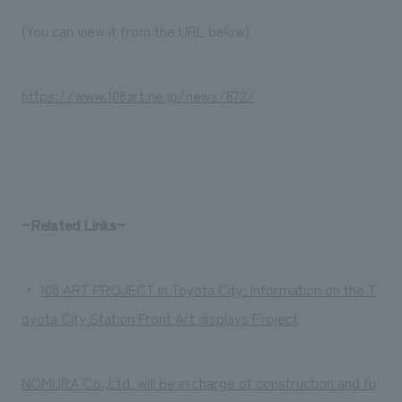
We deliver the process of creating space
(You can view it from the URL below)
https://www.108art.ne.jp/news/872/
~Related Links~
・
108 ART PROJECT in Toyota City: Information on the T
oyota City Station Front Art displays Project
NOMURA Co.,Ltd. will be in charge of construction and fu