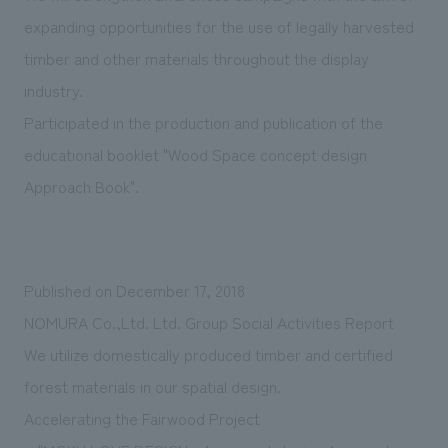
expanding opportunities for the use of legally harvested
timber and other materials throughout the display
industry.
Participated in the production and publication of the
educational booklet "Wood Space concept design
Approach Book".
Published on December 17, 2018
NOMURA Co.,Ltd. Ltd. Group Social Activities Report
We utilize domestically produced timber and certified
forest materials in our spatial design.
Accelerating the Fairwood Project