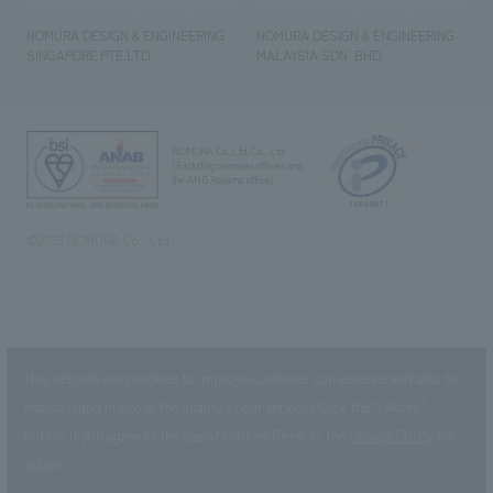
NOMURA DESIGN & ENGINEERING
NOMURA DESIGN & ENGINEERING
SINGAPORE PTE.LTD.
MALAYSIA SDN. BHD.
NOMURA Co.,Ltd. Co., Ltd.
(Excluding overseas offices and
the AND Aoyama office)
©2023 NOMURA Co., Ltd.
This website uses cookies to improve customer convenience and also to
maintain and improve the quality of our services.
Click the “I Agree”
button if you agree to the use of cookies.
Refer to the
Privacy Policy
for
details.