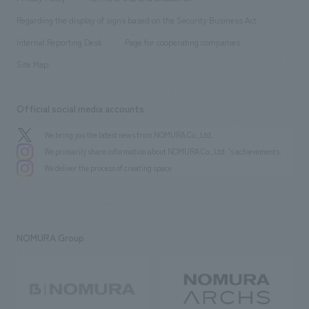
Group Company
About Temporary Staff
​ ​
public
Regarding the display of signs based on the Security Business Act
​ ​
​ ​
​ ​
History
Internal Reporting Desk
Page for cooperating companies
Site Map
Official social media accounts
We bring you the latest news from NOMURA Co.,Ltd.
We primarily share information about NOMURA Co.,Ltd. 's achievements.
We deliver the process of creating space
NOMURA Group