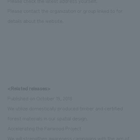
Please check the latest address yourself.
Please contact the organization or group linked to for
details about the website.
<Related releases>
Published on October 19, 2018
We utilize domestically produced timber and certified
forest materials in our spatial design.
Accelerating the Fairwood Project
We will strengthen awareness campaigns with the aim of