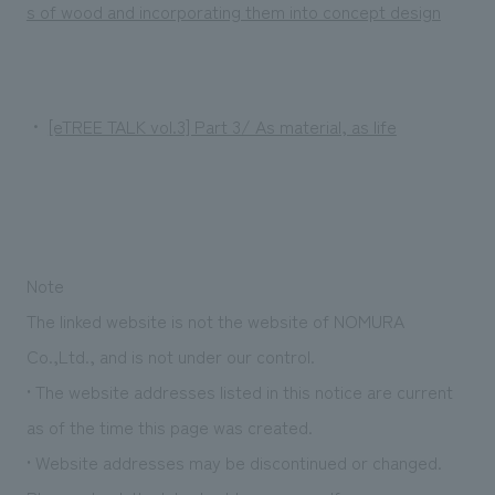
We deliver the process of creating space
s of wood and incorporating them into concept design
・
[eTREE TALK vol.3] Part 3/ As material, as life
Note
The linked website is not the website of NOMURA
Co.,Ltd., and is not under our control.
• The website addresses listed in this notice are current
as of the time this page was created.
• Website addresses may be discontinued or changed.