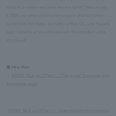
Sustainability
entertainment
working environment
Locations
story of a creator who uses wood in space'" held on July
​ ​
Conventions & Events
Project introduction
9, 2020, our general executive creative director Echiyo
Group Company
public
About Temporary Staff
​ ​
NewsFrequently
Suzuki took the stage, and Kato Lumber Co., Ltd. Masami
History
​ ​
Kato Contents of the interview with the president were
Asked
introduced
​ ​
Questions
​ ​
Contact Us
● Mirai Mori
・
[eTREE TALK vol.3] Part 1 / "This is real" Encounter with
JP
EN
CN
the miracle cedar
We bring you the latest news from NOMURA Co.,Ltd.
•
[eTREE TALK vol.3] Part 2 / Understanding the propertie
We primarily share information about NOMURA Co.,Ltd. 's achievements.