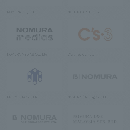
NOMURA Co., Ltd.
NOMURA ARCHS Co., Ltd.
NOMURA MEDIAS Co., Ltd
C’s·three Co., Ltd.
RIKUYOSHA Co., Ltd.
NOMURA (Beijing) Co., Ltd.