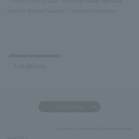
~ "MOKU LOVE DESIGN ~A concept design Approach
Book for Wooden Spaces~" Completion Ceremony ~
<Related achievements>
・
3×3LabFuture
Back to news list
The content of the online talk session on domest
TOP
News
PAGE TOP