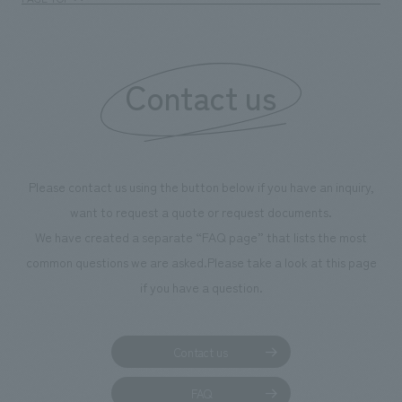
Contact us
Please contact us using the button below if you have an inquiry,
want to request a quote or request documents.
We have created a separate “FAQ page” that lists the most
common questions we are asked.
Please take a look at this page
if you have a question.
Contact us
FAQ