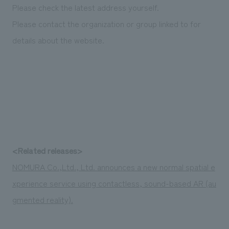
We deliver the process of creating space
Please check the latest address yourself.
Please contact the organization or group linked to for
details about the website.
<Related releases>
NOMURA Co.,Ltd., Ltd. announces a new normal spatial e
xperience service using contactless, sound-based AR (au
gmented reality).