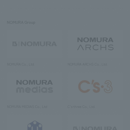
NOMURA Group
NOMURA Co., Ltd.
NOMURA ARCHS Co., Ltd.
NOMURA MEDIAS Co., Ltd
C’s·three Co., Ltd.