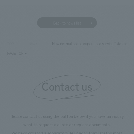
Back to news list
New normal space experience service "oto rea" b
TOP
News
PAGE TOP
Contact us
Please contact us using the button below if you have an inquiry,
want to request a quote or request documents.
We have created a separate “FAQ page” that lists the most