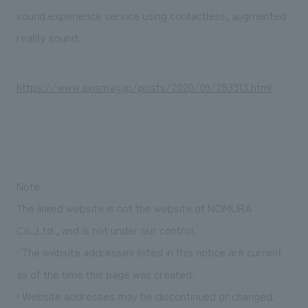
Sustainability
entertainment
working environment
Locations
sound experience service using contactless, augmented
​ ​
Conventions & Events
Project introduction
reality sound.
Group Company
public
About Temporary Staff
​ ​
NewsFrequently
History
​ ​
https://www.axismag.jp/posts/2020/09/283313.html
Asked
​ ​
Questions
​ ​
Contact Us
Note
The linked website is not the website of NOMURA
JP
EN
CN
Co.,Ltd., and is not under our control.
• The website addresses listed in this notice are current
as of the time this page was created.
We bring you the latest news from NOMURA Co.,Ltd.
We primarily share information about NOMURA Co.,Ltd. 's achievements.
• Website addresses may be discontinued or changed.