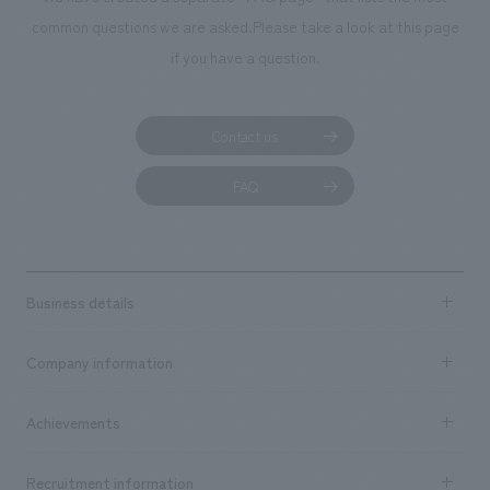
common questions we are asked.
Please take a look at this page
if you have a question.
Contact us
FAQ
Business details
Business content TOP
Company information
​ ​
market area
Company Information TOP
Achievements
​ ​
Top Message
Achievements TOP
Recruitment information
​ ​