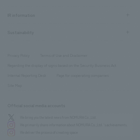
all
Social Good
Recruitment information TOP
​ ​
Urban & Retail
IR information
Company Overview & Access
New graduate recruitment
hospitality
​ ​
Career recruitment
Sustainability
Board of Directors & Organization Chart
Corporate
​ ​
working environment
entertainment
Locations
Project introduction
​ ​
​ ​
​ ​
Conventions & Events
Privacy Policy
Terms of Use and Disclaimer
Group Company
About Temporary Staff
​ ​
public
Regarding the display of signs based on the Security Business Act
​ ​
​ ​
​ ​
History
Internal Reporting Desk
Page for cooperating companies
Site Map
Official social media accounts
We bring you the latest news from NOMURA Co.,Ltd.
We primarily share information about NOMURA Co.,Ltd. 's achievements.
We deliver the process of creating space