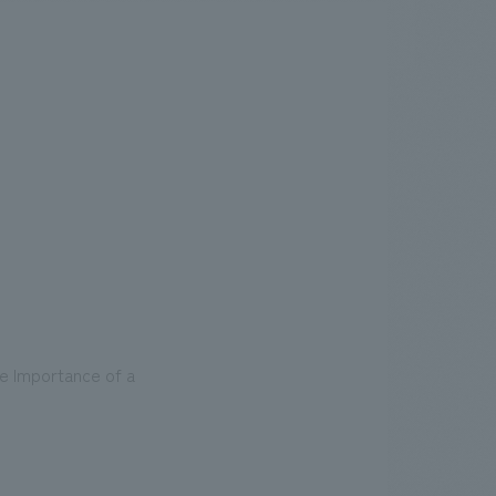
.
We deliver the process of creating space
he Importance of a