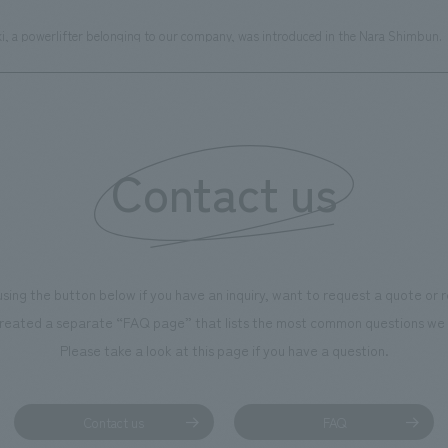
ki, a powerlifter belonging to our company, was introduced in the Nara Shimbun.
Contact us
using the button below if you have an inquiry, want to request a quote or
reated a separate “FAQ page” that lists the most common questions we 
Please take a look at this page if you have a question.
Contact us
FAQ