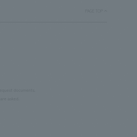
PAGE TOP
 request documents.
are asked.