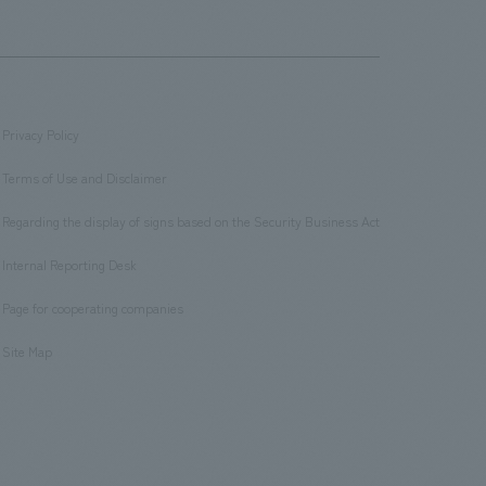
Privacy Policy
​ ​
Terms of Use and Disclaimer
​ ​
Regarding the display of signs based on the Security Business Act
​ ​
Internal Reporting Desk
​ ​
Page for cooperating companies
​ ​
Site Map