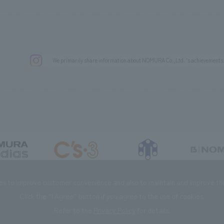
We primarily share information about NOMURA Co.,Ltd. 's achievements
DIAS Co., Ltd
C’s·three Co., Ltd.
RIKUYOSHA Co., Ltd.
NOMURA (Beijin
es to improve customer convenience and also to maintain and improve the 
Click the “I Agree” button if you agree to the use of cookies.
Refer to the
Privacy Policy
for details.