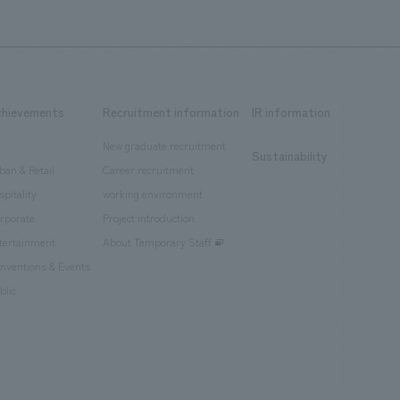
chievements
Recruitment information
IR information
New graduate recruitment
Sustainability
ban & Retail
Career recruitment
spitality
working environment
rporate
Project introduction
tertainment
About Temporary Staff
nventions & Events
blic