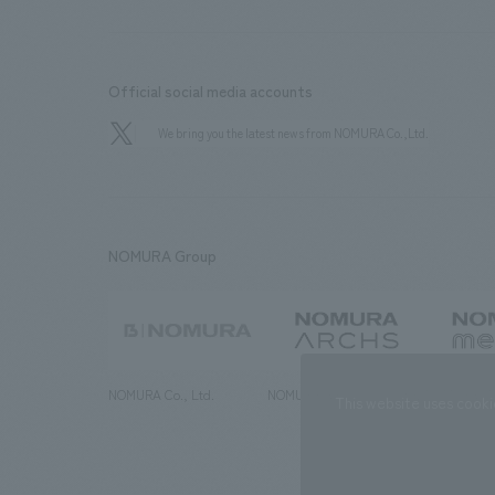
Official social media accounts
We bring you the latest news from NOMURA Co.,Ltd.
NOMURA Group
NOMURA Co., Ltd.
NOMURA ARCHS Co., Ltd.
NOMURA ME
This website uses cooki