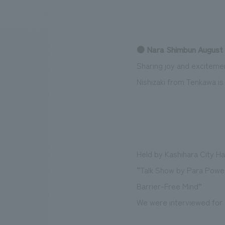
● Nara Shimbun August 
We bring you the latest news from NOMURA Co.,Ltd.
Sharing joy and exciteme
Nishizaki from Tenkawa i
Held by Kashihara City Ha
“Talk Show by Para Powerl
Barrier-Free Mind”
We were interviewed for a