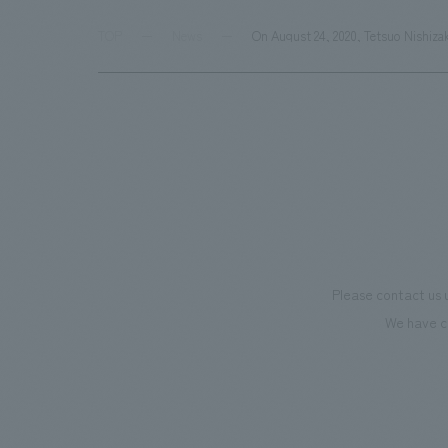
TOP
News
On August 24, 2020, Tetsuo Nishiza
Please contact us 
We have c