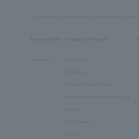
Business details
Company information
A
​ ​
​ ​
all
Ur
market area
Top Message
​ ​
ho
Social Good
​ ​
Co
Company Overview & Access
en
​ ​
Co
Board of Directors & Organization Chart
​ ​
pu
Locations
​ ​
Group Company
​ ​
History