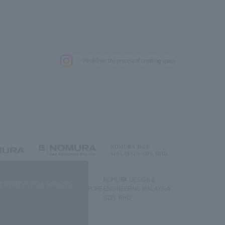
.
We deliver the process of creating space
g) Co., Ltd.
NOMURA DESIGN &
NOMURA DESIGN &
quality of our services.
ENGINEERING SINGAPORE
ENGINEERING MALAYSIA
PTE.LTD.
SDN. BHD.