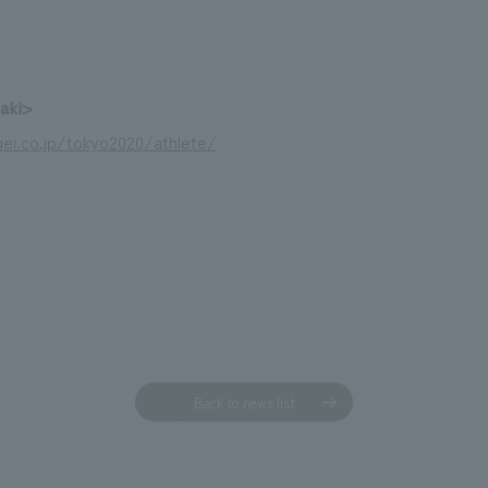
zaki>
ei.co.jp/tokyo2020/athlete/
Back to news list