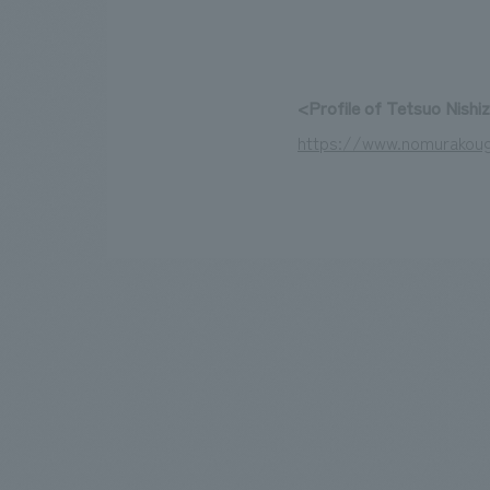
<Profile of Tetsuo Nishi
https://www.nomurakoug