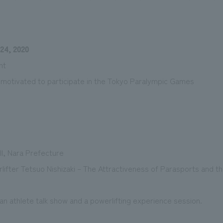
24, 2020
We primarily share information about NOMURA Co.,Ltd. 's achievements
nt
s motivated to participate in the Tokyo Paralympic Games
ll, Nara Prefecture
ifter Tetsuo Nishizaki – The Attractiveness of Parasports and t
n athlete talk show and a powerlifting experience session.