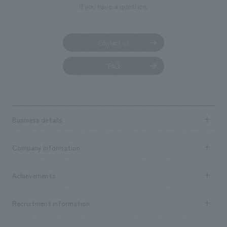
if you have a question.
Contact us
FAQ
Business details
Business content TOP
Company information
​ ​
market area
Company Information TOP
Achievements
​ ​
Top Message
Achievements TOP
Recruitment information
​ ​
all
Social Good
Recruitment information TOP
​ ​