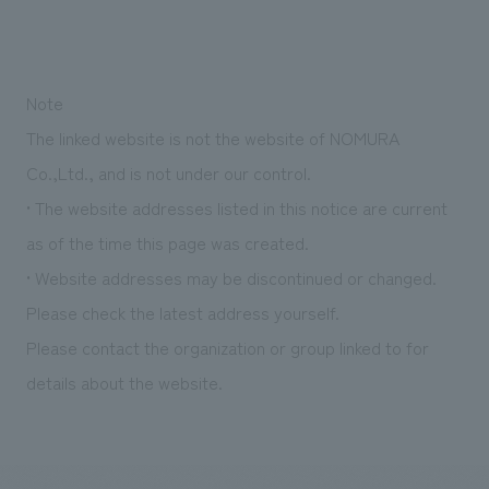
Note
The linked website is not the website of NOMURA
Co.,Ltd., and is not under our control.
• The website addresses listed in this notice are current
as of the time this page was created.
• Website addresses may be discontinued or changed.
Please check the latest address yourself.
Please contact the organization or group linked to for
details about the website.