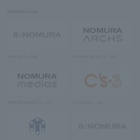
NOMURA Group
NOMURA Co., Ltd.
NOMURA ARCHS Co., Ltd.
NOMURA MEDIAS Co., Ltd
C’s·three Co., Ltd.