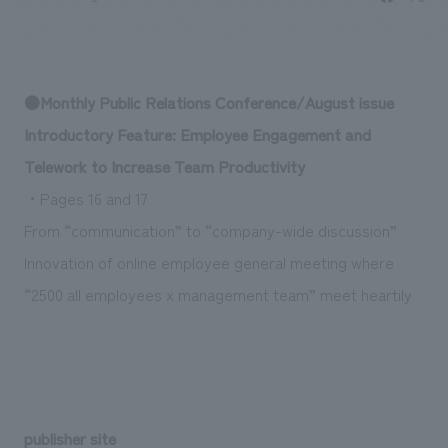
Sustainability
entertainment
working environment
Locations
​ ​
Conventions & Events
Project introduction
Group Company
public
About Temporary Staff
​ ​
NewsFrequently
●Monthly Public Relations Conference/August issue
History
​ ​
Asked
Introductory Feature: Employee Engagement and
​ ​
Telework to Increase Team Productivity
Questions
・Pages 16 and 17
​ ​
From “communication” to “company-wide discussion”
Contact Us
Innovation of online employee general meeting where
“2500 all employees x management team” meet heartily
JP
EN
CN
We bring you the latest news from NOMURA Co.,Ltd.
We primarily share information about NOMURA Co.,Ltd. 's achievements.
publisher site