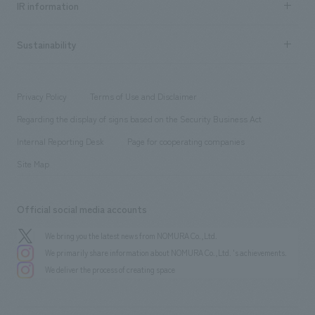
Urban & Retail
IR information
Company Overview & Access
New graduate recruitment
hospitality
​ ​
Career recruitment
Sustainability
Board of Directors & Organization Chart
Corporate
​ ​
working environment
entertainment
Locations
Project introduction
​ ​
​ ​
​ ​
Conventions & Events
Privacy Policy
Terms of Use and Disclaimer
Group Company
About Temporary Staff
​ ​
public
Regarding the display of signs based on the Security Business Act
​ ​
​ ​
​ ​
History
Internal Reporting Desk
Page for cooperating companies
Site Map
Official social media accounts
We bring you the latest news from NOMURA Co.,Ltd.
We primarily share information about NOMURA Co.,Ltd. 's achievements.
We deliver the process of creating space