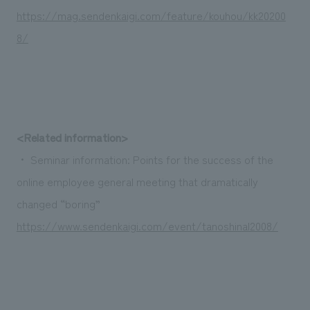
We deliver the process of creating space
https://mag.sendenkaigi.com/feature/kouhou/kk20200
8/
<Related information>
・ Seminar information: Points for the success of the
online employee general meeting that dramatically
changed “boring”
https://www.sendenkaigi.com/event/tanoshinal2008/