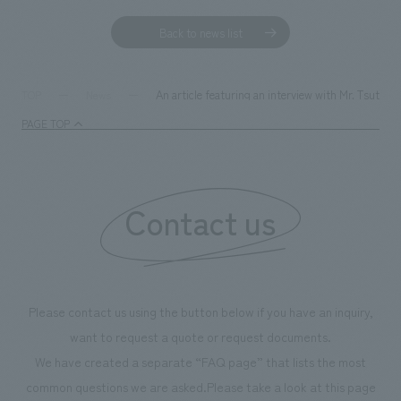
Back to news list
An article featuring an interview with Mr. Tsuto
TOP
News
PAGE TOP
Contact us
Please contact us using the button below if you have an inquiry,
want to request a quote or request documents.
We have created a separate “FAQ page” that lists the most
common questions we are asked.
Please take a look at this page