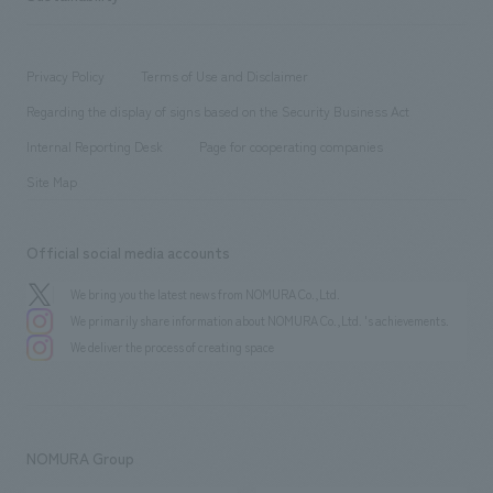
Corporate
​ ​
working environment
entertainment
Locations
Project introduction
​ ​
​ ​
​ ​
Conventions & Events
Privacy Policy
Terms of Use and Disclaimer
Group Company
About Temporary Staff
​ ​
public
Regarding the display of signs based on the Security Business Act
​ ​
​ ​
​ ​
History
Internal Reporting Desk
Page for cooperating companies
Site Map
Official social media accounts
We bring you the latest news from NOMURA Co.,Ltd.
We primarily share information about NOMURA Co.,Ltd. 's achievements.
We deliver the process of creating space
NOMURA Group