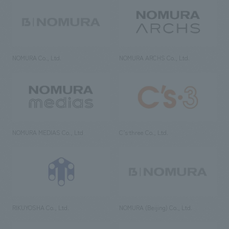
NOMURA Co., Ltd.
NOMURA ARCHS Co., Ltd.
NOMURA MEDIAS Co., Ltd
C’s·three Co., Ltd.
RIKUYOSHA Co., Ltd.
NOMURA (Beijing) Co., Ltd.