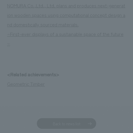
We deliver the process of creating space
NOMURA Co.,Ltd., Ltd. plans and produces next-generat
ion wooden spaces using computational concept design a
nd domestically sourced materials.
~First-ever displays of a sustainable space of the future
~
<Related achievements>
Geometric Timber
Back to news list