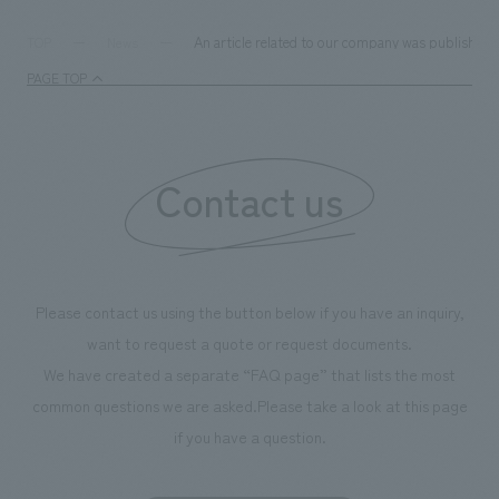
An article related to our company was published 
TOP
News
PAGE TOP
Contact us
Please contact us using the button below if you have an inquiry,
want to request a quote or request documents.
We have created a separate “FAQ page” that lists the most
common questions we are asked.
Please take a look at this page
if you have a question.