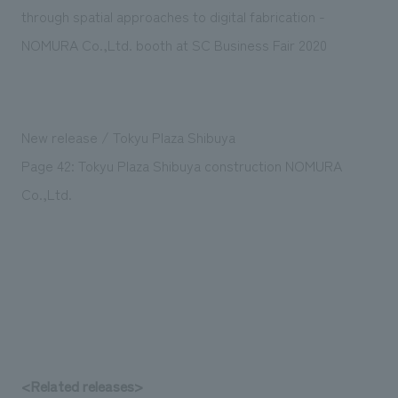
Sustainability
entertainment
through spatial approaches to digital fabrication -
working environment
Locations
​ ​
Conventions & Events
Project introduction
NOMURA Co.,Ltd. booth at SC Business Fair 2020
Group Company
public
About Temporary Staff
​ ​
NewsFrequently
History
​ ​
Asked
New release / Tokyu Plaza Shibuya
​ ​
Questions
Page 42: Tokyu Plaza Shibuya construction NOMURA
​ ​
Co.,Ltd.
Contact Us
JP
EN
CN
We bring you the latest news from NOMURA Co.,Ltd.
We primarily share information about NOMURA Co.,Ltd. 's achievements.
<Related releases>